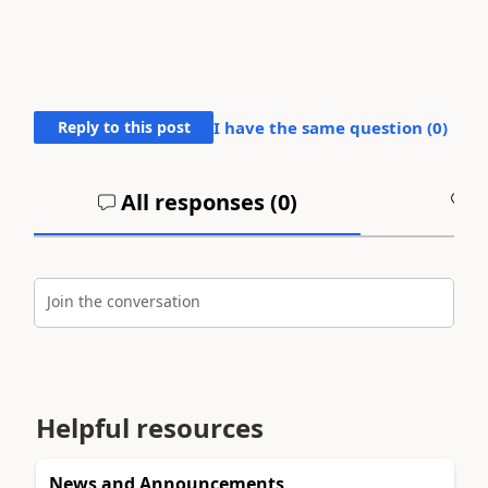
Reply to this post
I have the same question (
0
)
All responses (
0
)
A
Join the conversation
Helpful resources
News and Announcements