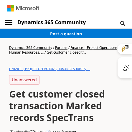
Dynamics 365 Community
Post a question
Dynamics 365 Community
/
Forums
/
Finance | Project Operations,
Human Resources, ...
/
Get customer closed tr...
FINANCE | PROJECT OPERATIONS, HUMAN RESOURCES, ...
Unanswered
Get customer closed
transaction Marked
records SpecTrans