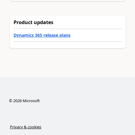
Product updates
Dynamics 365 release plans
©
2026
Microsoft
Privacy & cookies