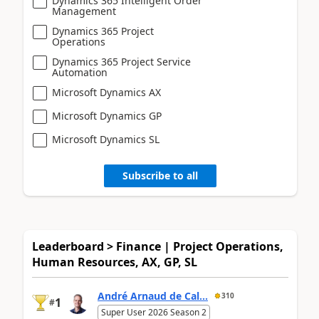
Dynamics 365 Intelligent Order
Management
Dynamics 365 Project
Operations
Dynamics 365 Project Service
Automation
Microsoft Dynamics AX
Microsoft Dynamics GP
Microsoft Dynamics SL
Subscribe to all
Leaderboard > Finance | Project Operations,
Human Resources, AX, GP, SL
André Arnaud de Cal...
310
1
#
Super User 2026 Season 2