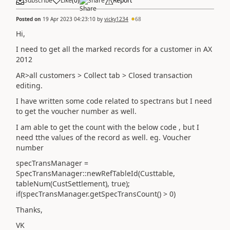
Subscribe
Like
(
0
)
Share
Report
Posted on
19 Apr 2023 04:23:10
by
vicky1234
68
Hi,
I need to get all the marked records for a customer in AX
2012
AR>all customers > Collect tab > Closed transaction
editing.
I have written some code related to spectrans but I need
to get the voucher number as well.
I am able to get the count with the below code , but I
need tthe values of the record as well. eg. Voucher
number
specTransManager =
SpecTransManager::newRefTableId(Custtable,
tableNum(CustSettlement), true);
if(specTransManager.getSpecTransCount() > 0)
Thanks,
VK