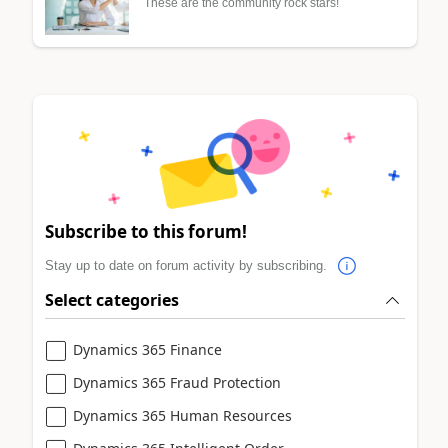
These are the community rock stars!
Subscribe to this forum!
Stay up to date on forum activity by subscribing.
Select categories
Dynamics 365 Finance
Dynamics 365 Fraud Protection
Dynamics 365 Human Resources