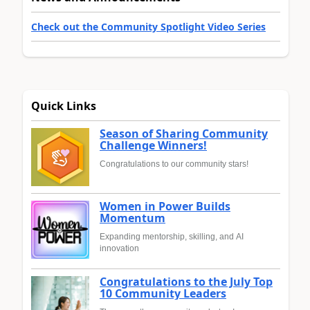
Check out the Community Spotlight Video Series
Quick Links
Season of Sharing Community
Challenge Winners!
Congratulations to our community stars!
Women in Power Builds
Momentum
Expanding mentorship, skilling, and AI
innovation
Congratulations to the July Top
10 Community Leaders