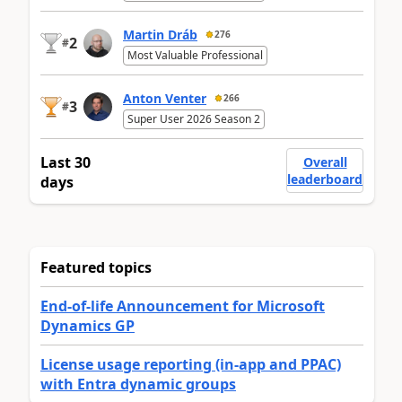
Martin Dráb
276
2
#
Most Valuable Professional
Anton Venter
266
3
#
Super User 2026 Season 2
Last 30
Overall
leaderboard
days
Featured topics
End-of-life Announcement for Microsoft
Dynamics GP
License usage reporting (in-app and PPAC)
with Entra dynamic groups