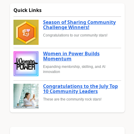
Quick Links
Season of Sharing Community
Challenge Winners!
Congratulations to our community stars!
Women in Power Builds
Momentum
Expanding mentorship, skilling, and AI
innovation
Congratulations to the July Top
10 Community Leaders
These are the community rock stars!