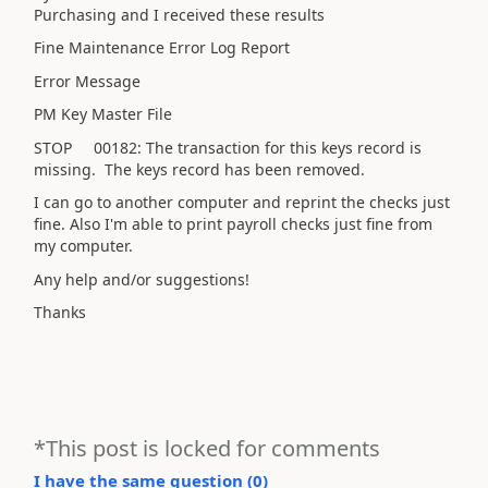
Purchasing and I received these results
Fine Maintenance Error Log Report
Error Message
PM Key Master File
STOP 00182: The transaction for this keys record is
missing. The keys record has been removed.
I can go to another computer and reprint the checks just
fine. Also I'm able to print payroll checks just fine from
my computer.
Any help and/or suggestions!
Thanks
*This post is locked for comments
I have the same question (
0
)