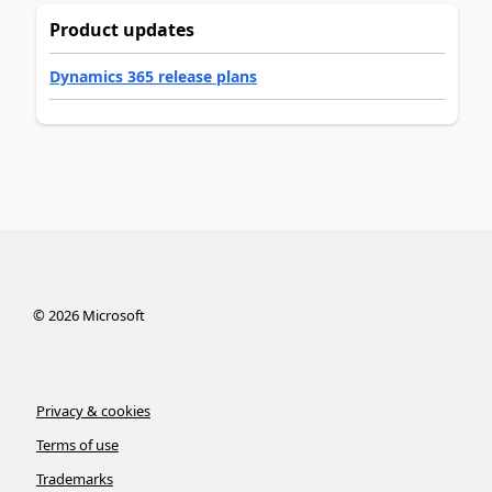
Product updates
Dynamics 365 release plans
©
2026
Microsoft
Privacy & cookies
Terms of use
Trademarks