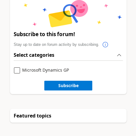
Subscribe to this forum!
Stay up to date on forum activity by subscribing.
Select categories
Microsoft Dynamics GP
Subscribe
Featured topics