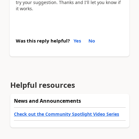
try your suggestion. Thanks and I'll let you know if
it works.
Was this reply helpful?
Yes
No
Helpful resources
News and Announcements
Check out the Community Spotlight Video Series