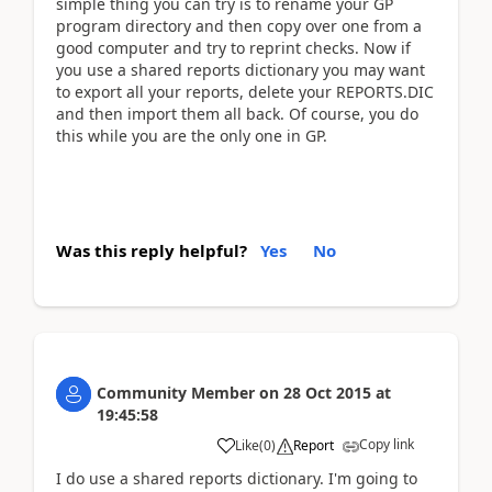
simple thing you can try is to rename your GP
program directory and then copy over one from a
good computer and try to reprint checks. Now if
you use a shared reports dictionary you may want
to export all your reports, delete your REPORTS.DIC
and then import them all back. Of course, you do
this while you are the only one in GP.
Was this reply helpful?
Yes
No
Community Member
on
28 Oct 2015
at
19:45:58
Copy link
Like
(
0
)
Report
I do use a shared reports dictionary. I'm going to