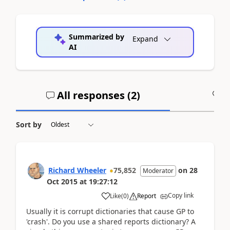
Summarized by
Expand
AI
All responses (
2
)
A
Sort by
Richard Wheeler
75,852
on
28
Moderator
Oct 2015
at
19:27:12
Copy link
Like
(
0
)
Report
Usually it is corrupt dictionaries that cause GP to
'crash'. Do you use a shared reports dictionary? A