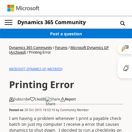
Dynamics 365 Community
Post a question
Dynamics 365 Community
/
Forums
/
Microsoft Dynamics GP
(Archived)
/
Printing Error
MICROSOFT DYNAMICS GP (ARCHIVED)
Printing Error
Subscribe
Like
(
0
)
Share
Report
Posted on
28 Oct 2015 18:53:10
by
Community Member
I am having a problem whenever I print a payable check
batch on just my computer I receive a error that causes
dynamics to shut down. I decided to run a checklinks on