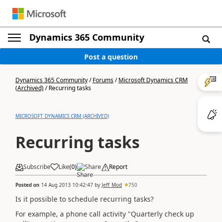
Dynamics 365 Community
Post a question
Dynamics 365 Community
/
Forums
/
Microsoft Dynamics CRM
(Archived)
/
Recurring tasks
MICROSOFT DYNAMICS CRM (ARCHIVED)
Recurring tasks
Subscribe
Like
(
0
)
Share
Report
Posted on
14 Aug 2013 10:42:47
by
Jeff_Mod
750
Is it possible to schedule recurring tasks?
For example, a phone call activity "Quarterly check up