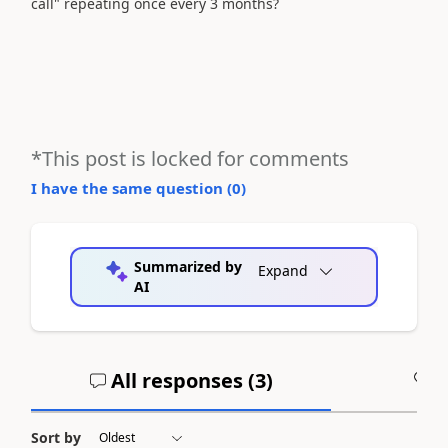
call" repeating once every 3 months?
*This post is locked for comments
I have the same question (
0
)
Summarized by
Expand
AI
All responses (
3
)
A
Sort by