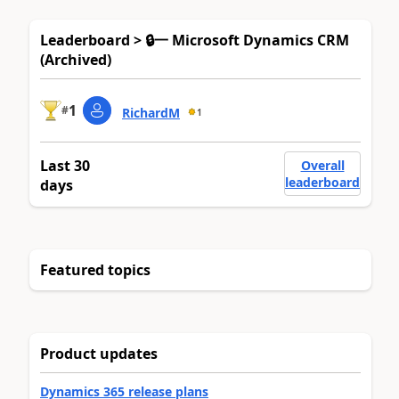
Leaderboard > 🔒一 Microsoft Dynamics CRM
(Archived)
1
#
RichardM
1
Last 30
Overall
leaderboard
days
Featured topics
Product updates
Dynamics 365 release plans