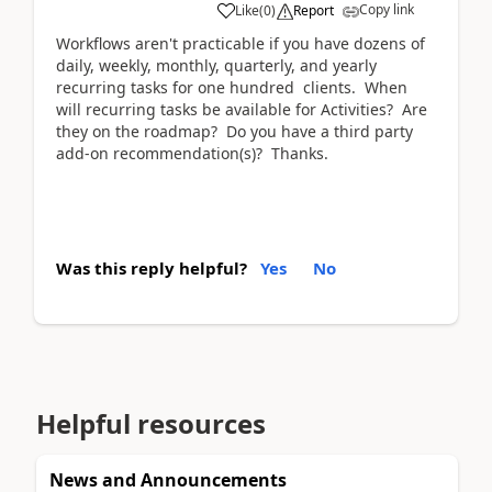
Copy link
Like
(
0
)
Report
Workflows aren't practicable if you have dozens of
daily, weekly, monthly, quarterly, and yearly
recurring tasks for one hundred clients. When
will recurring tasks be available for Activities? Are
they on the roadmap? Do you have a third party
add-on recommendation(s)? Thanks.
Was this reply helpful?
Yes
No
Helpful resources
News and Announcements