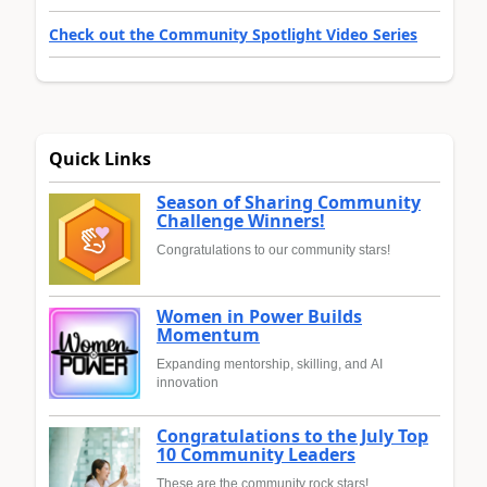
Check out the Community Spotlight Video Series
Quick Links
Season of Sharing Community
Challenge Winners!
Congratulations to our community stars!
Women in Power Builds
Momentum
Expanding mentorship, skilling, and AI
innovation
Congratulations to the July Top
10 Community Leaders
These are the community rock stars!