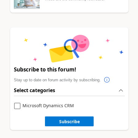
Subscribe to this forum!
Stay up to date on forum activity by subscribing.
Select categories
Microsoft Dynamics CRM
Subscribe