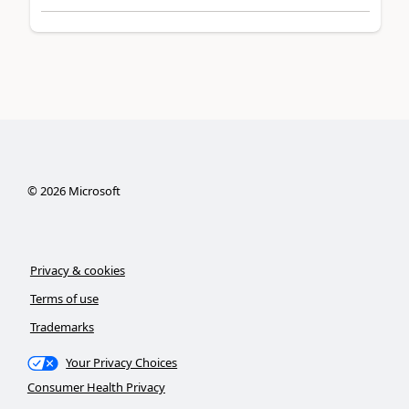
©
2026
Microsoft
Privacy & cookies
Terms of use
Trademarks
Your Privacy Choices
Consumer Health Privacy