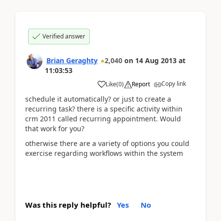
Verified answer
Brian Geraghty
2,040
on
14 Aug 2013
at
11:03:53
Copy link
Like
(
0
)
Report
schedule it automatically? or just to create a
recurring task? there is a specific activity within
crm 2011 called recurring appointment. Would
that work for you?
otherwise there are a variety of options you could
exercise regarding workflows within the system
Was this reply helpful?
Yes
No