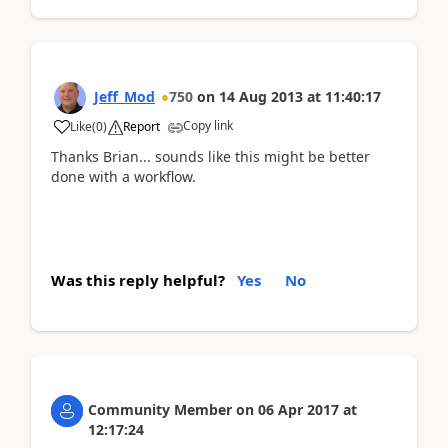
Jeff_Mod
750
on
14 Aug 2013
at
11:40:17
Copy link
Like
(
0
)
Report
Thanks Brian... sounds like this might be better
done with a workflow.
Was this reply helpful?
Yes
No
Community Member
on
06 Apr 2017
at
12:17:24