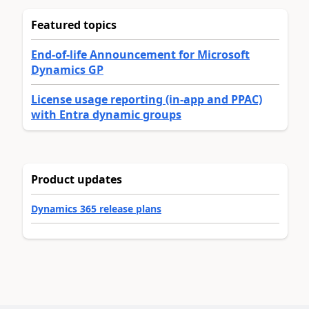
Featured topics
End-of-life Announcement for Microsoft
Dynamics GP
License usage reporting (in-app and PPAC)
with Entra dynamic groups
Product updates
Dynamics 365 release plans