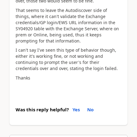
over, those two would seem to be fine.
That seems to leave the Autodiscover side of
things, where it can't validate the Exchange
credentials/GP login/EWS URL information in the
SY04920 table with the Exchange Server, where on
prem or Online, being used, thus it keeps
prompting for that information.
I can't say I've seen this type of behavior though,
either it's working fine, or not working and
continuing to prompt the user's for their
credentials over and over, stating the login failed.
Thanks
Was this reply helpful?
Yes
No