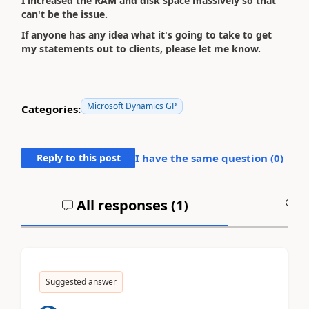
I increased the RAM and disk space massively so that
can't be the issue.
If anyone has any idea what it's going to take to get
my statements out to clients, please let me know.
Microsoft Dynamics GP
Categories:
Reply to this post
I have the same question (
0
)
All responses (
1
)
A
Suggested answer