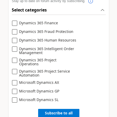
Stay up to date on forum activity by subscribing.
Select categories
Dynamics 365 Finance
Dynamics 365 Fraud Protection
Dynamics 365 Human Resources
Dynamics 365 Intelligent Order
Management
Dynamics 365 Project
Operations
Dynamics 365 Project Service
Automation
Microsoft Dynamics AX
Microsoft Dynamics GP
Microsoft Dynamics SL
Subscribe to all