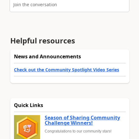
Join the conversation
Helpful resources
News and Announcements
Check out the Community Spotlight Video Series
Quick Links
Season of Sharing Community
Challenge Winners!
Congratulations to our community stars!