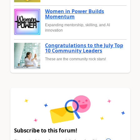
Women in Power Builds
Momentum
Expanding mentorship, skilling, and AI
innovation
Congratulations to the July Top
10 Community Leaders
These are the community rock stars!
Subscribe to this forum!