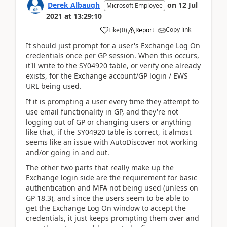
Derek Albaugh
on
12 Jul
Microsoft Employee
2021
at
13:29:10
Copy link
Like
(
0
)
Report
It should just prompt for a user's Exchange Log On
credentials once per GP session. When this occurs,
it'll write to the SY04920 table, or verify one already
exists, for the Exchange account/GP login / EWS
URL being used.
If it is prompting a user every time they attempt to
use email functionality in GP, and they're not
logging out of GP or changing users or anything
like that, if the SY04920 table is correct, it almost
seems like an issue with AutoDiscover not working
and/or going in and out.
The other two parts that really make up the
Exchange login side are the requirement for basic
authentication and MFA not being used (unless on
GP 18.3), and since the users seem to be able to
get the Exchange Log On window to accept the
credentials, it just keeps prompting them over and