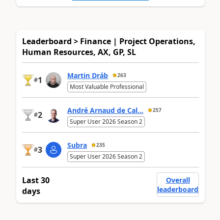
Leaderboard > Finance | Project Operations,
Human Resources, AX, GP, SL
Martin Dráb
263
1
#
Most Valuable Professional
André Arnaud de Cal...
257
2
#
Super User 2026 Season 2
Subra
235
3
#
Super User 2026 Season 2
Last 30
Overall
leaderboard
days