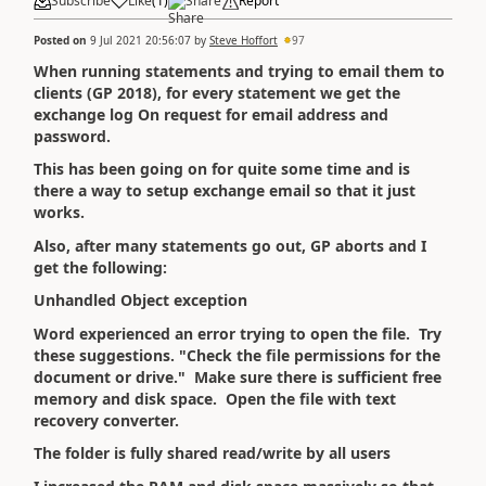
Subscribe
Like
(
1
)
Share
Report
Posted on
9 Jul 2021 20:56:07
by
Steve Hoffort
97
When running statements and trying to email them to
clients (GP 2018), for every statement we get the
exchange log On request for email address and
password.
This has been going on for quite some time and is
there a way to setup exchange email so that it just
works.
Also, after many statements go out, GP aborts and I
get the following:
Unhandled Object exception
Word experienced an error trying to open the file. Try
these suggestions. "Check the file permissions for the
document or drive." Make sure there is sufficient free
memory and disk space. Open the file with text
recovery converter.
The folder is fully shared read/write by all users