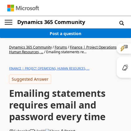
Dynamics 365 Community
Post a question
Dynamics 365 Community
/
Forums
/
Finance | Project Operations,
Human Resources, ...
/
Emailing statements re...
FINANCE | PROJECT OPERATIONS, HUMAN RESOURCES, ...
Suggested Answer
Emailing statements
requires email and
password every time