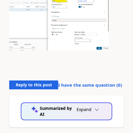
Reply to this post
I have the same question (
0
)
Summarized by
Expand
AI