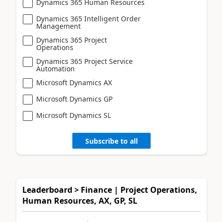
Dynamics 365 Human Resources
Dynamics 365 Intelligent Order
Management
Dynamics 365 Project
Operations
Dynamics 365 Project Service
Automation
Microsoft Dynamics AX
Microsoft Dynamics GP
Microsoft Dynamics SL
Subscribe to all
Leaderboard > Finance | Project Operations,
Human Resources, AX, GP, SL