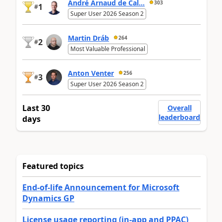
André Arnaud de Cal...
303
1
#
Super User 2026 Season 2
Martin Dráb
264
2
#
Most Valuable Professional
Anton Venter
256
3
#
Super User 2026 Season 2
Last 30
Overall
leaderboard
days
Featured topics
End-of-life Announcement for Microsoft
Dynamics GP
License usage reporting (in-app and PPAC)