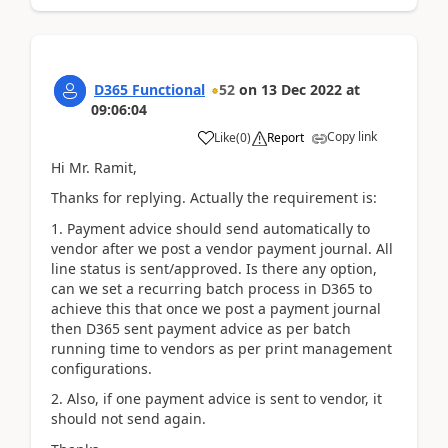
D365 Functional
52
on
13 Dec 2022
at
09:06:04
Copy link
Like
(
0
)
Report
Hi Mr. Ramit,
Thanks for replying. Actually the requirement is:
1. Payment advice should send automatically to
vendor after we post a vendor payment journal. All
line status is sent/approved. Is there any option,
can we set a recurring batch process in D365 to
achieve this that once we post a payment journal
then D365 sent payment advice as per batch
running time to vendors as per print management
configurations.
2. Also, if one payment advice is sent to vendor, it
should not send again.