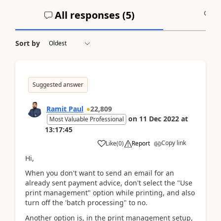
All responses (
5
)
A
Sort by
Suggested answer
Ramit Paul
22,809
on
11 Dec 2022
at
Most Valuable Professional
13:17:45
Copy link
Like
(
0
)
Report
Hi,
When you don't want to send an email for an
already sent payment advice, don't select the "Use
print management" option while printing, and also
turn off the 'batch processing" to no.
Another option is, in the print management setup,