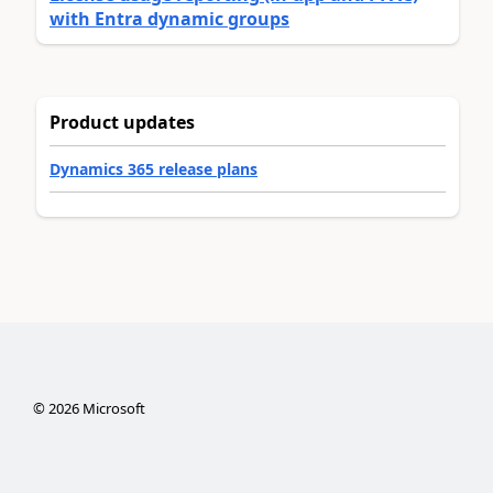
with Entra dynamic groups
Product updates
Dynamics 365 release plans
©
2026
Microsoft