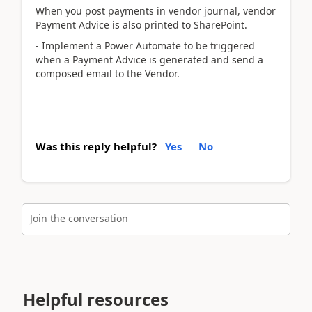
When you post payments in vendor journal, vendor
Payment Advice is also printed to SharePoint.
- Implement a Power Automate to be triggered
when a Payment Advice is generated and send a
composed email to the Vendor.
Was this reply helpful?
Yes
No
Join the conversation
Helpful resources