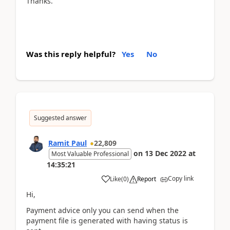
Thanks.
Was this reply helpful?
Yes
No
Suggested answer
Ramit Paul
22,809
on
13 Dec 2022
at
Most Valuable Professional
14:35:21
Copy link
Like
(
0
)
Report
Hi,
Payment advice only you can send when the
payment file is generated with having status is