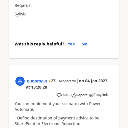
Regards,
Sylwia
Was this reply helpful?
Yes
No
nunomaia
27
on
04 Jan 2023
Moderator
at
13:28:28
Copy link
Like
(
0
)
Report
You can implement your scenario with Power
Automate.
- Define destination of payment advice to be
SharePoint in Electronic Reporting.