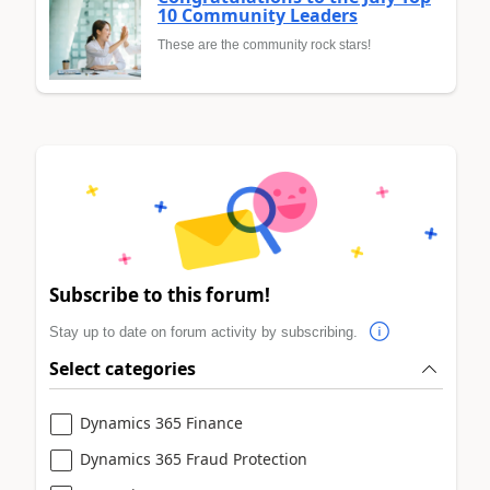
10 Community Leaders
These are the community rock stars!
Subscribe to this forum!
Stay up to date on forum activity by subscribing.
Select categories
Dynamics 365 Finance
Dynamics 365 Fraud Protection