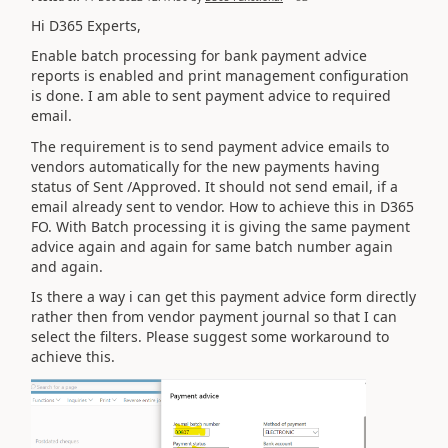
Hi D365 Experts,
Enable batch processing for bank payment advice
reports is enabled and print management configuration
is done. I am able to sent payment advice to required
email.
The requirement is to send payment advice emails to
vendors automatically for the new payments having
status of Sent /Approved. It should not send email, if a
email already sent to vendor. How to achieve this in D365
FO. With Batch processing it is giving the same payment
advice again and again for same batch number again
and again.
Is there a way i can get this payment advice form directly
rather then from vendor payment journal so that I can
select the filters. Please suggest some workaround to
achieve this.