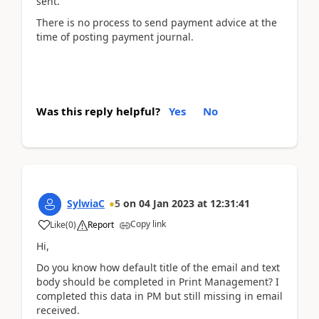
sent.
There is no process to send payment advice at the
time of posting payment journal.
Was this reply helpful?
Yes
No
SylwiaC
5
on
04 Jan 2023
at
12:31:41
Copy link
Like
(
0
)
Report
Hi,
Do you know how default title of the email and text
body should be completed in Print Management? I
completed this data in PM but still missing in email
received.