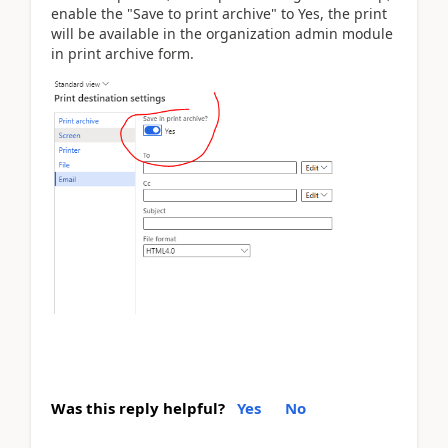
enable the "Save to print archive" to Yes, the print
will be available in the organization admin module
in print archive form.
Was this reply helpful?
Yes
No