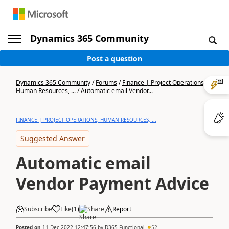
Dynamics 365 Community
Post a question
Dynamics 365 Community
/
Forums
/
Finance | Project Operations,
Human Resources, ...
/
Automatic email Vendor...
FINANCE | PROJECT OPERATIONS, HUMAN RESOURCES, ...
Suggested Answer
Automatic email
Vendor Payment Advice
Subscribe
Like
(
1
)
Share
Report
Posted on
11 Dec 2022 12:47:56
by
D365 Functional
52