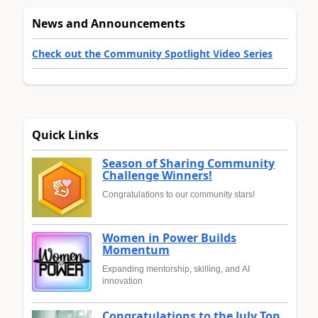
News and Announcements
Check out the Community Spotlight Video Series
Quick Links
Season of Sharing Community
Challenge Winners!
Congratulations to our community stars!
Women in Power Builds
Momentum
Expanding mentorship, skilling, and AI
innovation
Congratulations to the July Top