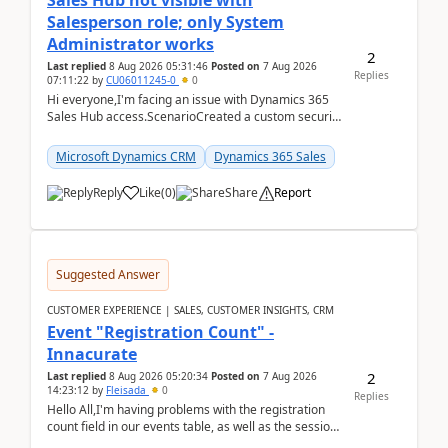
Sales Hub not visible with
Salesperson role; only System
Administrator works
2
Last replied
8 Aug 2026 05:31:46
Posted on
7 Aug 2026
Replies
07:11:22
by
CU06011245-0
0
Hi everyone,I'm facing an issue with Dynamics 365
Sales Hub access.ScenarioCreated a custom security
role by copying the out-of-the-box Salesperson ro...
Microsoft Dynamics CRM
Dynamics 365 Sales
Reply
Like
(
0
)
Share
Report
Suggested Answer
CUSTOMER EXPERIENCE | SALES, CUSTOMER INSIGHTS, CRM
Event "Registration Count" -
Innacurate
2
Last replied
8 Aug 2026 05:20:34
Posted on
7 Aug 2026
14:23:12
by
Fleisada
0
Replies
Hello All,I'm having problems with the registration
count field in our events table, as well as the session
count field in our sessions table. I...