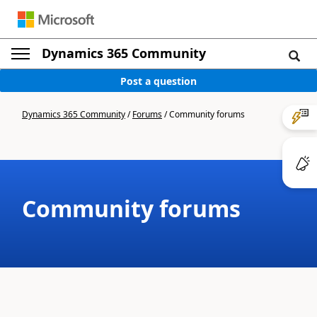
Dynamics 365 Community
Post a question
Dynamics 365 Community
/
Forums
/
Community forums
Community forums