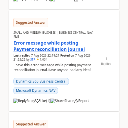
Suggested Answer
SMALL AND MEDIUM BUSINESS | BUSINESS CENTRAL, NAV,
RMS
Error message while posting
Payment reconciliation journal
Last replied
7 Aug 2026 22:19:21
Posted on
7 Aug 2026
1
21:25:22
by
STP
1,034
Replies
I have this error message while posting payment
reconciliation journal.Have anyone had any idea?
Dynamics 365 Business Central
Microsoft Dynamics NAV
Reply
Like
(
1
)
Share
Report
Suggested Answer