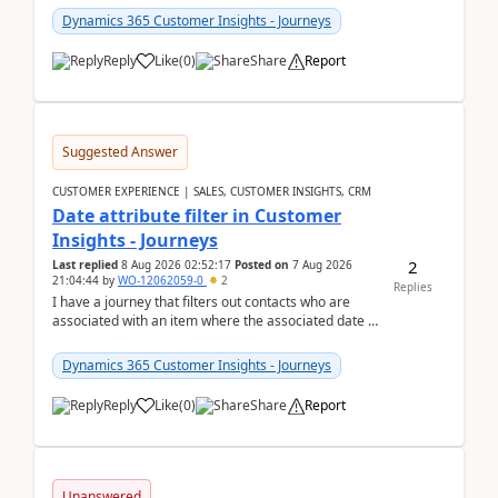
Dynamics 365 Customer Insights - Journeys
Reply
Like
(
0
)
Share
Report
Suggested Answer
CUSTOMER EXPERIENCE | SALES, CUSTOMER INSIGHTS, CRM
Date attribute filter in Customer
Insights - Journeys
2
Last replied
8 Aug 2026 02:52:17
Posted on
7 Aug 2026
21:04:44
by
WO-12062059-0
2
Replies
I have a journey that filters out contacts who are
associated with an item where the associated date is
in the past. The date field is formatted as MM...
Dynamics 365 Customer Insights - Journeys
Reply
Like
(
0
)
Share
Report
Unanswered