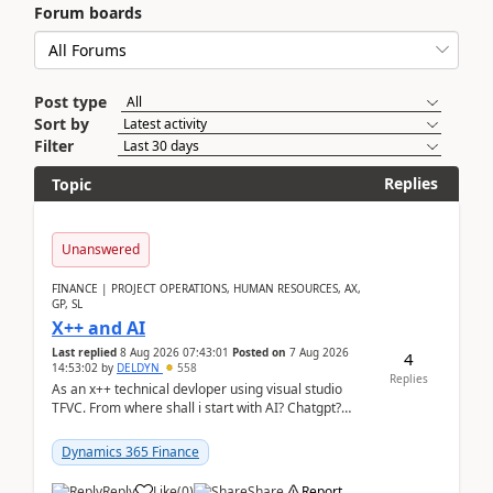
Forum boards
Post type
Sort by
Filter
Replies
Topic
Unanswered
FINANCE | PROJECT OPERATIONS, HUMAN RESOURCES, AX,
GP, SL
X++ and AI
Last replied
8 Aug 2026 07:43:01
Posted on
7 Aug 2026
4
14:53:02
by
DELDYN
558
Replies
As an x++ technical devloper using visual studio
TFVC. From where shall i start with AI? Chatgpt?
(Already using it for asking questions outside ...
Dynamics 365 Finance
Reply
Like
(
0
)
Share
Report