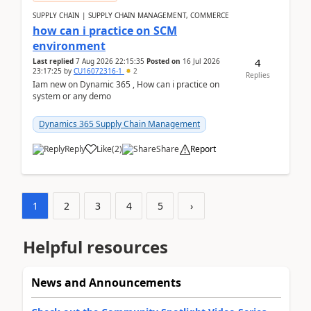
SUPPLY CHAIN | SUPPLY CHAIN MANAGEMENT, COMMERCE
how can i practice on SCM
environment
4
Last replied
7 Aug 2026 22:15:35
Posted on
16 Jul 2026
23:17:25
by
CU16072316-1
2
Replies
Iam new on Dynamic 365 , How can i practice on
system or any demo
Dynamics 365 Supply Chain Management
Reply
Like
(
2
)
Share
Report
1
2
3
4
5
›
Helpful resources
News and Announcements