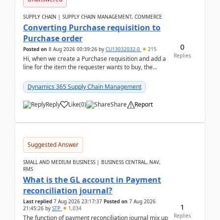
SUPPLY CHAIN | SUPPLY CHAIN MANAGEMENT, COMMERCE
Converting Purchase requisition to
Purchase order
0
Posted on
8 Aug 2026 00:39:26
by
CU13032032-0
215
Replies
Hi, when we create a Purchase requisition and add a
line for the item the requester wants to buy, the
address is either the LE address or the site add...
Dynamics 365 Supply Chain Management
Reply
Like
(
0
)
Share
Report
Suggested Answer
SMALL AND MEDIUM BUSINESS | BUSINESS CENTRAL, NAV,
RMS
What is the GL account in Payment
reconciliation journal?
Last replied
7 Aug 2026 23:17:37
Posted on
7 Aug 2026
1
21:45:26
by
STP
1,034
Replies
The function of payment reconciliation journal mix up