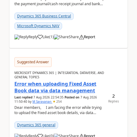
the payment journal/cash receipt journal and bank
reconciliation.When we import bank statement i...
Dynamics 365 Business Central
Microsoft Dynamics NAV
Reply
Like
(
1
)
Share
Report
Suggested Answer
MICROSOFT DYNAMICS 365 | INTEGRATION, DATAVERSE, AND
GENERAL TOPICS
Error when uploading Fixed Asset
Book data via data management
2
Last replied
7 Aug 2026 22:54:35
Posted on
7 Aug 2026
Replies
11:50:40
by
M Saravanan
254
Dear members, I am facing the error while trying
to upload the Fixed asset book details, via data
management Import/Export. I am ha...
Dynamics 365 general
Reply
Like
(
0
)
Share
Report