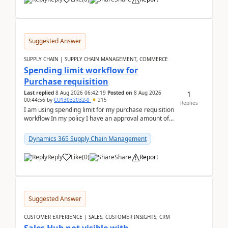
Suggested Answer
SUPPLY CHAIN | SUPPLY CHAIN MANAGEMENT, COMMERCE
Spending limit workflow for
Purchase requisition
1
Last replied
8 Aug 2026 06:42:19
Posted on
8 Aug 2026
00:44:56
by
CU13032032-0
215
Replies
I am using spending limit for my purchase requisition
workflow In my policy I have an approval amount of
1000$ and spending amount of 200 $In my ...
Dynamics 365 Supply Chain Management
Reply
Like
(
0
)
Share
Report
Suggested Answer
CUSTOMER EXPERIENCE | SALES, CUSTOMER INSIGHTS, CRM