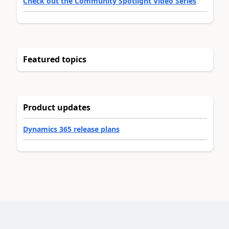
Check out the Community Spotlight Video Series
Featured topics
Product updates
Dynamics 365 release plans