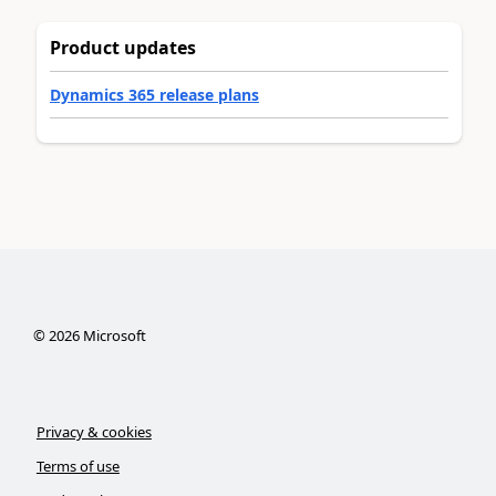
Product updates
Dynamics 365 release plans
©
2026
Microsoft
Privacy & cookies
Terms of use