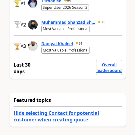
11manish
94
1
#
Super User 2026 Season 2
Muhammad Shahzad Sh...
35
2
#
Most Valuable Professional
Daniyal Khaleel
34
3
#
Most Valuable Professional
Last 30
Overall
leaderboard
days
Featured topics
Hide selecting Contact for potential
customer when creating quote