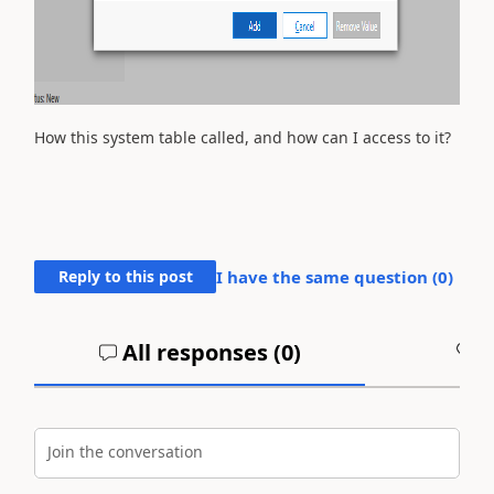
How this system table called, and how can I access to it?
Reply to this post
I have the same question (
0
)
All responses (
0
)
A
Join the conversation