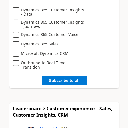
Dynamics 365 Customer Insights
- Data
Dynamics 365 Customer Insights
- Journeys
Dynamics 365 Customer Voice
Dynamics 365 Sales
Microsoft Dynamics CRM
Outbound to Real-Time
Transition
Subscribe to all
Leaderboard > Customer experience | Sales,
Customer Insights, CRM