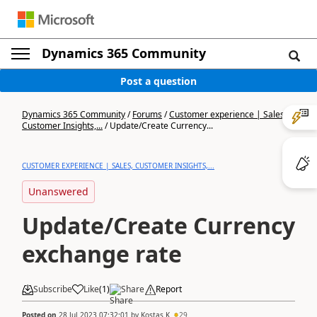
Dynamics 365 Community
Post a question
Dynamics 365 Community
/
Forums
/
Customer experience | Sales,
Customer Insights,...
/
Update/Create Currency...
CUSTOMER EXPERIENCE | SALES, CUSTOMER INSIGHTS,...
Unanswered
Update/Create Currency
exchange rate
Subscribe
Like
(
1
)
Share
Report
Posted on
28 Jul 2023 07:32:01
by
Kostas K
29