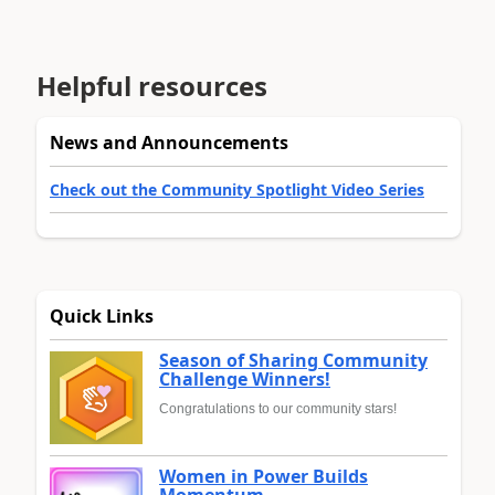
Helpful resources
News and Announcements
Check out the Community Spotlight Video Series
Quick Links
Season of Sharing Community
Challenge Winners!
Congratulations to our community stars!
Women in Power Builds