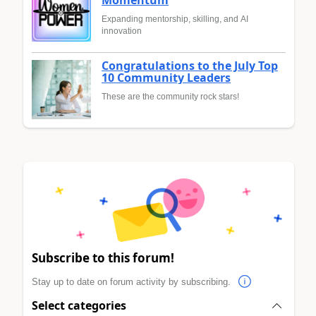
Momentum
Expanding mentorship, skilling, and AI
innovation
Congratulations to the July Top
10 Community Leaders
These are the community rock stars!
Subscribe to this forum!
Stay up to date on forum activity by subscribing.
Select categories