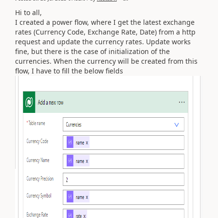
Hi to all,
I created a power flow, where I get the latest exchange
rates (Currency Code, Exchange Rate, Date) from a http
request and update the currency rates. Update works
fine, but there is the case of initialization of the
currencies. When the currency will be created from this
flow, I have to fill the below fields