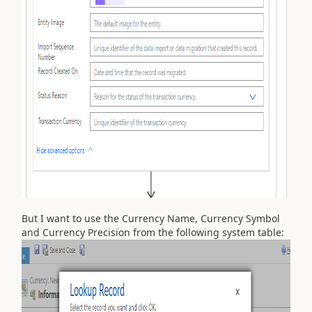
But I want to use the Currency Name, Currency Symbol
and Currency Precision from the following system table: