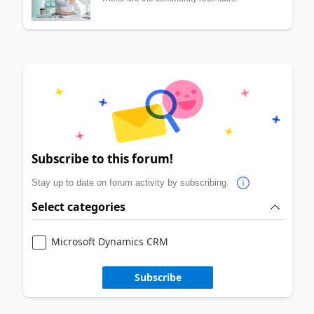
Subscribe to this forum!
Stay up to date on forum activity by subscribing.
Select categories
Microsoft Dynamics CRM
Subscribe