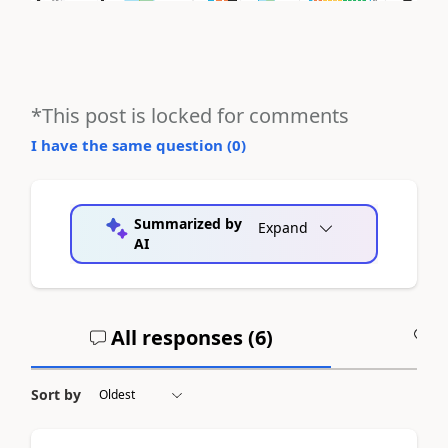
*This post is locked for comments
I have the same question (
0
)
Summarized by
Expand
AI
All responses (
6
)
A
Sort by