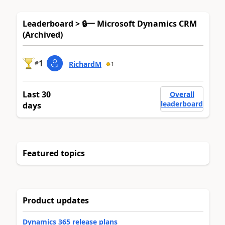
Leaderboard > 🔒一 Microsoft Dynamics CRM
(Archived)
1
#
RichardM
1
Last 30
Overall
leaderboard
days
Featured topics
Product updates
Dynamics 365 release plans