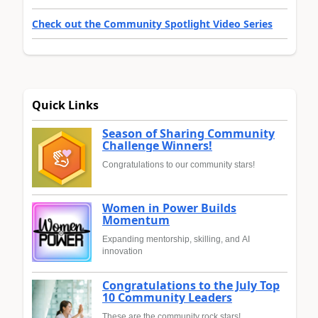
Check out the Community Spotlight Video Series
Quick Links
Season of Sharing Community
Challenge Winners!
Congratulations to our community stars!
Women in Power Builds
Momentum
Expanding mentorship, skilling, and AI
innovation
Congratulations to the July Top
10 Community Leaders
These are the community rock stars!