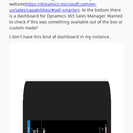
website(
https://dynamics.microsoft.com/en-
us/sales/capabilities/#sell-smarter
). At the bottom there
is a dashboard for Dynamics 365 Sales Manager. Wanted
to check if this was something available out of the box or
custom made?
I don't have this kind of dashboard in my instance.