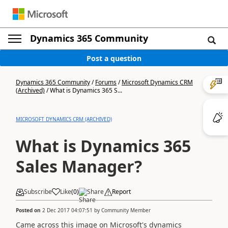
Dynamics 365 Community
Post a question
Dynamics 365 Community
/
Forums
/
Microsoft Dynamics CRM
(Archived)
/
What is Dynamics 365 S...
MICROSOFT DYNAMICS CRM (ARCHIVED)
What is Dynamics 365
Sales Manager?
Subscribe
Like
(
0
)
Share
Report
Posted on
2 Dec 2017 04:07:51
by
Community Member
Came across this image on Microsoft's dynamics