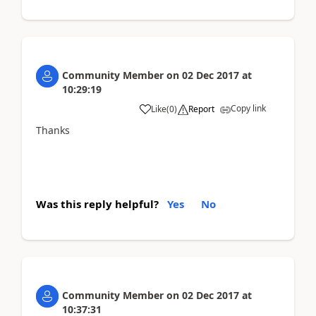
Community Member
on
02 Dec 2017
at
10:29:19
Copy link
Like
(
0
)
Report
Thanks
Was this reply helpful?
Yes
No
Community Member
on
02 Dec 2017
at
10:37:31