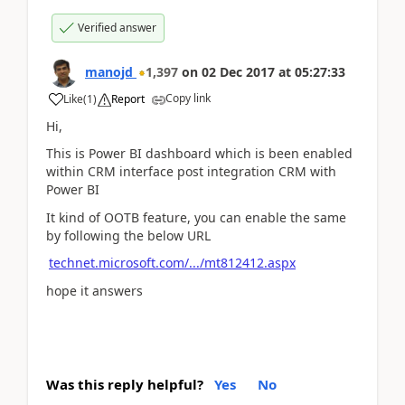
Verified answer
manojd
1,397
on
02 Dec 2017
at
05:27:33
Copy link
Like
(
1
)
Report
Hi,
This is Power BI dashboard which is been enabled
within CRM interface post integration CRM with
Power BI
It kind of OOTB feature, you can enable the same
by following the below URL
technet.microsoft.com/.../mt812412.aspx
hope it answers
Was this reply helpful?
Yes
No