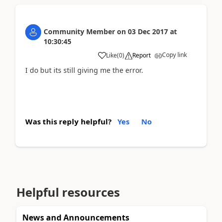
Community Member
on
03 Dec 2017
at
10:30:45
Copy link
Like
(
0
)
Report
I do but its still giving me the error.
Was this reply helpful?
Yes
No
Helpful resources
News and Announcements