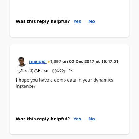
Was this reply helpful?
Yes
No
manojd
1,397
on
02 Dec 2017
at
10:47:01
Copy link
Like
(
0
)
Report
I hope you have a demo data in your dynamics
instance?
Was this reply helpful?
Yes
No