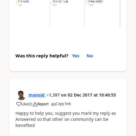
Was this reply helpful?
Yes
No
manojd
1,397
on
02 Dec 2017
at
10:40:55
Copy link
Like
(
0
)
Report
Happy to help you, suggest you mark my reply as
Answered so that other on community can be
benefited