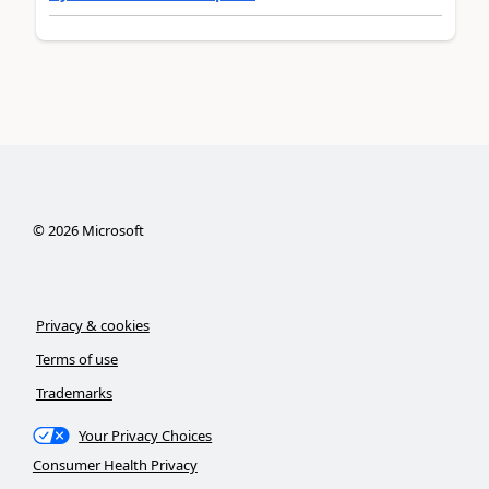
©
2026
Microsoft
Privacy & cookies
Terms of use
Trademarks
Your Privacy Choices
Consumer Health Privacy