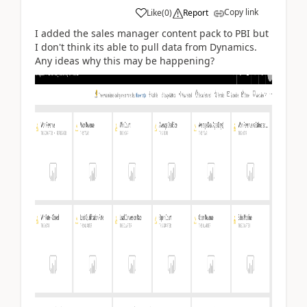
Copy link
Like
(
0
)
Report
I added the sales manager content pack to PBI but
I don't think its able to pull data from Dynamics.
Any ideas why this may be happening?