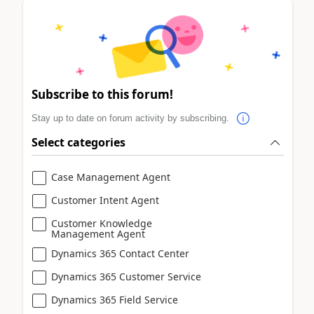
Subscribe to this forum!
Stay up to date on forum activity by subscribing.
Select categories
Case Management Agent
Customer Intent Agent
Customer Knowledge
Management Agent
Dynamics 365 Contact Center
Dynamics 365 Customer Service
Dynamics 365 Field Service