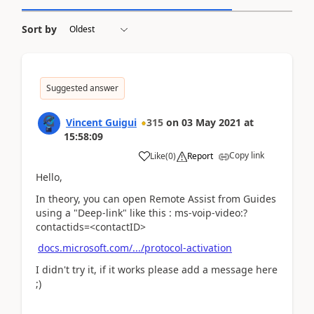
Sort by
Suggested answer
Vincent Guigui
315
on
03 May 2021
at
15:58:09
Copy link
Like
(
0
)
Report
Hello,
In theory, you can open Remote Assist from Guides
using a "Deep-link" like this : ms-voip-video:?
contactids=<contactID>
docs.microsoft.com/.../protocol-activation
I didn't try it, if it works please add a message here
;)