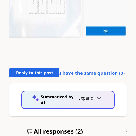
Reply to this post
I have the same question (
0
)
Summarized by
Expand
AI
All responses (
2
)
A