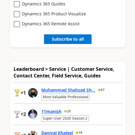
Dynamics 365 Guides
Dynamics 365 Product Visualize
Dynamics 365 Remote Assist
Subscribe to all
Leaderboard > Service | Customer Service,
Contact Center, Field Service, Guides
Muhammad Shahzad Sh...
67
1
#
Most Valuable Professional
11manish
25
2
#
Super User 2026 Season 2
Daniyal Khaleel
19