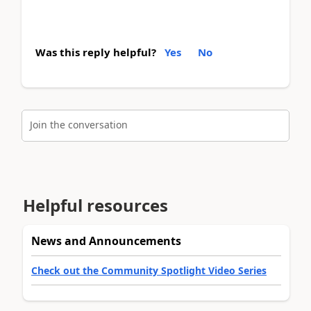
Was this reply helpful?
Yes
No
Join the conversation
Helpful resources
News and Announcements
Check out the Community Spotlight Video Series