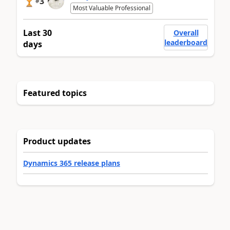
3
#
Most Valuable Professional
Last 30
Overall
leaderboard
days
Featured topics
Product updates
Dynamics 365 release plans