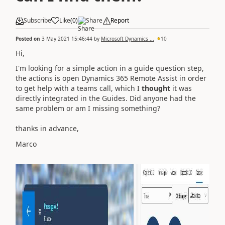
Subscribe
Like
(
0
)
Share
Report
Posted on
3 May 2021 15:46:44
by
Microsoft Dynamics ...
10
Hi,
I'm looking for a simple action in a guide question step,
the actions is open Dynamics 365 Remote Assist in order
to get help with a teams call, which I
thought
it was
directly integrated in the Guides. Did anyone had the
same problem or am I missing something?
thanks in advance,
Marco