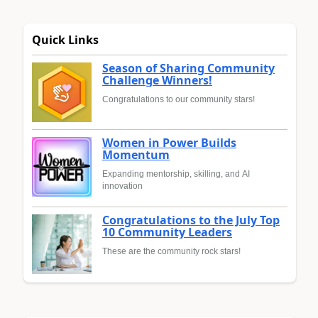
Quick Links
Season of Sharing Community
Challenge Winners!
Congratulations to our community stars!
Women in Power Builds
Momentum
Expanding mentorship, skilling, and AI
innovation
Congratulations to the July Top
10 Community Leaders
These are the community rock stars!