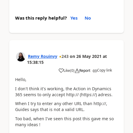
Was this reply helpful?
Yes
No
Remy Rouinvy
243
on
26 May 2021
at
15:38:15
Copy link
Like
(
0
)
Report
Hello,
I don't think it's working, the Action in Dynamics
365 seems to only accept http:// (https://) adress.
When I try to enter any other URL than http://,
Guides says that is not a valid URL.
Too bad, when I've seen this post this gave me so
many ideas !