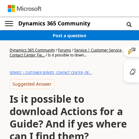
Dynamics 365 Community
Post a question
Dynamics 365 Community
/
Forums
/
Service | Customer Service,
Contact Center, Fie...
/
Is it possible to down...
SERVICE | CUSTOMER SERVICE, CONTACT CENTER, FIE...
Suggested Answer
Is it possible to
download Actions for a
Guide? And if yes where
can I find them?