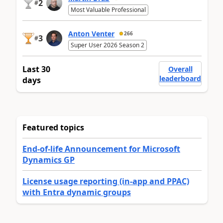
2
#
Most Valuable Professional
Anton Venter
266
3
#
Super User 2026 Season 2
Last 30
Overall
leaderboard
days
Featured topics
End-of-life Announcement for Microsoft
Dynamics GP
License usage reporting (in-app and PPAC)
with Entra dynamic groups