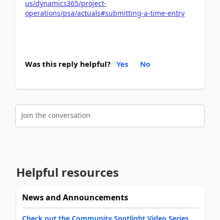
us/dynamics365/project-
operations/psa/actuals#submitting-a-time-entry
Was this reply helpful?
Yes
No
Join the conversation
Helpful resources
News and Announcements
Check out the Community Spotlight Video Series