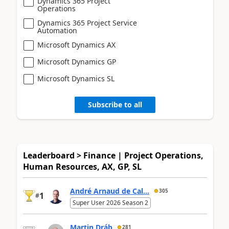
Dynamics 365 Project
Operations
Dynamics 365 Project Service
Automation
Microsoft Dynamics AX
Microsoft Dynamics GP
Microsoft Dynamics SL
Subscribe to all
Leaderboard > Finance | Project Operations,
Human Resources, AX, GP, SL
André Arnaud de Cal...
305
1
#
Super User 2026 Season 2
Martin Dráb
281