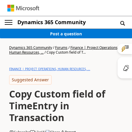
Dynamics 365 Community
Post a question
Dynamics 365 Community
/
Forums
/
Finance | Project Operations,
Human Resources, ...
/
Copy Custom field of T...
FINANCE | PROJECT OPERATIONS, HUMAN RESOURCES, ...
Suggested Answer
Copy Custom field of
TimeEntry in
Transaction