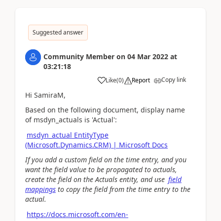
Suggested answer
Community Member
on
04 Mar 2022
at
03:21:18
Copy link
Like
(
0
)
Report
Hi SamiraM,
Based on the following document, display name
of
msdyn_actuals is 'Actual':
msdyn_actual EntityType
(Microsoft.Dynamics.CRM) | Microsoft Docs
If you add a custom field on the time entry, and you
want the field value to be propagated to actuals,
create the field on the Actuals entity, and use
field
mappings
to copy the field from the time entry to the
actual.
https://docs.microsoft.com/en-