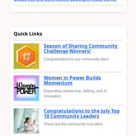
Quick Links
Season of Sharing Community
Challenge Winners!
Congratulations to our community stars!
Women in Power Builds
Momentum
Expanding mentorship, skilling, and AI
innovation
Congratulations to the July Top
10 Community Leaders
These are the community rock stars!