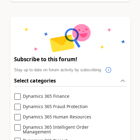
Subscribe to this forum!
Stay up to date on forum activity by subscribing.
Select categories
Dynamics 365 Finance
Dynamics 365 Fraud Protection
Dynamics 365 Human Resources
Dynamics 365 Intelligent Order
Management