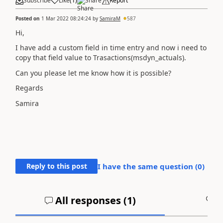
Subscribe
Like
(
1
)
Share
Report
Posted on
1 Mar 2022 08:24:24
by
SamiraM
587
Hi,
I have add a custom field in time entry and now i need to
copy that field value to Trasactions(msdyn_actuals).
Can you please let me know how it is possible?
Regards
Samira
Reply to this post
I have the same question (
0
)
All responses (
1
)
A