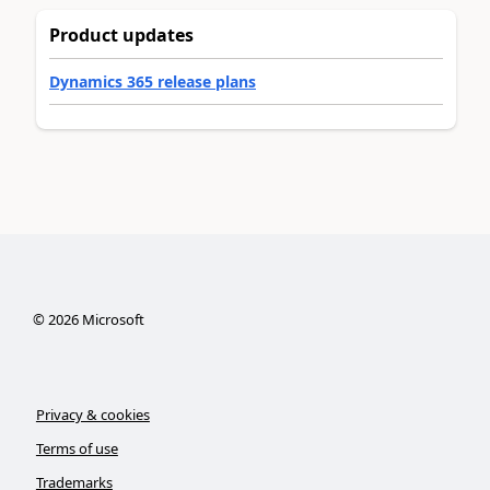
Product updates
Dynamics 365 release plans
©
2026
Microsoft
Privacy & cookies
Terms of use
Trademarks