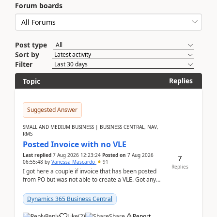
Forum boards
Post type
Sort by
Filter
Replies
Topic
Suggested Answer
SMALL AND MEDIUM BUSINESS | BUSINESS CENTRAL, NAV,
RMS
Posted Invoice with no VLE
Last replied
7 Aug 2026 12:23:24
Posted on
7 Aug 2026
7
06:55:48
by
Vanessa Mascardo
91
Replies
I got here a couple if invoice that has been posted
from PO but was not able to create a VLE. Got any
ideas how this happened? I tried a couple o...
Dynamics 365 Business Central
Reply
Like
(
2
)
Share
Report