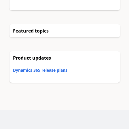
Featured topics
Product updates
Dynamics 365 release plans