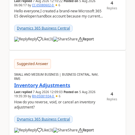
Last replied
7 Aug 2026 12:10:22
Posted on
5 Aug 2026
4
06:06:17
by
CC-05080602-0
6
Replies
Hello everyone,I created a brand-new Microsoft 365
E5 developer/sandbox account because my current
company account doesn't allow me to start a
Dynamic...
Dynamics 365 Business Central
Reply
Like
(
3
)
Share
Report
Suggested Answer
SMALL AND MEDIUM BUSINESS | BUSINESS CENTRAL, NAV,
RMS
Inventory Adjustments
Last replied
7 Aug 2026 12:09:03
Posted on
5 Aug 2026
4
19:35:39
by
RH-05081934-0
6
Replies
How do you reverse, void, or cancel an inventory
adjustment?
Dynamics 365 Business Central
Reply
Like
(
3
)
Share
Report