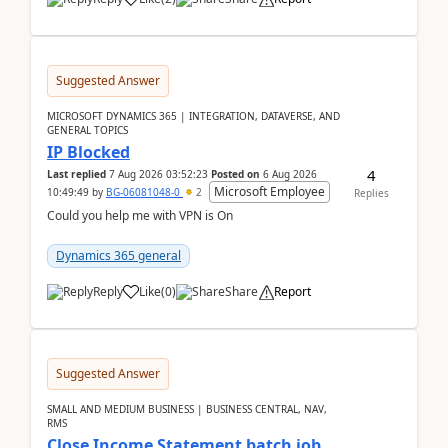
Suggested Answer
MICROSOFT DYNAMICS 365 | INTEGRATION, DATAVERSE, AND
GENERAL TOPICS
IP Blocked
4
Last replied
7 Aug 2026 03:52:23
Posted on
6 Aug 2026
Microsoft Employee
10:49:49
by
BG-06081048-0
2
Replies
Could you help me with VPN is On
Dynamics 365 general
Reply
Like
(
0
)
Share
Report
Suggested Answer
SMALL AND MEDIUM BUSINESS | BUSINESS CENTRAL, NAV,
RMS
Close Income Statement batch job