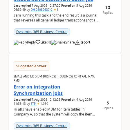
Last replied
7 Aug 2026 12:27:20
Posted on
5 Aug 2026
10
06:39:49
by
DH-05080637-0
8
Replies
I am running this task and the end result is a journal
that reverses all general ledger transactions (not as
a single balance - but reverses each tran...
Dynamics 365 Business Central
Reply
Like
(
4
)
Share
Report
Suggested Answer
SMALL AND MEDIUM BUSINESS | BUSINESS CENTRAL, NAV,
RMS
Error on integration
Synchronization Jobs
Last replied
7 Aug 2026 12:12:26
Posted on
4 Aug 2026
5
11:36:13
by
STP
1,030
Replies
Hi all,I have enabled MDM for item tables in
Company A, so that the system will copy the item
from company B to A.There is an error in Company A
and t...
Dynamics 365 Business Central