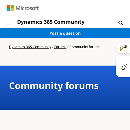
Dynamics 365 Community
Post a question
Dynamics 365 Community
/
Forums
/
Community forums
Community forums