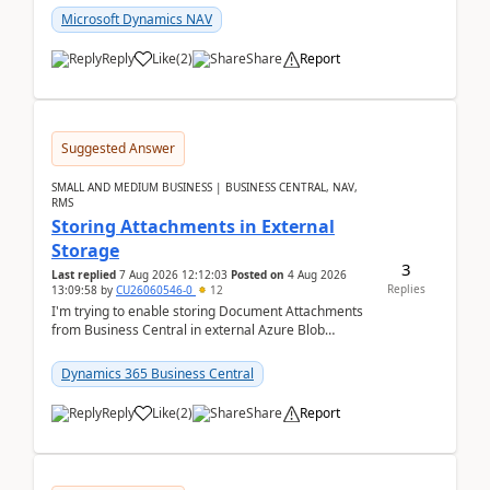
Microsoft Dynamics NAV
Reply
Like
(
2
)
Share
Report
Suggested Answer
SMALL AND MEDIUM BUSINESS | BUSINESS CENTRAL, NAV,
RMS
Storing Attachments in External
Storage
3
Last replied
7 Aug 2026 12:12:03
Posted on
4 Aug 2026
Replies
13:09:58
by
CU26060546-0
12
I'm trying to enable storing Document Attachments
from Business Central in external Azure Blob
Storage. I've been following the Microsoft
documentatio...
Dynamics 365 Business Central
Reply
Like
(
2
)
Share
Report