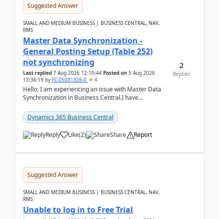
Suggested Answer
SMALL AND MEDIUM BUSINESS | BUSINESS CENTRAL, NAV,
RMS
Master Data Synchronization -
General Posting Setup (Table 252)
not synchronizing
2
Last replied
7 Aug 2026 12:10:44
Posted on
5 Aug 2026
Replies
13:36:19
by
FC-05081326-0
4
Hello, I am experiencing an issue with Master Data
Synchronization in Business Central.I have
configured General Posting Setup (Table 252) as a
m...
Dynamics 365 Business Central
Reply
Like
(
2
)
Share
Report
Suggested Answer
SMALL AND MEDIUM BUSINESS | BUSINESS CENTRAL, NAV,
RMS
Unable to log in to Free Trial