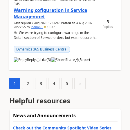
RMS
Warning cofiguration in Service
Managemnet
5
Last replied
7 Aug 2026 12:06:48
Posted on
4 Aug 2026
Replies
20:27:55
by
Indira88
1,037
Hi We were trying to configure warnings in the
Detail section of Service orders but was not sure how
it actually works.Can anyone help in u...
Dynamics 365 Business Central
Reply
Like
(
3
)
Share
Report
1
2
3
4
5
›
Helpful resources
News and Announcements
Check out the Community Spotlight Video Series