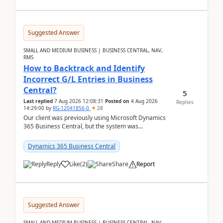
Suggested Answer
SMALL AND MEDIUM BUSINESS | BUSINESS CENTRAL, NAV,
RMS
How to Backtrack and Identify
Incorrect G/L Entries in Business
Central?
5
Last replied
7 Aug 2026 12:08:31
Posted on
4 Aug 2026
Replies
14:29:00
by
RG-12041856-0
28
Our client was previously using Microsoft Dynamics
365 Business Central, but the system was
implemented incorrectly by the previous
implementer. Accor...
Dynamics 365 Business Central
Reply
Like
(
2
)
Share
Report
Suggested Answer
SMALL AND MEDIUM BUSINESS | BUSINESS CENTRAL, NAV,