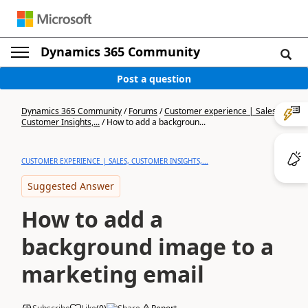
Dynamics 365 Community
Post a question
Dynamics 365 Community
/
Forums
/
Customer experience | Sales,
Customer Insights,...
/
How to add a backgroun...
CUSTOMER EXPERIENCE | SALES, CUSTOMER INSIGHTS,...
Suggested Answer
How to add a
background image to a
marketing email