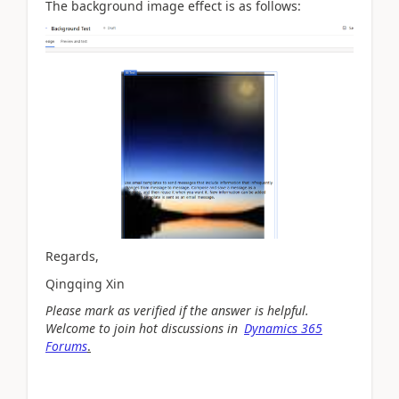
The background image effect is as follows:
Regards,
Qingqing Xin
Please mark as verified if the answer is helpful.
Welcome to join hot discussions in
Dynamics 365
Forums
.