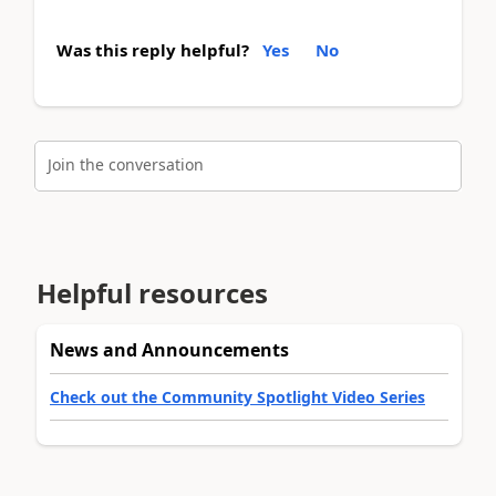
Was this reply helpful?
Yes
No
Join the conversation
Helpful resources
News and Announcements
Check out the Community Spotlight Video Series