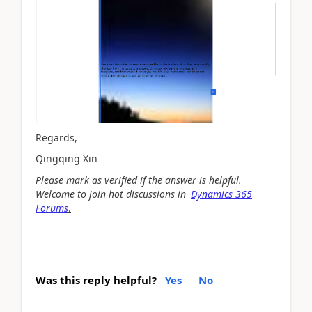
Regards,
Qingqing Xin
Please mark as verified if the answer is helpful.
Welcome to join hot discussions in
Dynamics 365
Forums
.
Was this reply helpful?
Yes
No