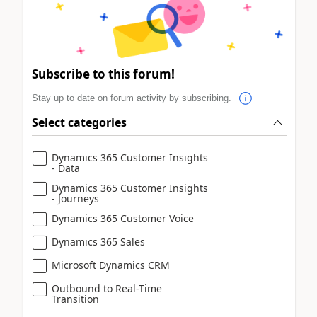
Subscribe to this forum!
Stay up to date on forum activity by subscribing.
Select categories
Dynamics 365 Customer Insights
- Data
Dynamics 365 Customer Insights
- Journeys
Dynamics 365 Customer Voice
Dynamics 365 Sales
Microsoft Dynamics CRM
Outbound to Real-Time
Transition