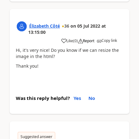
Élizabeth Côté
36
on
05 Jul 2022
at
13:15:00
Copy link
Like
(
0
)
Report
Hi, it's very nice! Do you know if we can resize the
image in the html?
Thank you!
Was this reply helpful?
Yes
No
Suggested answer