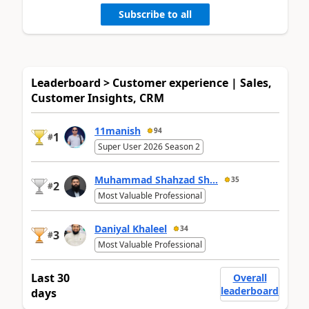
Subscribe to all
Leaderboard > Customer experience | Sales,
Customer Insights, CRM
11manish
94
1
#
Super User 2026 Season 2
Muhammad Shahzad Sh...
35
2
#
Most Valuable Professional
Daniyal Khaleel
34
3
#
Most Valuable Professional
Last 30
Overall
leaderboard
days