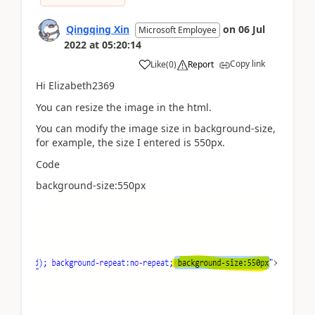
Qingqing Xin
on
06 Jul
Microsoft Employee
2022
at
05:20:14
Copy link
Like
(
0
)
Report
Hi Elizabeth2369
You can resize the image in the html.
You can modify the image size in background-size,
for example, the size I entered is 550px.
Code
background-size:550px