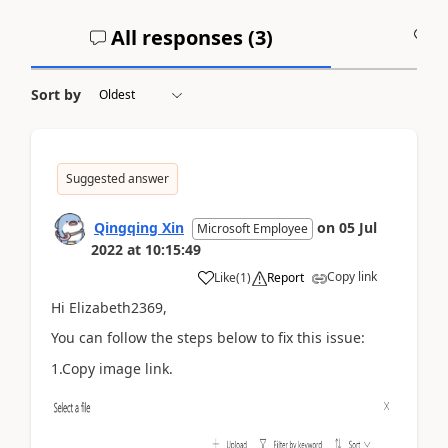
All responses (
3
)
A
Sort by
Suggested answer
Qingqing Xin
on
05 Jul
Microsoft Employee
2022
at
10:15:49
Copy link
Like
(
1
)
Report
Hi Elizabeth2369,
You can follow the steps below to fix this issue:
1.Copy image link.