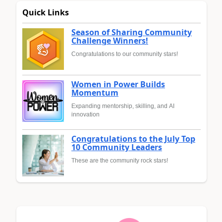
Quick Links
Season of Sharing Community
Challenge Winners!
Congratulations to our community stars!
Women in Power Builds
Momentum
Expanding mentorship, skilling, and AI
innovation
Congratulations to the July Top
10 Community Leaders
These are the community rock stars!