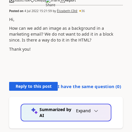
Subscribe
Like
(
0
)
Share
Report
Posted on
4 Jul 2022 15:21:59
by
Élizabeth Côté
36
Hi,
How can we add an image as a background in a
marketing email? We do not want to add it in a block
since. Is there a way do to it in the HTML?
Thank you!
Reply to this post
I have the same question (
0
)
Summarized by
Expand
AI