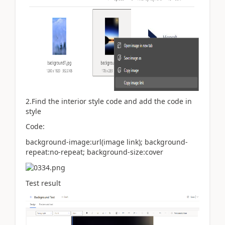
2.Find the interior style code and add the code in
style
Code:
background-image:url(image link); background-
repeat:no-repeat; background-size:cover
Test result