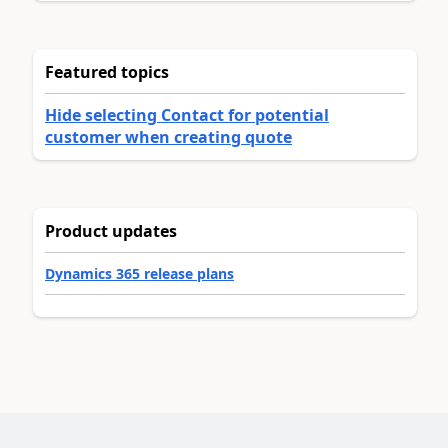
Featured topics
Hide selecting Contact for potential
customer when creating quote
Product updates
Dynamics 365 release plans