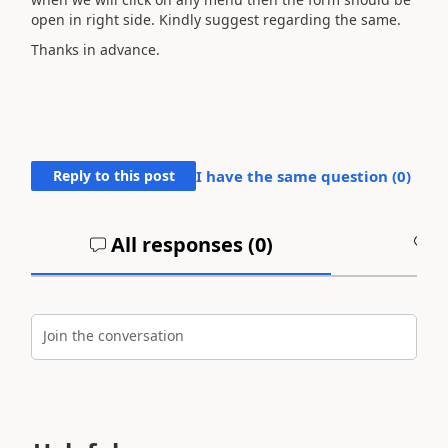
open in right side. Kindly suggest regarding the same.
Thanks in advance.
Reply to this post
I have the same question (
0
)
All responses (
0
)
A
Join the conversation