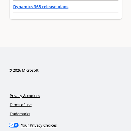
Dynamics 365 release plans
©
2026
Microsoft
Privacy & cookies
Terms of use
Trademarks
Your Privacy Choices