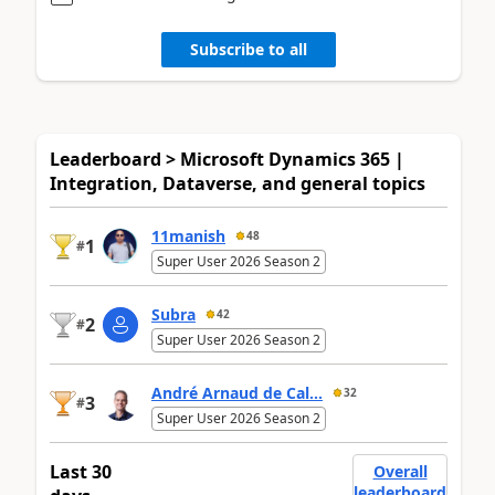
Subscribe to all
Leaderboard > Microsoft Dynamics 365 |
Integration, Dataverse, and general topics
11manish
48
1
#
Super User 2026 Season 2
Subra
42
2
#
Super User 2026 Season 2
André Arnaud de Cal...
32
3
#
Super User 2026 Season 2
Last 30
Overall
leaderboard