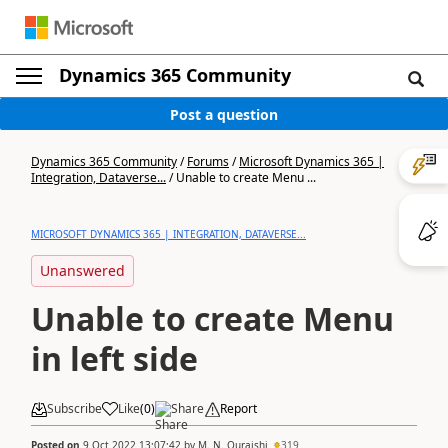
Dynamics 365 Community
Post a question
Dynamics 365 Community
/
Forums
/
Microsoft Dynamics 365 |
Integration, Dataverse...
/
Unable to create Menu ...
MICROSOFT DYNAMICS 365 | INTEGRATION, DATAVERSE...
Unanswered
Unable to create Menu
in left side
Subscribe
Like
(
0
)
Share
Report
Posted on
9 Oct 2022 13:07:42
by
M. N. Quraishi
319