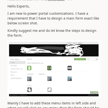
Hello Experts,
I am new to power portal customizations. I have a
requirement that I have to design a main form exact like
below screen shot.
Kindly suggest me and do let know the steps to design
the form.
Mainly I have to add these menu items in left side and
when we will click on any menu then the form should be