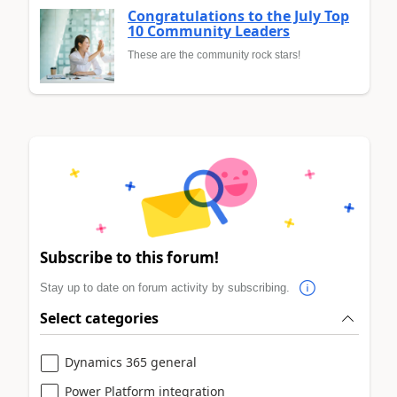
Congratulations to the July Top
10 Community Leaders
These are the community rock stars!
Subscribe to this forum!
Stay up to date on forum activity by subscribing.
Select categories
Dynamics 365 general
Power Platform integration