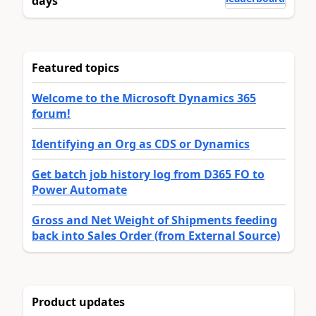
days
Featured topics
Welcome to the Microsoft Dynamics 365
forum!
Identifying an Org as CDS or Dynamics
Get batch job history log from D365 FO to
Power Automate
Gross and Net Weight of Shipments feeding
back into Sales Order (from External Source)
Product updates