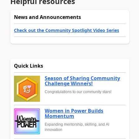
Helpful resources
News and Announcements
Check out the Community Spotlight Video Series
Quick Links
Season of Sharing Community
Challenge Winners!
Congratulations to our community stars!
Women in Power Builds
Momentum
Expanding mentorship, skilling, and AI
innovation