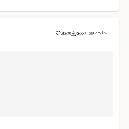
Copy link
Like
(
0
)
Report