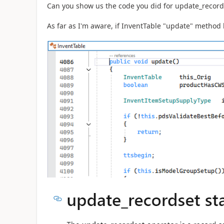
Can you show us the code you did for update_record
As far as I'm aware, if InventTable "update" method 