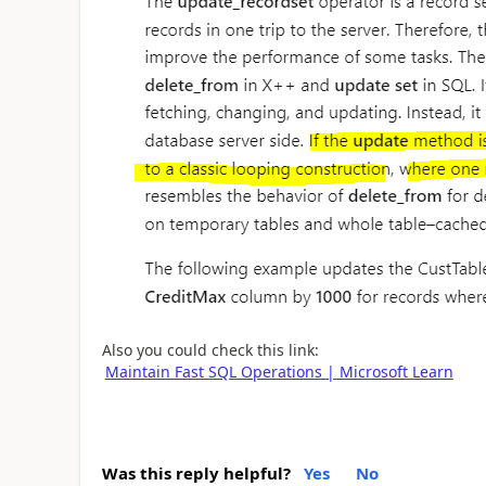
Also you could check this link:
Maintain Fast SQL Operations | Microsoft Learn
Was this reply helpful?
Yes
No