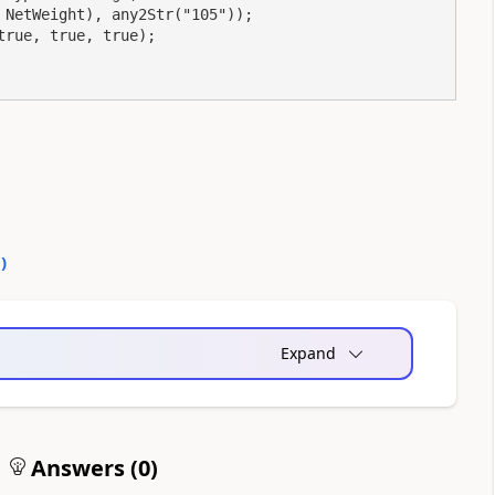
NetWeight), any2Str("105"));

rue, true, true);

0
)
Expand
Answers (
0
)