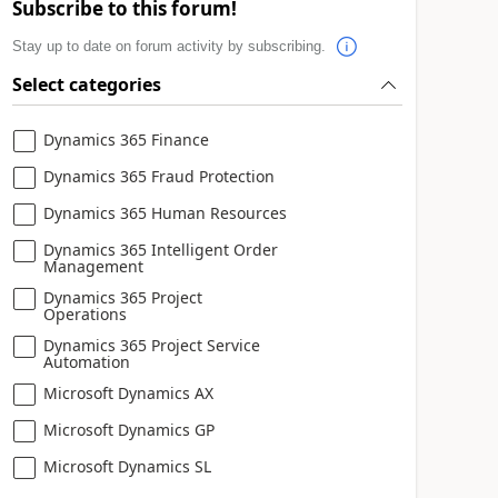
Subscribe to this forum!
Stay up to date on forum activity by subscribing.
Select categories
Dynamics 365 Finance
Dynamics 365 Fraud Protection
Dynamics 365 Human Resources
Dynamics 365 Intelligent Order
Management
Dynamics 365 Project
Operations
Dynamics 365 Project Service
Automation
Microsoft Dynamics AX
Microsoft Dynamics GP
Microsoft Dynamics SL