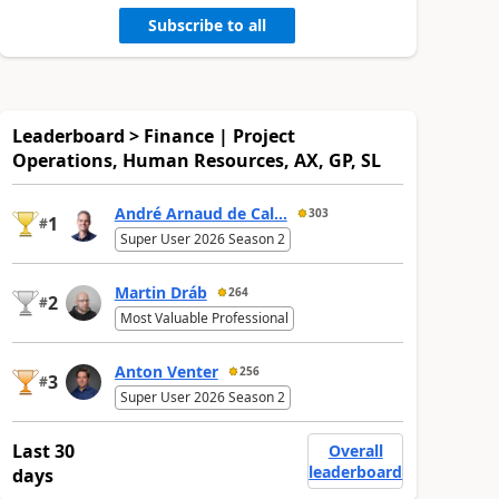
Subscribe to all
Leaderboard > Finance | Project
Operations, Human Resources, AX, GP, SL
André Arnaud de Cal...
303
1
#
Super User 2026 Season 2
Martin Dráb
264
2
#
Most Valuable Professional
Anton Venter
256
3
#
Super User 2026 Season 2
Last 30
Overall
leaderboard
days