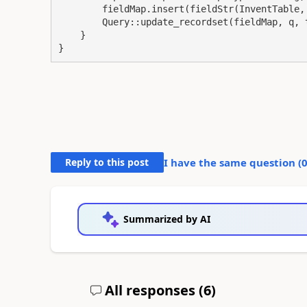
        fieldMap.insert(fieldStr(InventTable, 
        Query::update_recordset(fieldMap, q, t
    }

}
Reply to this post
I have the same question (
Summarized by AI
All responses (
6
)