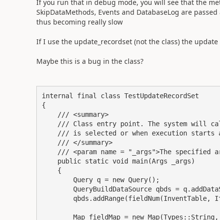
If you run that in debug mode, you will see that the me
SkipDataMethods, Events and DatabaseLog are passed as
thus becoming really slow
If I use the update_recordset (not the class) the update
Maybe this is a bug in the class?
internal final class TestUpdateRecordSet

{

    /// <summary>

    /// Class entry point. The system will ca
    /// is selected or when execution starts 
    /// </summary>

    /// <param name = "_args">The specified ar
    public static void main(Args _args)

    {

        Query q = new Query();

        QueryBuildDataSource qbds = q.addDataS
        qbds.addRange(fieldNum(InventTable, It
        Map fieldMap = new Map(Types::String, 