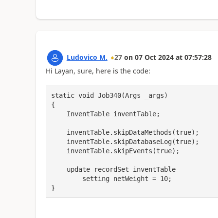
Ludovico M.
27
on
07 Oct 2024
at
07:57:28
Hi Layan, sure, here is the code:
static void Job340(Args _args)

{

    InventTable inventTable;

    inventTable.skipDataMethods(true);

    inventTable.skipDatabaseLog(true);

    inventTable.skipEvents(true);

    update_recordSet inventTable

        setting netWeight = 10;

}