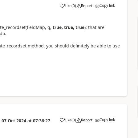
Copy link
Like
(
0
)
Report
e_recordset(fieldMap, q,
true, true, true
); that are
do.
ate_recordset method, you should definitely be able to use
Copy link
Like
(
0
)
Report
n
07 Oct 2024
at
07:36:27