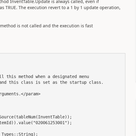
thod InventTable.Update is always called, even if
 TRUE. The execution revert to a 1 by 1 update operation,
 method is not called and the execution is fast
ll this method when a designated menu 

and this class is set as the startup class.

guments.</param>

ource(tableNum(InventTable));

emId)).value("020061253001");

Types::String);
