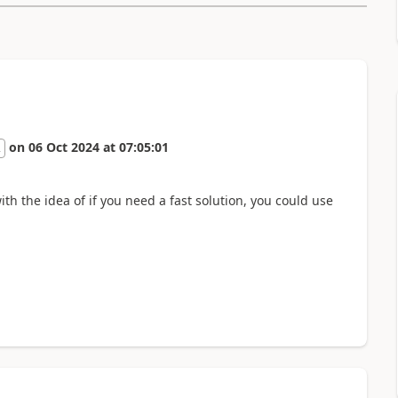
on
06 Oct 2024
at
07:05:01
2
th the idea of if you need a fast solution, you could use