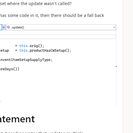
set where the update wasn't called?
has some code in it, then there should be a fall back