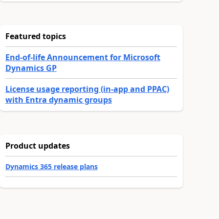
Featured topics
End-of-life Announcement for Microsoft
Dynamics GP
License usage reporting (in-app and PPAC)
with Entra dynamic groups
Product updates
Dynamics 365 release plans