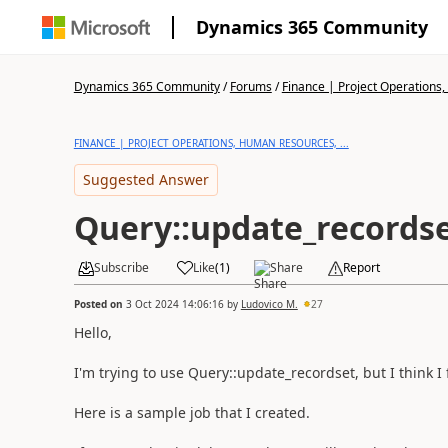
Dynamics 365 Community
Dynamics 365 Community
/
Forums
/
Finance | Project Operations,
FINANCE | PROJECT OPERATIONS, HUMAN RESOURCES, ...
Suggested Answer
Query::update_records
Subscribe
Like
(
1
)
Share
Report
Posted on
3 Oct 2024 14:06:16
by
Ludovico M.
27
Hello,
I'm trying to use Query::update_recordset, but I think 
Here is a sample job that I created.