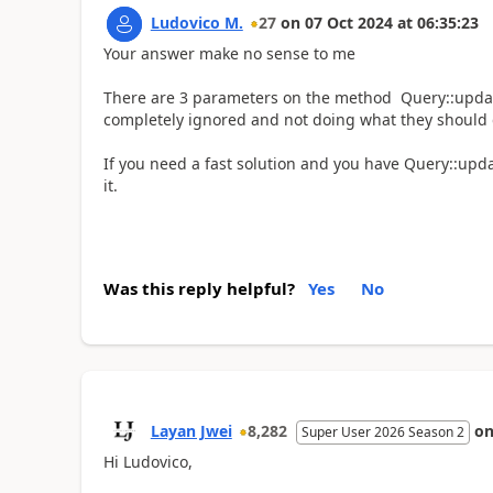
Ludovico M.
27
on
07 Oct 2024
at
06:35:23
Your answer make no sense to me
There are 3 parameters on the method Query::updat
completely ignored and not doing what they should 
If you need a fast solution and you have Query::upd
it.
Was this reply helpful?
Yes
No
Layan Jwei
8,282
o
Super User 2026 Season 2
Hi Ludovico,