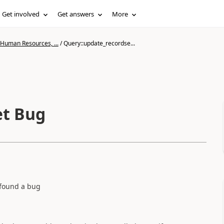
Get involved
Get answers
More
 Human Resources, ...
/
Query::update_recordse...
et Bug
I found a bug