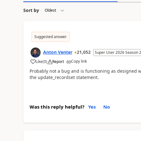
Sort by
Suggested answer
Anton Venter
21,052
Super User 2026 Season 
Copy link
Like
(
0
)
Report
Probably not a bug and is functioning as designed wi
the update_recordset statement.
Was this reply helpful?
Yes
No