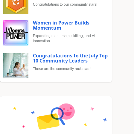
Congratulations to our community stars!
Women in Power Builds
Momentum
Expanding mentorship, skilling, and AI
innovation
Congratulations to the July Top
10 Community Leaders
These are the community rock stars!