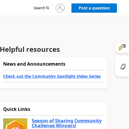
Sign
Search
Post a question
in
to
your
account
Helpful resources
News and Announcements
Check out the Community Spotlight Video Series
Quick Links
Season of Sharing Community
Challenge Winners!