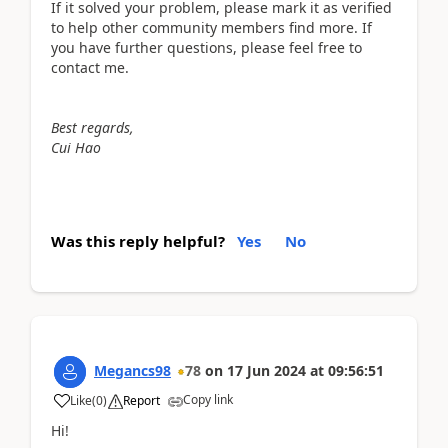
If it solved your problem, please mark it as verified
to help other community members find more. If
you have further questions, please feel free to
contact me.
Best regards,
Cui Hao
Was this reply helpful?
Yes
No
Megancs98
78
on
17 Jun 2024
at
09:56:51
Copy link
Like
(
0
)
Report
Hi!