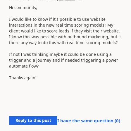
Hi community,
I would like to know if it's possible to use website
interactions in the new real time scoring models? My
client would like to score leads if they visit their website.
I know this was possible with outbound marketing, but is
there any way to do this with real time scoring models?
If not I was thinking maybe it could be done using a
trigger and a journey and if needed triggering a power
automate flow?
Thanks again!
Reply to this post
I have the same question (
0
)