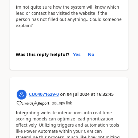
Im not quite sure how the system will know which
lead or contact has visited the website if the
person has not filled out anything.. Could someone
explain?
Was this reply helpful?
Yes
No
CU04071629-0
on
04 Jul 2024
at
16:32:45
Copy link
Like
(
0
)
Report
Integrating website interactions into real-time
scoring models can optimize lead prioritization
effectively. Utilizing triggers and automation tools
like Power Automate within your CRM can
streamline this process, much like how optimizing