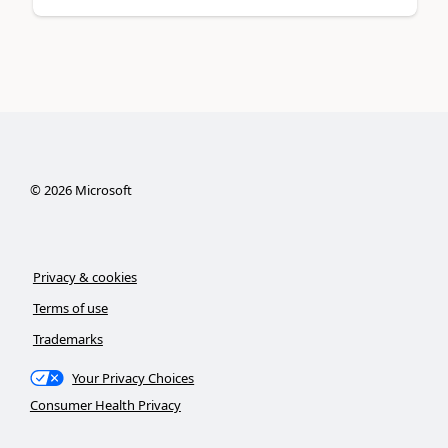
©
2026
Microsoft
Privacy & cookies
Terms of use
Trademarks
Your Privacy Choices
Consumer Health Privacy