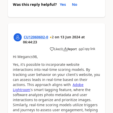
Was this reply helpful?
Yes
No
CU12060602-0
2
on
13 Jun 2024
at
06:44:23
Copy link
Like
(
0
)
Report
Hi Megancs98,
Yes, it's possible to incorporate website
interactions into real-time scoring models. By
tracking user behavior on your client's website, you
can assess leads in real-time based on their
actions. This approach aligns with
Adobe
Lightroom
's smart tagging feature, where the
software analyzes photo metadata and user
interactions to organize and prioritize images.
Similarly, real-time scoring models utilize triggers
and journeys to assess user engagement, helping