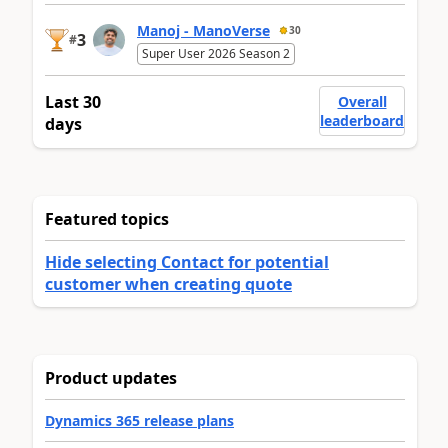
Manoj - ManoVerse
30
3
#
Super User 2026 Season 2
Last 30
Overall
leaderboard
days
Featured topics
Hide selecting Contact for potential
customer when creating quote
Product updates
Dynamics 365 release plans