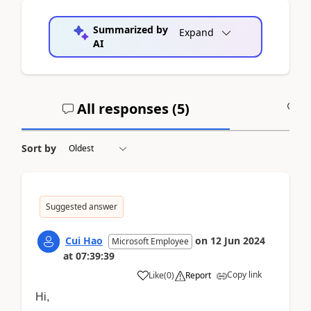
Summarized by
Expand
AI
All responses (
5
)
A
Sort by
Suggested answer
Cui Hao
on
12 Jun 2024
Microsoft Employee
at
07:39:39
Copy link
Like
(
0
)
Report
Hi,