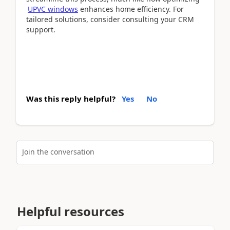
UPVC windows
enhances home efficiency. For
tailored solutions, consider consulting your CRM
support.
Was this reply helpful?
Yes
No
Join the conversation
Helpful resources