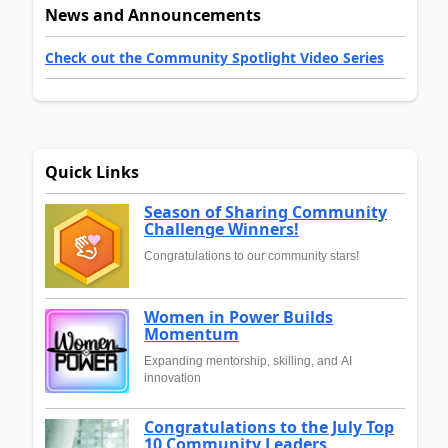
News and Announcements
Check out the Community Spotlight Video Series
Quick Links
Season of Sharing Community
Challenge Winners!
Congratulations to our community stars!
Women in Power Builds
Momentum
Expanding mentorship, skilling, and AI
innovation
Congratulations to the July Top
10 Community Leaders