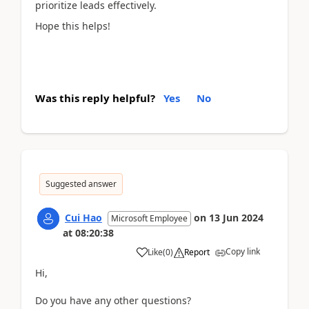
prioritize leads effectively.
Hope this helps!
Was this reply helpful?
Yes
No
Suggested answer
Cui Hao
on
13 Jun 2024
Microsoft Employee
at
08:20:38
Copy link
Like
(
0
)
Report
Hi,
Do you have any other questions?