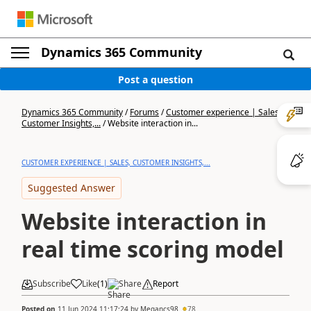
Dynamics 365 Community
Post a question
Dynamics 365 Community
/
Forums
/
Customer experience | Sales,
Customer Insights,...
/
Website interaction in...
CUSTOMER EXPERIENCE | SALES, CUSTOMER INSIGHTS,...
Suggested Answer
Website interaction in
real time scoring model
Subscribe
Like
(
1
)
Share
Report
Posted on
11 Jun 2024 11:17:24
by
Megancs98
78