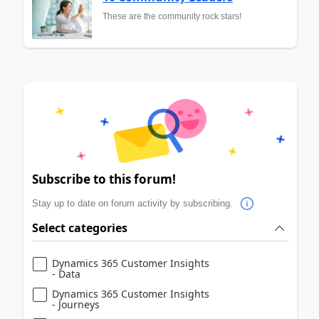
These are the community rock stars!
Subscribe to this forum!
Stay up to date on forum activity by subscribing.
Select categories
Dynamics 365 Customer Insights
- Data
Dynamics 365 Customer Insights
- Journeys