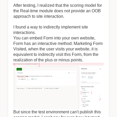
After testing, I realized that the scoring model for
the Real-time module does not provide an OOB
approach to site interaction.
I found a way to indirectly implement site
interactions.
You can embed Form into your own website,
Form has an interactive method: Marketing Form
Visited, when the user visits your website, it is
equivalent to indirectly visit this Form, from the
realization of the plus or minus points.
But since the test environment can't publish this