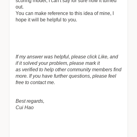
scoring model, I can't say for sure how it turned
out.
You can make reference to this idea of mine, I
hope it will be helpful to you.
If my answer was helpful, please click Like, and
if it solved your problem, please mark it
as verified to help other community members find
more. If you have further questions, please feel
free to contact me.
Best regards,
Cui Hao