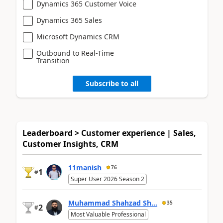
Dynamics 365 Customer Voice
Dynamics 365 Sales
Microsoft Dynamics CRM
Outbound to Real-Time
Transition
Subscribe to all
Leaderboard > Customer experience | Sales,
Customer Insights, CRM
11manish
76
1
#
Super User 2026 Season 2
Muhammad Shahzad Sh...
35
2
#
Most Valuable Professional