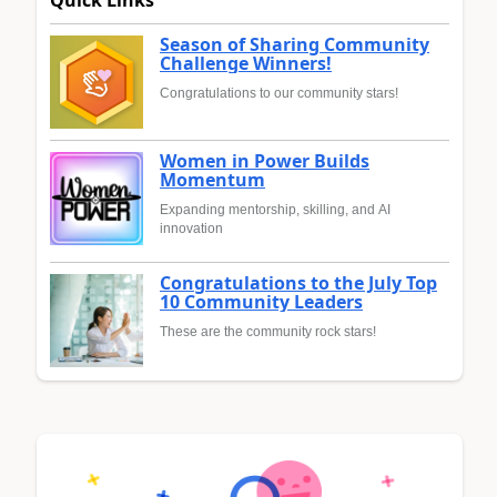
Quick Links
Season of Sharing Community
Challenge Winners!
Congratulations to our community stars!
Women in Power Builds
Momentum
Expanding mentorship, skilling, and AI
innovation
Congratulations to the July Top
10 Community Leaders
These are the community rock stars!