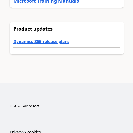
Microsoft Training Manuals
Product updates
Dynamics 365 release plans
©
2026
Microsoft
Privacy & cookies