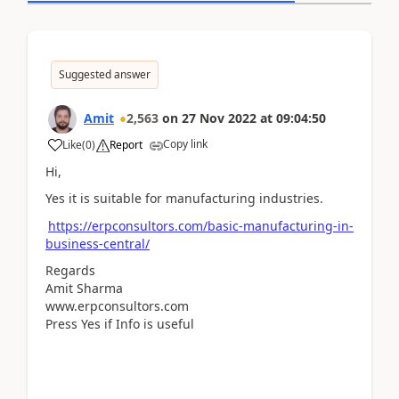
Suggested answer
Amit
2,563
on
27 Nov 2022
at
09:04:50
Copy link
Like
(
0
)
Report
Hi,
Yes it is suitable for manufacturing industries.
https://erpconsultors.com/basic-manufacturing-in-
business-central/
Regards
Amit Sharma
www.erpconsultors.com
Press Yes if Info is useful