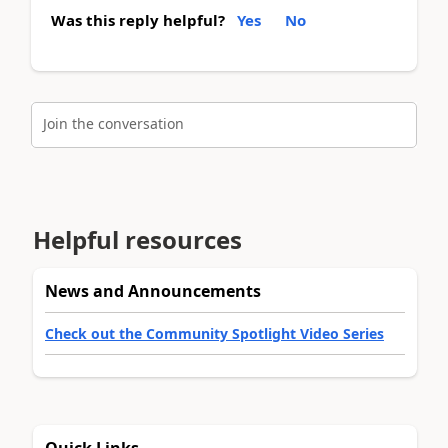
Was this reply helpful?
Yes
No
Join the conversation
Helpful resources
News and Announcements
Check out the Community Spotlight Video Series