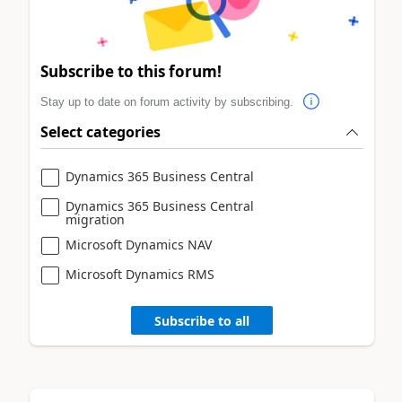
Subscribe to this forum!
Stay up to date on forum activity by subscribing.
Select categories
Dynamics 365 Business Central
Dynamics 365 Business Central
migration
Microsoft Dynamics NAV
Microsoft Dynamics RMS
Subscribe to all