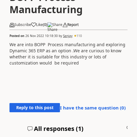
Manufacturing
Subscribe
Like
(
0
)
Share
Report
Posted on
26 Nov 2022 10:18:30
by
Sanjay
110
We are into BOPP Process manufacturing and exploring
Dynamic 365 ERP as an option .We are curious to know
whether it is suitable for this industry or lots of
customization would be required
Reply to this post
I have the same question (
0
)
All responses (
1
)
A