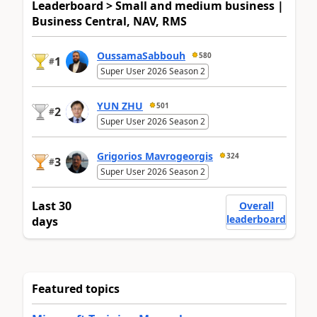
Leaderboard > Small and medium business |
Business Central, NAV, RMS
OussamaSabbouh
580
1
#
Super User 2026 Season 2
YUN ZHU
501
2
#
Super User 2026 Season 2
Grigorios Mavrogeorgis
324
3
#
Super User 2026 Season 2
Last 30
Overall
leaderboard
days
Featured topics