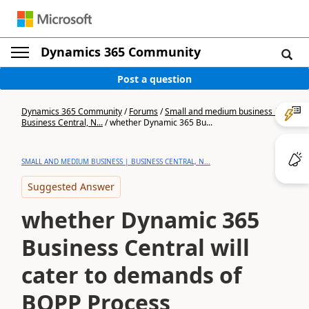
Dynamics 365 Community
Post a question
Dynamics 365 Community
/
Forums
/
Small and medium business |
Business Central, N...
/
whether Dynamic 365 Bu...
SMALL AND MEDIUM BUSINESS | BUSINESS CENTRAL, N...
Suggested Answer
whether Dynamic 365
Business Central will
cater to demands of
BOPP Process