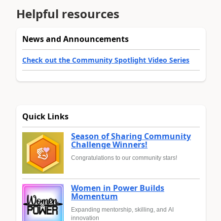
Helpful resources
News and Announcements
Check out the Community Spotlight Video Series
Quick Links
Season of Sharing Community
Challenge Winners!
Congratulations to our community stars!
Women in Power Builds
Momentum
Expanding mentorship, skilling, and AI
innovation