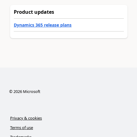
Product updates
Dynamics 365 release plans
©
2026
Microsoft
Privacy & cookies
Terms of use
Trademarks