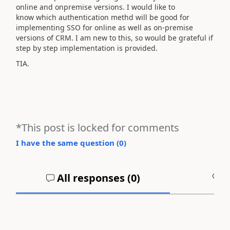
online and onpremise versions. I would like to
know which authentication methd will be good for
implementing SSO for online as well as on-premise
versions of CRM. I am new to this, so would be grateful if
step by step implementation is provided.
TIA.
*This post is locked for comments
I have the same question (
0
)
All responses (
0
)
A