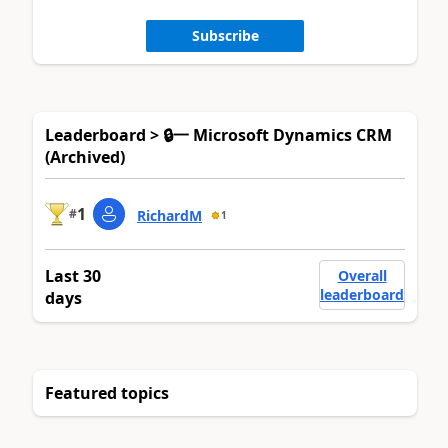
Subscribe
Leaderboard > 🔒一 Microsoft Dynamics CRM
(Archived)
1
#
RichardM
1
Last 30
Overall
leaderboard
days
Featured topics