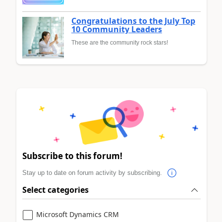
Congratulations to the July Top
10 Community Leaders
These are the community rock stars!
Subscribe to this forum!
Stay up to date on forum activity by subscribing.
Select categories
Microsoft Dynamics CRM