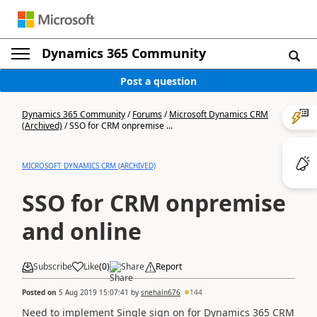
Dynamics 365 Community
Post a question
Dynamics 365 Community
/
Forums
/
Microsoft Dynamics CRM
(Archived)
/
SSO for CRM onpremise ...
MICROSOFT DYNAMICS CRM (ARCHIVED)
SSO for CRM onpremise
and online
Subscribe
Like
(
0
)
Share
Report
Posted on
5 Aug 2019 15:07:41
by
snehaln676
144
Need to implement Single sign on for Dynamics 365 CRM