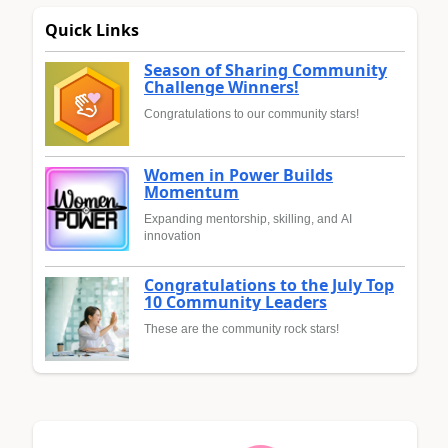
Quick Links
Season of Sharing Community
Challenge Winners!
Congratulations to our community stars!
Women in Power Builds
Momentum
Expanding mentorship, skilling, and AI
innovation
Congratulations to the July Top
10 Community Leaders
These are the community rock stars!