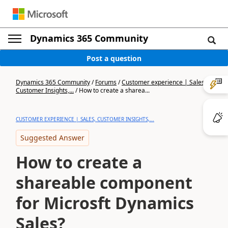
Dynamics 365 Community
Post a question
Dynamics 365 Community
/
Forums
/
Customer experience | Sales,
Customer Insights,...
/
How to create a sharea...
CUSTOMER EXPERIENCE | SALES, CUSTOMER INSIGHTS,...
Suggested Answer
How to create a
shareable component
for Microsft Dynamics
Sales?