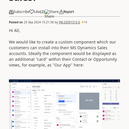
Subscribe
Like
(
2
)
Share
Report
Posted on
25 Sep 2024 15:21:36
by
FM-25091515-0
10
Hi All,
We would like to create a custom component which our
customers can install into their MS Dynamics Sales
accounts. Ideally the component would be displayed as
an additional "card" within their Contact or Opportunity
views, for example, as "Our App" here: