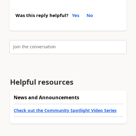
Was this reply helpful?
Yes
No
Join the conversation
Helpful resources
News and Announcements
Check out the Community Spotlight Video Series