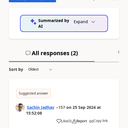
Summarized by
Expand
AI
All responses (
2
)
A
Sort by
Suggested answer
Sachin Jadhav
157
on
25 Sep 2024
at
15:52:08
Copy link
Like
(
0
)
Report