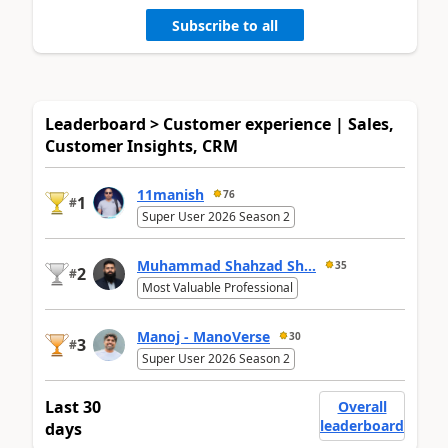
Subscribe to all
Leaderboard > Customer experience | Sales,
Customer Insights, CRM
11manish
76
1
#
Super User 2026 Season 2
Muhammad Shahzad Sh...
35
2
#
Most Valuable Professional
Manoj - ManoVerse
30
3
#
Super User 2026 Season 2
Last 30
Overall
leaderboard
days