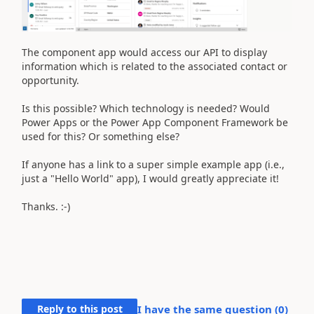
The component app would access our API to display
information which is related to the associated contact or
opportunity.
Is this possible? Which technology is needed? Would
Power Apps or the Power App Component Framework be
used for this? Or something else?
If anyone has a link to a super simple example app (i.e.,
just a "Hello World" app), I would greatly appreciate it!
Thanks. :-)
Reply to this post
I have the same question (
0
)