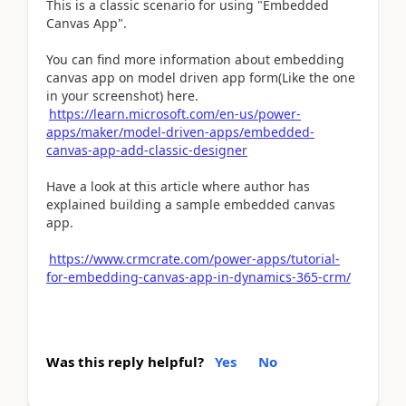
This is a classic scenario for using "Embedded
Canvas App".
You can find more information about embedding
canvas app on model driven app form(Like the one
in your screenshot) here.
https://learn.microsoft.com/en-us/power-
apps/maker/model-driven-apps/embedded-
canvas-app-add-classic-designer
Have a look at this article where author has
explained building a sample embedded canvas
app.
https://www.crmcrate.com/power-apps/tutorial-
for-embedding-canvas-app-in-dynamics-365-crm/
Was this reply helpful?
Yes
No