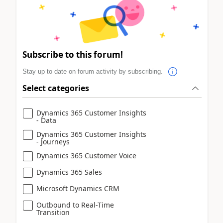
Subscribe to this forum!
Stay up to date on forum activity by subscribing.
Select categories
Dynamics 365 Customer Insights
- Data
Dynamics 365 Customer Insights
- Journeys
Dynamics 365 Customer Voice
Dynamics 365 Sales
Microsoft Dynamics CRM
Outbound to Real-Time
Transition