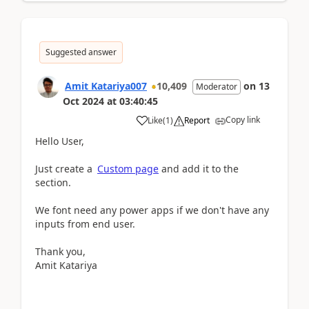
Suggested answer
Amit Katariya007
10,409
on
13
Moderator
Oct 2024
at
03:40:45
Copy link
Like
(
1
)
Report
Hello User,
Just create a
Custom page
and add it to the
section.
We font need any power apps if we don't have any
inputs from end user.
Thank you,
Amit Katariya