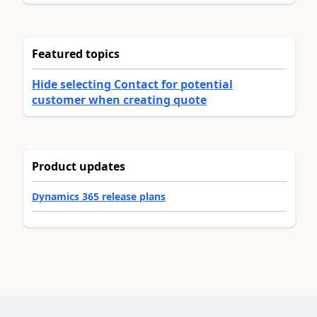
Featured topics
Hide selecting Contact for potential
customer when creating quote
Product updates
Dynamics 365 release plans