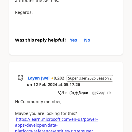
attributes the API has.
Regards.
Was this reply helpful?
Yes
No
Layan Jwei
8,282
Super User 2026 Season 2
on
12 Feb 2024
at
05:17:26
Copy link
Like
(
0
)
Report
Hi Community member,
Maybe you are looking for this?
https://learn.microsoft.com/en-us/power-
apps/developer/data-
platform/reference/entities/systemuser