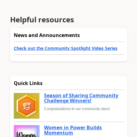
Helpful resources
News and Announcements
Check out the Community Spotlight Video Series
Quick Links
Season of Sharing Community
Challenge Winners!
Congratulations to our community stars!
Women in Power Builds
Momentum