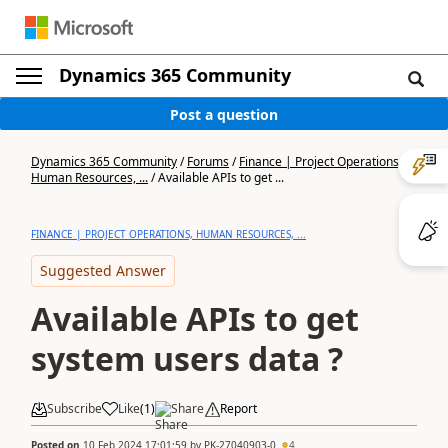
Dynamics 365 Community
Post a question
Dynamics 365 Community
/
Forums
/
Finance | Project Operations,
Human Resources, ...
/
Available APIs to get ...
FINANCE | PROJECT OPERATIONS, HUMAN RESOURCES, ...
Suggested Answer
Available APIs to get
system users data ?
Subscribe
Like
(
1
)
Share
Report
Posted on
10 Feb 2024 17:01:59
by
PK-27040903-0
4