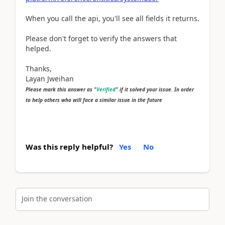
When you call the api, you'll see all fields it returns.
Please don't forget to verify the answers that
helped.
Thanks,
Layan Jweihan
Please mark this answer as "
Verified
" if it solved your issue. In order
to help others who will face a similar issue in the future
Was this reply helpful?
Yes
No
Join the conversation