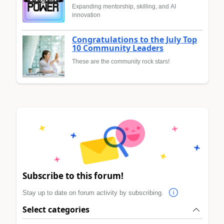
Expanding mentorship, skilling, and AI
innovation
Congratulations to the July Top
10 Community Leaders
These are the community rock stars!
Subscribe to this forum!
Stay up to date on forum activity by subscribing.
Select categories