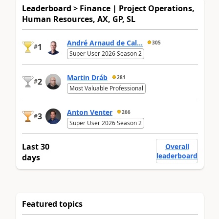
Leaderboard > Finance | Project Operations,
Human Resources, AX, GP, SL
André Arnaud de Cal...
305
1
#
Super User 2026 Season 2
Martin Dráb
281
2
#
Most Valuable Professional
Anton Venter
266
3
#
Super User 2026 Season 2
Last 30
Overall
leaderboard
days
Featured topics