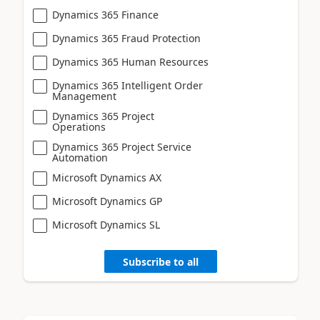
Dynamics 365 Finance
Dynamics 365 Fraud Protection
Dynamics 365 Human Resources
Dynamics 365 Intelligent Order
Management
Dynamics 365 Project
Operations
Dynamics 365 Project Service
Automation
Microsoft Dynamics AX
Microsoft Dynamics GP
Microsoft Dynamics SL
Subscribe to all