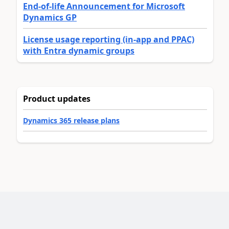
End-of-life Announcement for Microsoft
Dynamics GP
License usage reporting (in-app and PPAC)
with Entra dynamic groups
Product updates
Dynamics 365 release plans