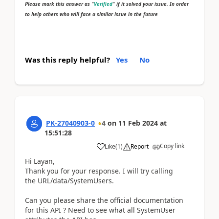
Please mark this answer as "
Verified
" if it solved your issue. In order
to help others who will face a similar issue in the future
Was this reply helpful?
Yes
No
PK-27040903-0
4
on
11 Feb 2024
at
15:51:28
Copy link
Like
(
1
)
Report
Hi Layan,
Thank you for your response. I will try calling
the
URL/data/SystemUsers.
Can you please share the official documentation
for this API ? Need to see what all SystemUser