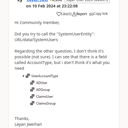
on
10 Feb 2024
at
23:22:08
Copy link
Like
(
0
)
Report
Hi Community member,
Did you try to call the "SystemUserEntity":
URL/data/SystemUsers
Regarding the other question, I don't think it's
possible (not sure). I can see that there is a field
called AccountType, but i don't think it's what you
need
Thanks,
Layan Jweihan