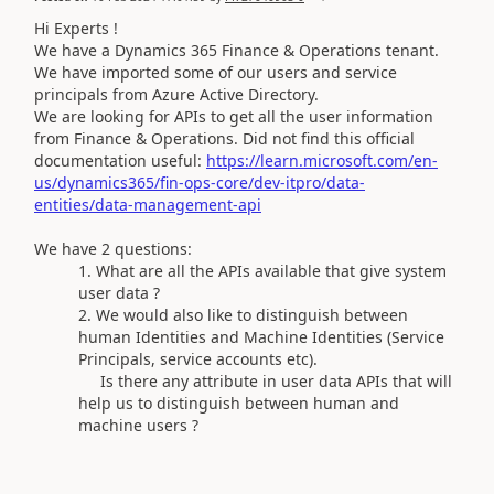
Hi Experts !
We have a Dynamics 365 Finance & Operations tenant.
We have imported some of our users and service
principals from Azure Active Directory.
We are looking for APIs to get all the user information
from Finance & Operations. Did not find this official
documentation useful:
https://learn.microsoft.com/en-
us/dynamics365/fin-ops-core/dev-itpro/data-
entities/data-management-api
We have 2 questions:
What are all the APIs available that give system
user data ?
We would also like to distinguish between
human Identities and Machine Identities (Service
Principals, service accounts etc).
Is there any attribute in user data APIs that will
help us to distinguish between human and
machine users ?