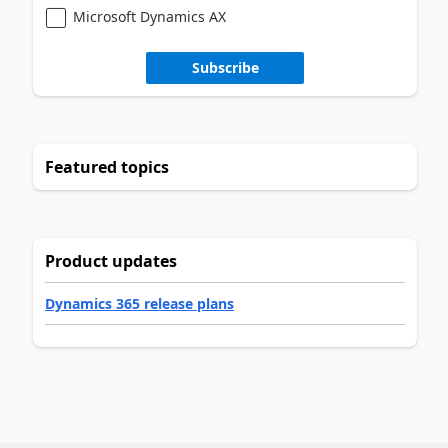
Microsoft Dynamics AX
Subscribe
Featured topics
Product updates
Dynamics 365 release plans