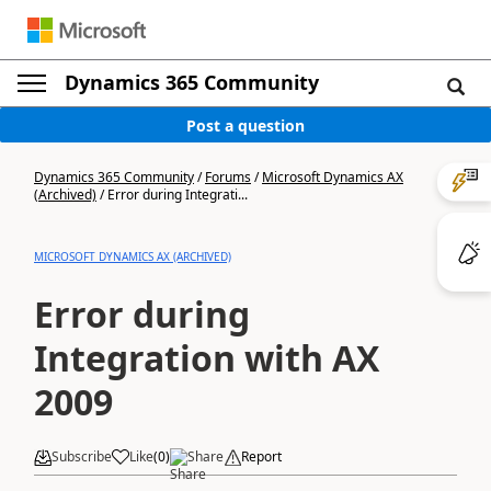
Dynamics 365 Community
Post a question
Dynamics 365 Community
/
Forums
/
Microsoft Dynamics AX
(Archived)
/
Error during Integrati...
MICROSOFT DYNAMICS AX (ARCHIVED)
Error during
Integration with AX
2009
Subscribe
Like
(
0
)
Share
Report