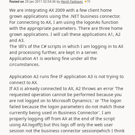
Posted on
29 Jan 2011 02:54:36
by
Harsh Fadnavis
70
We are integrating AX 2009 with a few client home
grown applications using the .NET business connector.
For connecting to AX, I am using the logonAs function
with the appropriate parameters. There are three home
grown applications. I will call these applications A1, A2
and A3.
The 'dll's of the C# scripts in which I am logging in to AX
and processing further, are kept in a server.
Application A1 is working fine under all the
circumstances.
Application A2 runs fine IF application A3 is not trying to
connect to AX.
If A3 is already connected to AX, A2 throws an error 'The
requested operation cannot be performed because you
are not logged on to Microsoft Dynamics.' or 'The logon
failed because the logon parameters do not match those
currently being used in Business Connector'. I am
properly logging off from AX at the end of the script
using AX.logoff() but this logs off only the web user
session not the business connector session(which I think