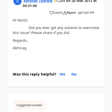
Abhinay Tharwal
1,244
on
20 Mar 2012
at
04:31:48
Copy link
Like
(
0
)
Report
Hi Harsh,
Did you ever get any solution to overcome
this issue? Please share if you did.
Regards,
Abhinay
Was this reply helpful?
Yes
No
Suggested answer