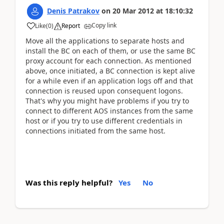
Denis Patrakov
on
20 Mar 2012
at
18:10:32
Copy link
Like
(
0
)
Report
Move all the applications to separate hosts and
install the BC on each of them, or use the same BC
proxy account for each connection. As mentioned
above, once initiated, a BC connection is kept alive
for a while even if an application logs off and that
connection is reused upon consequent logons.
That's why you might have problems if you try to
connect to different AOS instances from the same
host or if you try to use different credentials in
connections initiated from the same host.
Was this reply helpful?
Yes
No