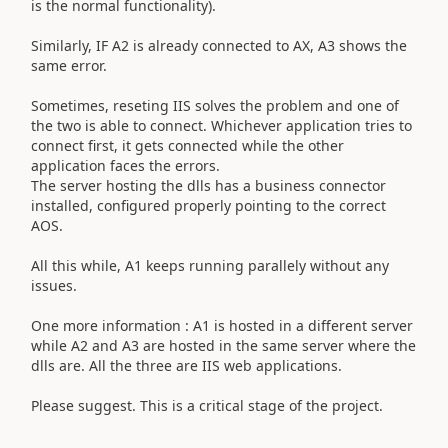
is the normal functionality).
Similarly, IF A2 is already connected to AX, A3 shows the
same error.
Sometimes, reseting IIS solves the problem and one of
the two is able to connect. Whichever application tries to
connect first, it gets connected while the other
application faces the errors.
The server hosting the dlls has a business connector
installed, configured properly pointing to the correct
AOS.
All this while, A1 keeps running parallely without any
issues.
One more information : A1 is hosted in a different server
while A2 and A3 are hosted in the same server where the
dlls are. All the three are IIS web applications.
Please suggest. This is a critical stage of the project.