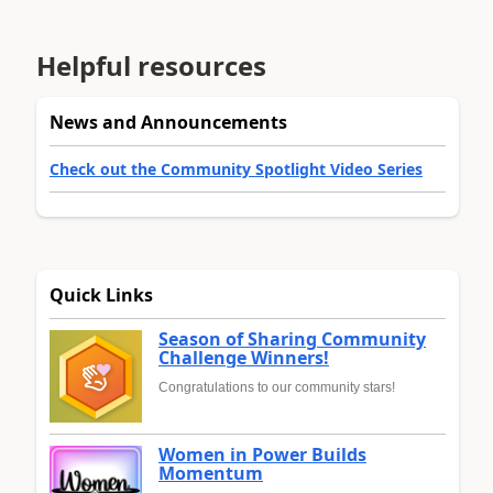
Helpful resources
News and Announcements
Check out the Community Spotlight Video Series
Quick Links
Season of Sharing Community
Challenge Winners!
Congratulations to our community stars!
Women in Power Builds
Momentum