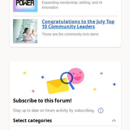
Expanding mentorship, skilling, and AI
innovation
Congratulations to the July Top
10 Community Leaders
These are the community rock stars!
Subscribe to this forum!
Stay up to date on forum activity by subscribing.
Select categories