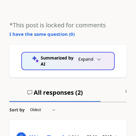
*This post is locked for comments
I have the same question (
0
)
Summarized by
Expand
AI
All responses (
2
)
A
Sort by