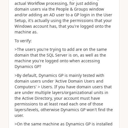
actual Workflow processing, for just adding
domain users via the People & Groups window
and/or adding an AD user to a GP login in the User
Setup, it's actually using the permissions that your
Windows account has, that you're logged onto the
machine as.
To verify:
>The users you're trying to add are on the same
domain that the SQL Server is on, as well as the
machine you're logged onto when accessing
Dynamics GP?
>By default, Dynamics GP is mainly tested with
domain users under 'Active Domain Users and
Computers' > Users. If you have domain users that
are under multiple layers/organizational units in
the Active Directory, your account must have
permissions to at least read each one of those
layers/levels, otherwise Dynamics GP won't find the
user.
>On the same machine as Dynamics GP is installed