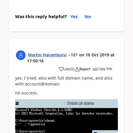
Was this reply helpful?
Yes
No
Martin Haramburu
187
on
10 Oct 2019
at
17:50:16
Copy link
Like
(
0
)
Report
yes. I tried. also with full domain name, and also
with account@domain
no success.