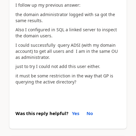
I follow up my previous answer:
the domain administrator logged with sa got the
same results.
Also I configured in SQL a linked server to inspect
the domain users.
I could successfully query ADSI (with my domain
account) to get all users and I am in the same OU
as administrator.
just to try I could not add this user either.
it must be some restriction in the way that GP is
querying the active directory?
Was this reply helpful?
Yes
No