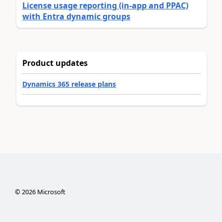
License usage reporting (in-app and PPAC)
with Entra dynamic groups
Product updates
Dynamics 365 release plans
©
2026
Microsoft