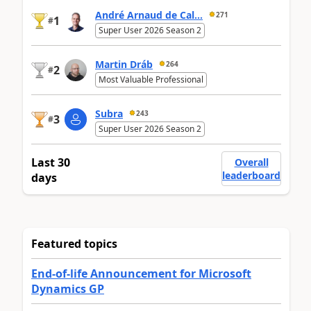
André Arnaud de Cal...
271
1
#
Super User 2026 Season 2
Martin Dráb
264
2
#
Most Valuable Professional
Subra
243
3
#
Super User 2026 Season 2
Last 30
Overall
leaderboard
days
Featured topics
End-of-life Announcement for Microsoft
Dynamics GP