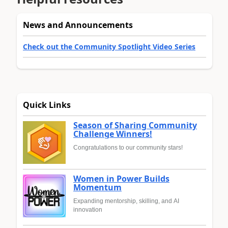
News and Announcements
Check out the Community Spotlight Video Series
Quick Links
Season of Sharing Community
Challenge Winners!
Congratulations to our community stars!
Women in Power Builds
Momentum
Expanding mentorship, skilling, and AI
innovation