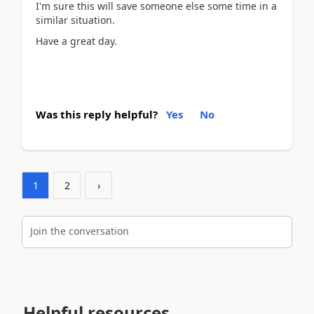
I'm sure this will save someone else some time in a
similar situation.
Have a great day.
Was this reply helpful?
Yes
No
1
2
›
Join the conversation
Helpful resources