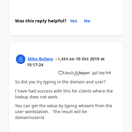
Was this reply helpful?
Yes
No
Mike Bufano
1,484
on
10 Oct 2019
at
15:17:24
Copy link
Like
(
0
)
Report
So did you try typing in the domain and user?
I have had success with this for clients where the
lookup does not work.
You can get the value by typing whoami from the
user workstation. The result will be
domain\userid