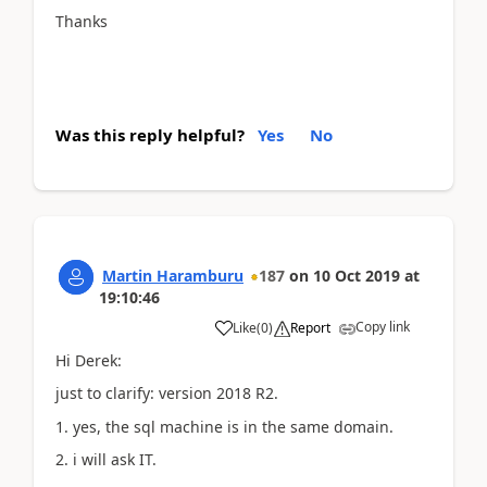
Thanks
Was this reply helpful?
Yes
No
Martin Haramburu
187
on
10 Oct 2019
at
19:10:46
Copy link
Like
(
0
)
Report
Hi Derek:
just to clarify: version 2018 R2.
1. yes, the sql machine is in the same domain.
2. i will ask IT.