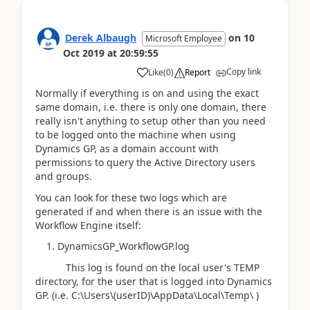
Derek Albaugh
on
10
Microsoft Employee
Oct 2019
at
20:59:55
Copy link
Like
(
0
)
Report
Normally if everything is on and using the exact
same domain, i.e. there is only one domain, there
really isn't anything to setup other than you need
to be logged onto the machine when using
Dynamics GP, as a domain account with
permissions to query the Active Directory users
and groups.
You can look for these two logs which are
generated if and when there is an issue with the
Workflow Engine itself:
1. DynamicsGP_WorkflowGP.log
This log is found on the local user's TEMP
directory, for the user that is logged into Dynamics
GP. (i.e. C:\Users\(userID)\AppData\Local\Temp\ )