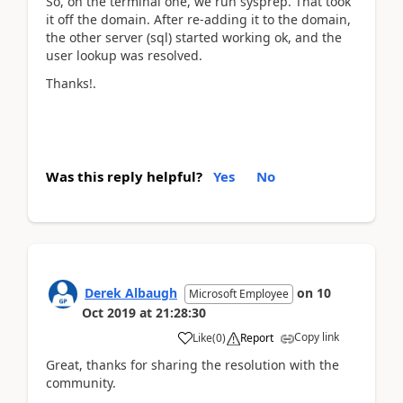
So, on the terminal one, we run sysprep. That took
it off the domain. After re-adding it to the domain,
the other server (sql) started working ok, and the
user lookup was resolved.
Thanks!.
Was this reply helpful?
Yes
No
Derek Albaugh
on
10
Microsoft Employee
Oct 2019
at
21:28:30
Copy link
Like
(
0
)
Report
Great, thanks for sharing the resolution with the
community.