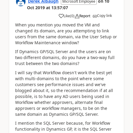
Derek Albaugh
on
10
Microsoft Employee
Oct 2019
at
13:57:07
Copy link
Like
(
0
)
Report
When you mention you moved the VM and
changed its domain, are you attempting to link
users from the same domain, via the User Setup or
Workflow Maintenance window?
If Dynamics GP/SQL Server and the users are on
two different domains, do you have a two-way full
trust between the two domains?
I will say that Workflow doesn't work the best yet
with multi-domains to the point where some
customers see performance issues and we've
blogged about it, so the recommendation if at all
possible, is to have any AD users being used in
Workflow whether approvers, alternate final
approvers or workflow managers, to be on the
same domain as Dynamics GP/SQL Server.
I mention the SQL Server because, for Workflow
functionality in Dynamics GP, it is the SQL Server