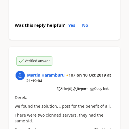
Was this reply helpful?
Yes
No
Verified answer
Martin Haramburu
187
on
10 Oct 2019
at
21:19:04
Copy link
Like
(
0
)
Report
Derek:
we found the solution, I post for the benefit of all.
There were two clonned servers. they had the
same sid.