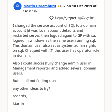
Martin Haramburu
187
on
10 Oct 2019
at
14:31:36
Copy link
Like
(
0
)
Report
I changed the service account of SQL to a domain
account (it was local account default), and
restarted server. then logued again to GP with sa,
logued in windows as the same user running sql.
This domain user also set as system admin rights
on sql. Chequed with IT, this user has operator role
in domain.
Also I could successfully change admin user in
Management reporter and added several domain
users.
But it still not finding users.
any other ideas to try?
regards,
Martin