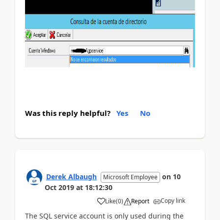
Was this reply helpful?
Yes
No
Derek Albaugh
on
10
Microsoft Employee
Oct 2019
at
18:12:30
Copy link
Like
(
0
)
Report
The SQL service account is only used during the