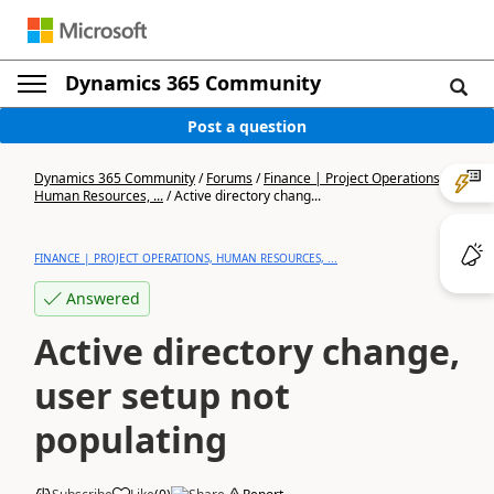
Dynamics 365 Community
Post a question
Dynamics 365 Community
/
Forums
/
Finance | Project Operations,
Human Resources, ...
/
Active directory chang...
FINANCE | PROJECT OPERATIONS, HUMAN RESOURCES, ...
Answered
Active directory change,
user setup not
populating