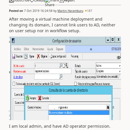
Subscribe
Like
(
0
)
Share
Report
Posted on
7 Oct 2019 16:24:58
by
Martin Haramburu
187
After moving a virtual machine deployment and
changing its domain, I cannot link users to AD, neither
on user setup nor in workflow setup.
I am local admin, and have AD operator permission.