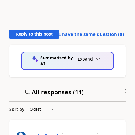
Reply to this post
I have the same question (
0
)
Summarized by
Expand
AI
All responses (
11
)
A
Sort by