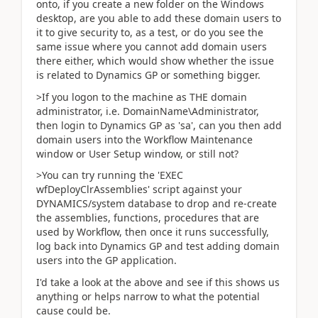
onto, if you create a new folder on the Windows
desktop, are you able to add these domain users to
it to give security to, as a test, or do you see the
same issue where you cannot add domain users
there either, which would show whether the issue
is related to Dynamics GP or something bigger.
>If you logon to the machine as THE domain
administrator, i.e. DomainName\Administrator,
then login to Dynamics GP as 'sa', can you then add
domain users into the Workflow Maintenance
window or User Setup window, or still not?
>You can try running the 'EXEC
wfDeployClrAssemblies' script against your
DYNAMICS/system database to drop and re-create
the assemblies, functions, procedures that are
used by Workflow, then once it runs successfully,
log back into Dynamics GP and test adding domain
users into the GP application.
I'd take a look at the above and see if this shows us
anything or helps narrow to what the potential
cause could be.