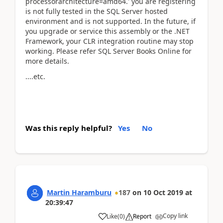
processorarchitecture=amd64.' you are registering
is not fully tested in the SQL Server hosted
environment and is not supported. In the future, if
you upgrade or service this assembly or the .NET
Framework, your CLR integration routine may stop
working. Please refer SQL Server Books Online for
more details.
....etc.
Was this reply helpful?
Yes
No
Martin Haramburu
187
on
10 Oct 2019
at
20:39:47
Copy link
Like
(
0
)
Report