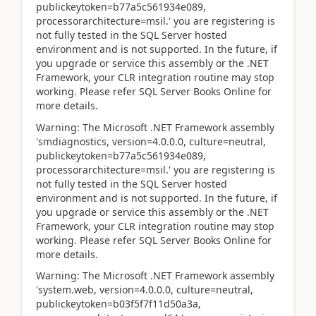
publickeytoken=b77a5c561934e089,
processorarchitecture=msil.' you are registering is
not fully tested in the SQL Server hosted
environment and is not supported. In the future, if
you upgrade or service this assembly or the .NET
Framework, your CLR integration routine may stop
working. Please refer SQL Server Books Online for
more details.
Warning: The Microsoft .NET Framework assembly
'smdiagnostics, version=4.0.0.0, culture=neutral,
publickeytoken=b77a5c561934e089,
processorarchitecture=msil.' you are registering is
not fully tested in the SQL Server hosted
environment and is not supported. In the future, if
you upgrade or service this assembly or the .NET
Framework, your CLR integration routine may stop
working. Please refer SQL Server Books Online for
more details.
Warning: The Microsoft .NET Framework assembly
'system.web, version=4.0.0.0, culture=neutral,
publickeytoken=b03f5f7f11d50a3a,