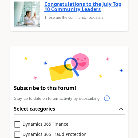
Congratulations to the July Top
10 Community Leaders
These are the community rock stars!
Subscribe to this forum!
Stay up to date on forum activity by subscribing.
Select categories
Dynamics 365 Finance
Dynamics 365 Fraud Protection