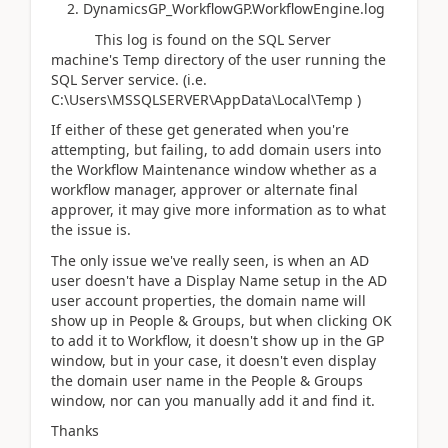
2. DynamicsGP_WorkflowGP.WorkflowEngine.log
This log is found on the SQL Server
machine's Temp directory of the user running the
SQL Server service. (i.e.
C:\Users\MSSQLSERVER\AppData\Local\Temp )
If either of these get generated when you're
attempting, but failing, to add domain users into
the Workflow Maintenance window whether as a
workflow manager, approver or alternate final
approver, it may give more information as to what
the issue is.
The only issue we've really seen, is when an AD
user doesn't have a Display Name setup in the AD
user account properties, the domain name will
show up in People & Groups, but when clicking OK
to add it to Workflow, it doesn't show up in the GP
window, but in your case, it doesn't even display
the domain user name in the People & Groups
window, nor can you manually add it and find it.
Thanks