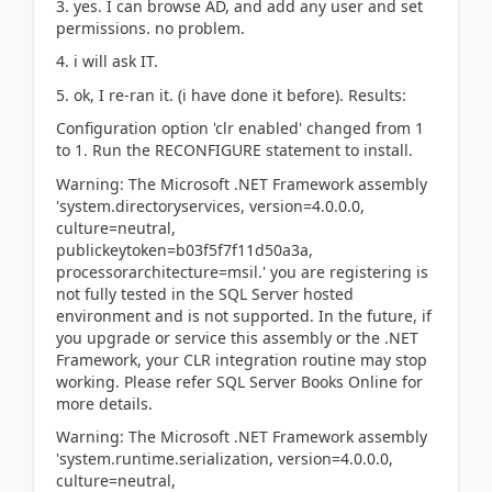
3. yes. I can browse AD, and add any user and set
permissions. no problem.
4. i will ask IT.
5. ok, I re-ran it. (i have done it before). Results:
Configuration option 'clr enabled' changed from 1
to 1. Run the RECONFIGURE statement to install.
Warning: The Microsoft .NET Framework assembly
'system.directoryservices, version=4.0.0.0,
culture=neutral,
publickeytoken=b03f5f7f11d50a3a,
processorarchitecture=msil.' you are registering is
not fully tested in the SQL Server hosted
environment and is not supported. In the future, if
you upgrade or service this assembly or the .NET
Framework, your CLR integration routine may stop
working. Please refer SQL Server Books Online for
more details.
Warning: The Microsoft .NET Framework assembly
'system.runtime.serialization, version=4.0.0.0,
culture=neutral,