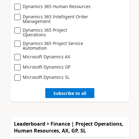
Dynamics 365 Human Resources
Dynamics 365 Intelligent Order
Management
Dynamics 365 Project
Operations
Dynamics 365 Project Service
Automation
Microsoft Dynamics AX
Microsoft Dynamics GP
Microsoft Dynamics SL
Subscribe to all
Leaderboard > Finance | Project Operations,
Human Resources, AX, GP, SL