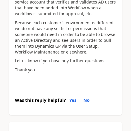
service account that verifies and validates AD users
that have been added into Workflow when a
workflow is submitted for approval, etc.
Because each customer's environment is different,
we do not have any set list of permissions that
someone would need in order to be able to browse
an Active Directory and see users in order to pull
them into Dynamics GP via the User Setup,
Workflow Maintenance or elsewhere.
Let us know if you have any further questions.
Thank you
Was this reply helpful?
Yes
No