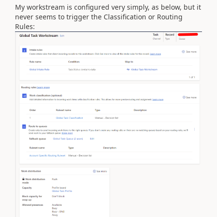
My workstream is configured very simply, as below, but it
never seems to trigger the Classification or Routing
Rules: