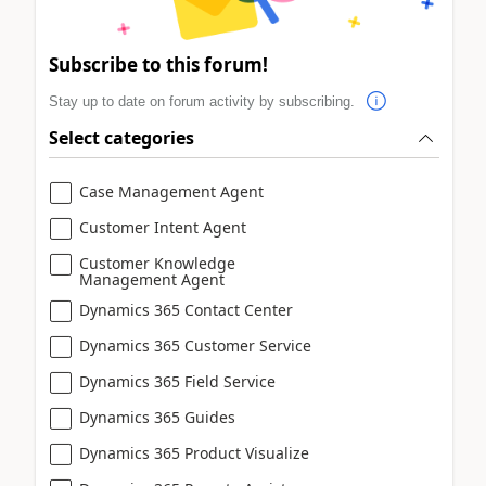
Subscribe to this forum!
Stay up to date on forum activity by subscribing.
Select categories
Case Management Agent
Customer Intent Agent
Customer Knowledge
Management Agent
Dynamics 365 Contact Center
Dynamics 365 Customer Service
Dynamics 365 Field Service
Dynamics 365 Guides
Dynamics 365 Product Visualize