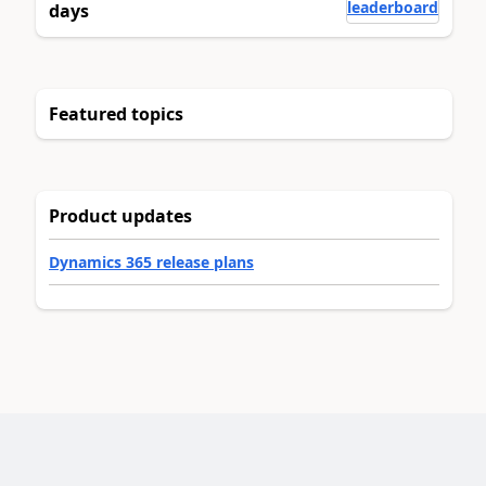
leaderboard
days
Featured topics
Product updates
Dynamics 365 release plans