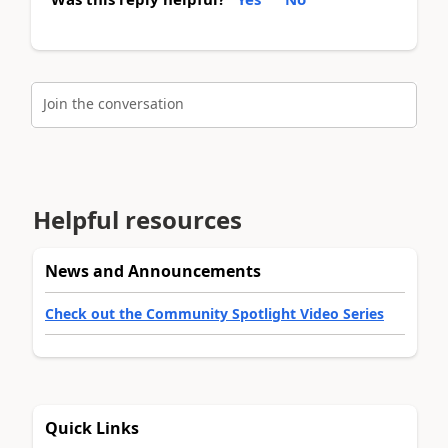
Join the conversation
Helpful resources
News and Announcements
Check out the Community Spotlight Video Series
Quick Links