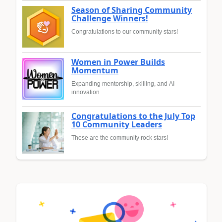
Season of Sharing Community
Challenge Winners!
Congratulations to our community stars!
Women in Power Builds
Momentum
Expanding mentorship, skilling, and AI
innovation
Congratulations to the July Top
10 Community Leaders
These are the community rock stars!