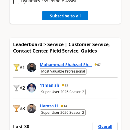
Dynamics 365 Remote Assist
Subscribe to all
Leaderboard > Service | Customer Service,
Contact Center, Field Service, Guides
Muhammad Shahzad Sh...
67
1
#
Most Valuable Professional
11manish
25
2
#
Super User 2026 Season 2
Hamza H
14
3
#
Super User 2026 Season 2
Last 30
Overall