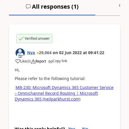
All responses (
1
)
A
Verified answer
Nya
29,064
on
02 Jun 2022
at
09:41:22
Copy link
Like
(
0
)
Report
Hi,
Please refer to the following tutorial:
MB-230: Microsoft Dynamics 365 Customer Service
– Omnichannel Record Routing | Microsoft
Dynamics 365 (neilparkhurst.com)
Was this reply helpful?
Yes
No