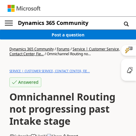
Dynamics 365 Community
Post a question
Dynamics 365 Community
/
Forums
/
Service | Customer Service,
Contact Center, Fie...
/
Omnichannel Routing no...
SERVICE | CUSTOMER SERVICE, CONTACT CENTER, FIE...
Answered
Omnichannel Routing
not progressing past
Intake stage