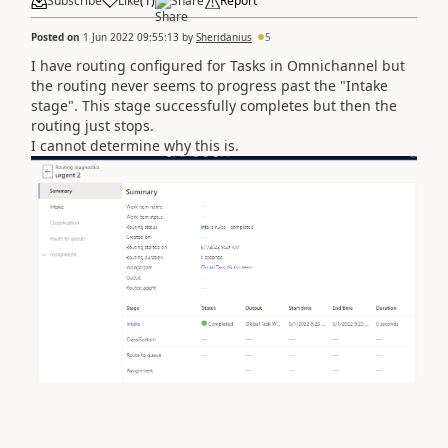
Subscribe
Like
(
1
)
Share
Report
Posted on
1 Jun 2022 09:55:13
by
Sheridanius
5
I have routing configured for Tasks in Omnichannel but
the routing never seems to progress past the "Intake
stage". This stage successfully completes but then the
routing just stops.
I cannot determine why this is.