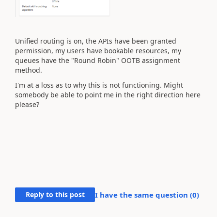
Unified routing is on, the APIs have been granted
permission, my users have bookable resources, my
queues have the "Round Robin" OOTB assignment
method.
I'm at a loss as to why this is not functioning. Might
somebody be able to point me in the right direction here
please?
Reply to this post
I have the same question (
0
)