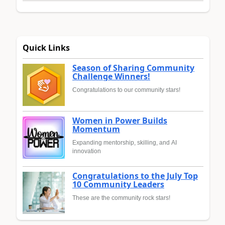
Quick Links
Season of Sharing Community
Challenge Winners!
Congratulations to our community stars!
Women in Power Builds
Momentum
Expanding mentorship, skilling, and AI
innovation
Congratulations to the July Top
10 Community Leaders
These are the community rock stars!