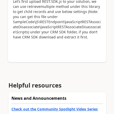
Let’s first upload REST.SDK.js to your solution, we
can use retrievemultiple method under this library
to get child records and use below settings (Note:
you can get this file under
SampleCode\JS\RESTEndpoint\JavaScriptRESTAssoci
ateDisassociate\JavaScriptRESTAssociateDisassociat
e\Scripts) under your CRM SDK folder, if you don’t
have CRM SDK download and extract it first.
Helpful resources
News and Announcements
Check out the Community Spotlight Video Series