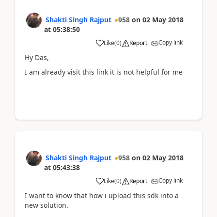
Shakti Singh Rajput
958
on
02 May 2018
at
05:38:50
Copy link
Like
(
0
)
Report
Hy Das,
I am already visit this link it is not helpful for me
Shakti Singh Rajput
958
on
02 May 2018
at
05:43:38
Copy link
Like
(
0
)
Report
I want to know that how i upload this sdk into a
new solution.