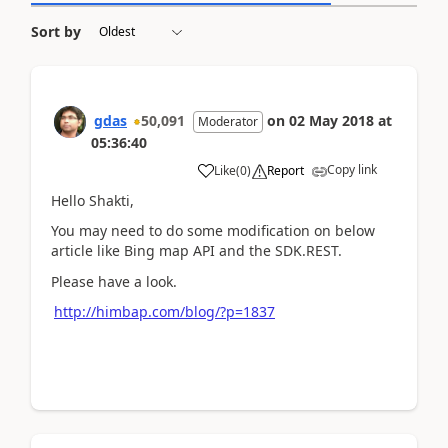
Sort by
gdas
50,091
on
02 May 2018
at
Moderator
05:36:40
Copy link
Like
(
0
)
Report
Hello Shakti,
You may need to do some modification on below
article like Bing map API and the SDK.REST.
Please have a look.
http://himbap.com/blog/?p=1837