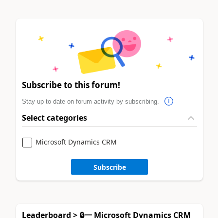
Subscribe to this forum!
Stay up to date on forum activity by subscribing.
Select categories
Microsoft Dynamics CRM
Subscribe
Leaderboard > 🔒一 Microsoft Dynamics CRM