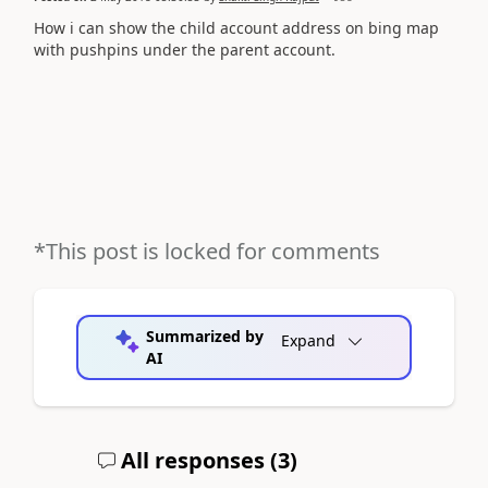
How i can show the child account address on bing map
with pushpins under the parent account.
*This post is locked for comments
Summarized by
Expand
AI
All responses (
3
)