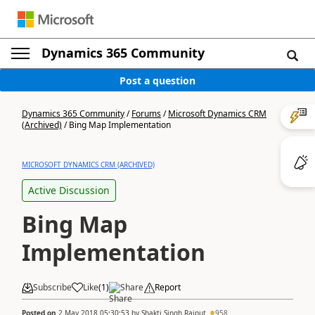
Dynamics 365 Community
Post a question
Dynamics 365 Community
/
Forums
/
Microsoft Dynamics CRM
(Archived)
/
Bing Map Implementation
MICROSOFT DYNAMICS CRM (ARCHIVED)
Active Discussion
Bing Map
Implementation
Subscribe
Like
(
1
)
Share
Report
Posted on
2 May 2018 05:30:53
by
Shakti Singh Rajput
958