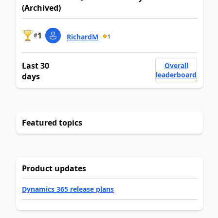
(Archived)
1
#
RichardM
1
Last 30
Overall
leaderboard
days
Featured topics
Product updates
Dynamics 365 release plans