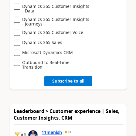
Dynamics 365 Customer Insights
- Data
Dynamics 365 Customer Insights
- Journeys
Dynamics 365 Customer Voice
Dynamics 365 Sales
Microsoft Dynamics CRM
Outbound to Real-Time
Transition
Subscribe to all
Leaderboard > Customer experience | Sales,
Customer Insights, CRM
11manish
92
1
#