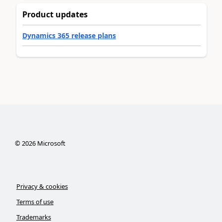
Product updates
Dynamics 365 release plans
©
2026
Microsoft
Privacy & cookies
Terms of use
Trademarks