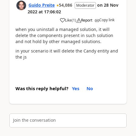
Guido Preite
54,086
on
28 Nov
Moderator
2022
at
17:06:02
Copy link
Like
(
1
)
Report
when you uninstall a managed solution, it will
delete the components present in such solution
and not hold by other managed solutions.
in your scenario it will delete the Candy entity and
the js
Was this reply helpful?
Yes
No
Join the conversation