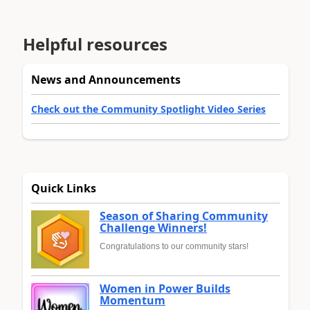
Helpful resources
News and Announcements
Check out the Community Spotlight Video Series
Quick Links
Season of Sharing Community
Challenge Winners!
Congratulations to our community stars!
Women in Power Builds
Momentum