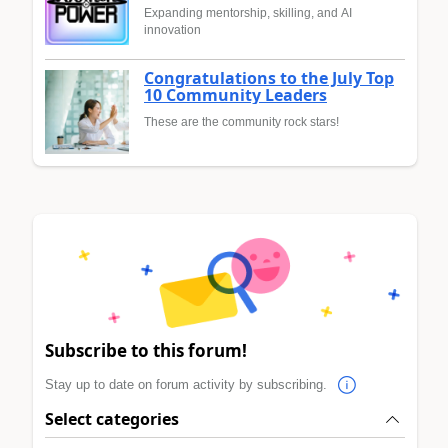
Expanding mentorship, skilling, and AI
innovation
Congratulations to the July Top
10 Community Leaders
These are the community rock stars!
Subscribe to this forum!
Stay up to date on forum activity by subscribing.
Select categories