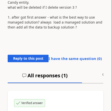
Candy entity.
what will be deleted if I delete version 3 ?
1. after got first answer - what is the best way to use
managed solution? always load a managed solution and
then add all the data to backup solution ?
Reply to this post
I have the same question (
0
)
All responses (
1
)
A
Verified answer