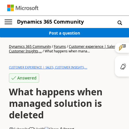
Dynamics 365 Community
Post a question
Dynamics 365 Community
/
Forums
/
Customer experience | Sales,
Customer Insights,...
/
What happens when mana...
CUSTOMER EXPERIENCE | SALES, CUSTOMER INSIGHTS,...
Answered
What happens when
managed solution is
deleted