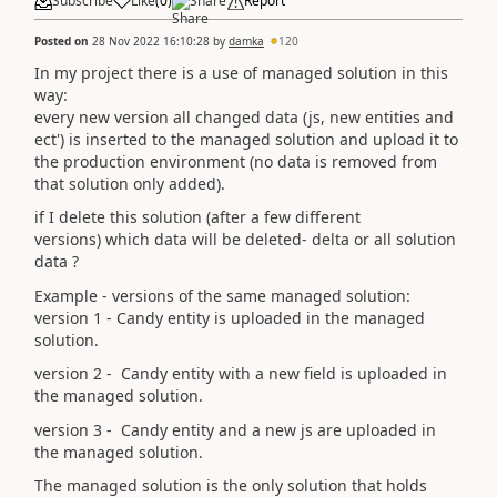
Subscribe
Like
(
0
)
Share
Report
Posted on
28 Nov 2022 16:10:28
by
damka
120
In my project there is a use of managed solution in this
way:
every new version all changed data (js, new entities and
ect') is inserted to the managed solution and upload it to
the production environment (no data is removed from
that solution only added).
if I delete this solution (after a few different
versions) which data will be deleted- delta or all solution
data ?
Example - versions of the same managed solution:
version 1 - Candy entity is uploaded in the managed
solution.
version 2 - Candy entity with a new field is uploaded in
the managed solution.
version 3 - Candy entity and a new js are uploaded in
the managed solution.
The managed solution is the only solution that holds