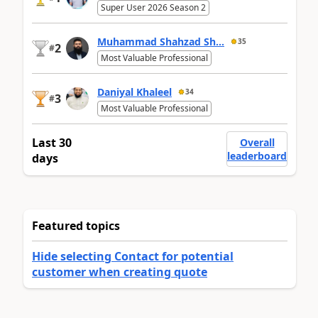
Super User 2026 Season 2
Muhammad Shahzad Sh...
35
2
#
Most Valuable Professional
Daniyal Khaleel
34
3
#
Most Valuable Professional
Last 30
Overall
leaderboard
days
Featured topics
Hide selecting Contact for potential
customer when creating quote