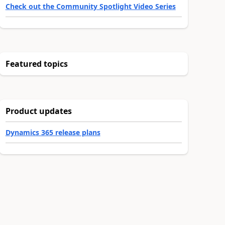
Check out the Community Spotlight Video Series
Featured topics
Product updates
Dynamics 365 release plans