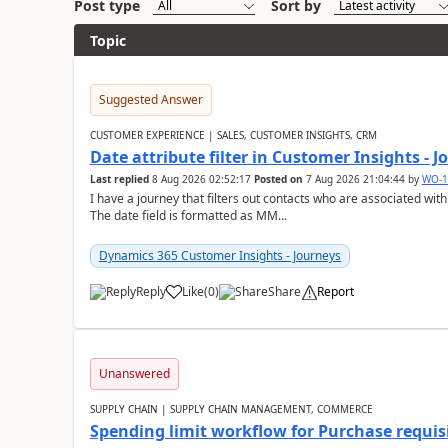
Post type
Sort by
Topic
Suggested Answer
CUSTOMER EXPERIENCE | SALES, CUSTOMER INSIGHTS, CRM
Date attribute filter in Customer Insights - 
Last replied
8 Aug 2026 02:52:17
Posted on
7 Aug 2026 21:04:44
by
WO-1
I have a journey that filters out contacts who are associated with
The date field is formatted as MM...
Dynamics 365 Customer Insights - Journeys
Reply
Like
(
0
)
Share
Report
Unanswered
SUPPLY CHAIN | SUPPLY CHAIN MANAGEMENT, COMMERCE
Spending limit workflow for Purchase requis