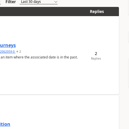
Filter
Replies
Journeys
2062059-0
2
2
 an item where the associated date is in the past.
Replies
ition