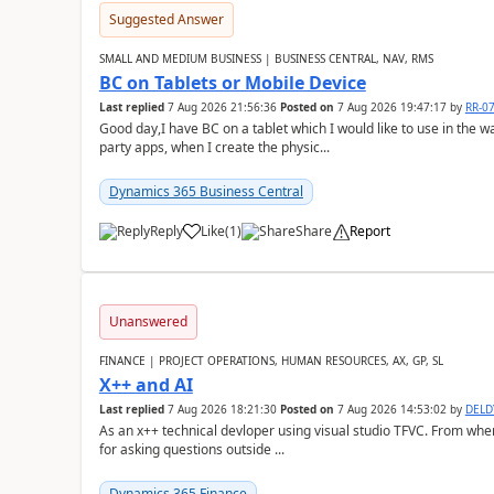
Suggested Answer
SMALL AND MEDIUM BUSINESS | BUSINESS CENTRAL, NAV, RMS
BC on Tablets or Mobile Device
Last replied
7 Aug 2026 21:56:36
Posted on
7 Aug 2026 19:47:17
by
RR-0
Good day,I have BC on a tablet which I would like to use in the w
party apps, when I create the physic...
Dynamics 365 Business Central
Reply
Like
(
1
)
Share
Report
Unanswered
FINANCE | PROJECT OPERATIONS, HUMAN RESOURCES, AX, GP, SL
X++ and AI
Last replied
7 Aug 2026 18:21:30
Posted on
7 Aug 2026 14:53:02
by
DEL
As an x++ technical devloper using visual studio TFVC. From where 
for asking questions outside ...
Dynamics 365 Finance