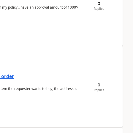
0
In my policy I have an approval amount of 1000$
Replies
 order
0
 item the requester wants to buy, the address is
Replies