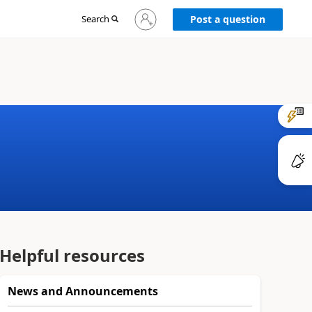
Sign
Search
Post a question
in
to
your
account
Helpful resources
News and Announcements