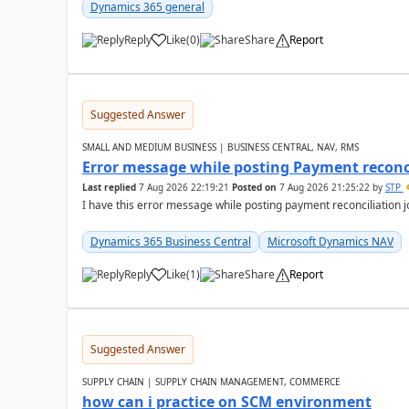
Dynamics 365 general
Reply
Like
(
0
)
Share
Report
Suggested Answer
SMALL AND MEDIUM BUSINESS | BUSINESS CENTRAL, NAV, RMS
Error message while posting Payment reconci
Last replied
7 Aug 2026 22:19:21
Posted on
7 Aug 2026 21:25:22
by
STP
I have this error message while posting payment reconciliation
Dynamics 365 Business Central
Microsoft Dynamics NAV
Reply
Like
(
1
)
Share
Report
Suggested Answer
SUPPLY CHAIN | SUPPLY CHAIN MANAGEMENT, COMMERCE
how can i practice on SCM environment