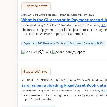
Suggested Answer
SMALL AND MEDIUM BUSINESS | BUSINESS CENTRAL, NAV, RMS
What is the GL account in Payment reconcili
Last replied
7 Aug 2026 23:17:37
Posted on
7 Aug 2026 21:45:26
by
STP
The function of payment reconciliation journal mix up the payme
reconciliation.When we import bank statement i...
Dynamics 365 Business Central
Microsoft Dynamics NAV
Reply
Like
(
1
)
Share
Report
Suggested Answer
MICROSOFT DYNAMICS 365 | INTEGRATION, DATAVERSE, AND GENERAL TO
Error when uploading Fixed Asset Book dat
Last replied
7 Aug 2026 22:54:35
Posted on
7 Aug 2026 11:50:40
by
M Sa
Dear members, I am facing the error while trying to upload th
Import/Export. I am ha...