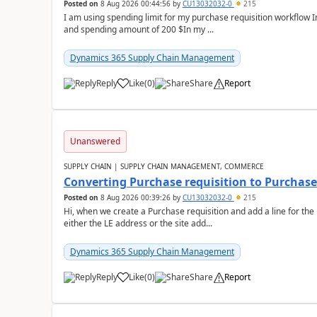
Posted on
8 Aug 2026 00:44:56
by
CU13032032-0
215
I am using spending limit for my purchase requisition workflow 
and spending amount of 200 $In my ...
Dynamics 365 Supply Chain Management
Reply
Like
(
0
)
Share
Report
Unanswered
SUPPLY CHAIN | SUPPLY CHAIN MANAGEMENT, COMMERCE
Converting Purchase requisition to Purchase
Posted on
8 Aug 2026 00:39:26
by
CU13032032-0
215
Hi, when we create a Purchase requisition and add a line for the
either the LE address or the site add...
Dynamics 365 Supply Chain Management
Reply
Like
(
0
)
Share
Report