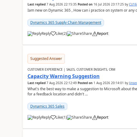
Last replied
7 Aug 2026 22:15:35
Posted on
16 Jul 2026 23:17:25
by
CU16
Iam new on Dynamic 365 , How can i practice on system or any
Dynamics 365 Supply Chain Management
Reply
Like
(
2
)
Share
Report
Suggested Answer
CUSTOMER EXPERIENCE | SALES, CUSTOMER INSIGHTS, CRM
Capacity Warning Suggestion
Last replied
7 Aug 2026 22:12:49
Posted on
1 Aug 2026 20:14:01
by
Jinse
What's the best way to make a suggestion to Microsoft about th
for a feedback location and didn't ...
Dynamics 365 Sales
Reply
Like
(
1
)
Share
Report