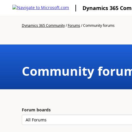
Dynamics 365 Co
Dynamics 365 Community
/
Forums
/
Community forums
Community foru
Forum boards