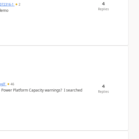
4
072316-1
2
Replies
 demo
ngIT
46
4
e Power Platform Capacity warnings? I searched
Replies