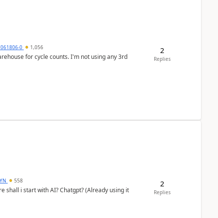
7061806-0
1,056
2
arehouse for cycle counts. I'm not using any 3rd
Replies
DYN
558
2
shall i start with AI? Chatgpt? (Already using it
Replies