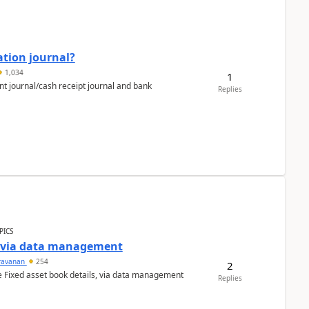
ation journal?
1,034
1
nt journal/cash receipt journal and bank
Replies
PICS
a via data management
ravanan
254
2
e Fixed asset book details, via data management
Replies