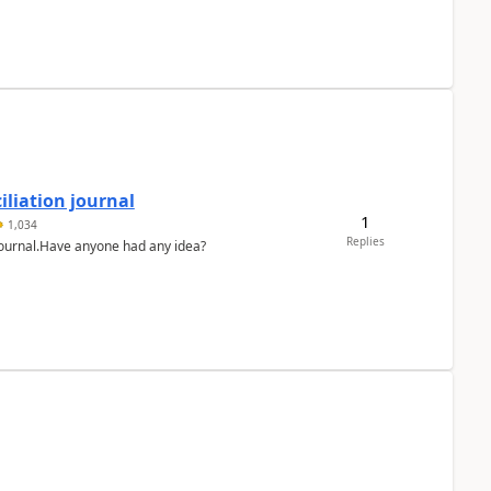
liation journal
1
1,034
Replies
 journal.Have anyone had any idea?