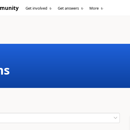
mmunity
Get involved
Get answers
More
ms