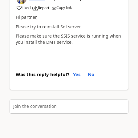
Copy link
Like
(
1
)
Report
Hi partner,
Please try to reinstall Sql server .
Please make sure the SSIS service is running when
you install the DMT service.
Was this reply helpful?
Yes
No
Join the conversation