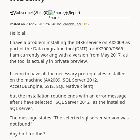
Subscribe
Like
(
0
)
Share
Report
Posted on
7 Apr 2020 12:40:40
by
GrantWallace
17
Hello all,
I have a problem installing the DIXF service on AX2009 as
part of the Data migration tool (DMT) for AX2009/D365
I am currently working with a version from May 2017, as
the tool is actually in private preview.
I seem to have all the necessary prerequisites installed
on the machine (AX2009, SQL Server 2012,
AccesDBEngine, SSIS, SQL Native client)
but the installation routine ends with an error message
after I have selected "SQL Server 2012" as the installed
SQL server.
The message states "The selected sql server version was
not found"
Any hint for this?