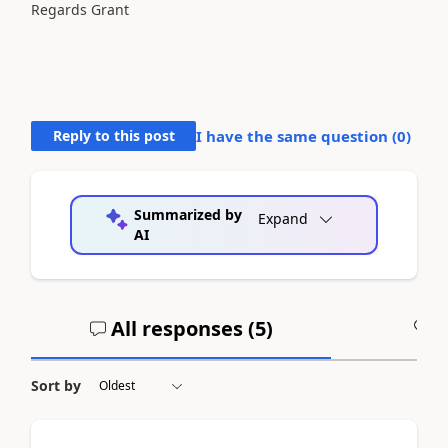
Regards Grant
Reply to this post
I have the same question (
0
)
Summarized by
Expand
AI
All responses (
5
)
A
Sort by