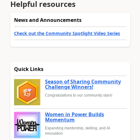
Helpful resources
News and Announcements
Check out the Community Spotlight Video Series
Quick Links
Season of Sharing Community
Challenge Winners!
Congratulations to our community stars!
Women in Power Builds
Momentum
Expanding mentorship, skilling, and AI
innovation