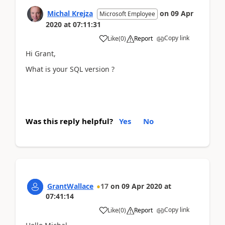
Michal Krejza
on
09 Apr
Microsoft Employee
2020
at
07:11:31
Copy link
Like
(
0
)
Report
Hi Grant,
What is your SQL version ?
Was this reply helpful?
Yes
No
GrantWallace
17
on
09 Apr 2020
at
07:41:14
Copy link
Like
(
0
)
Report