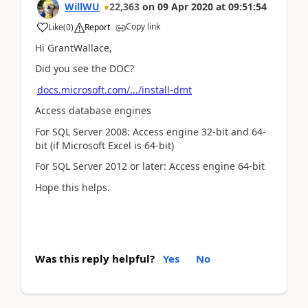
WillWU
22,363
on
09 Apr 2020
at
09:51:54
Copy link
Like
(
0
)
Report
Hi GrantWallace,
Did you see the DOC?
docs.microsoft.com/.../install-dmt
Access database engines
For SQL Server 2008: Access engine 32-bit and 64-
bit (if Microsoft Excel is 64-bit)
For SQL Server 2012 or later: Access engine 64-bit
Hope this helps.
Was this reply helpful?
Yes
No