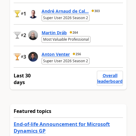
André Arnaud de Cal...
303
1
#
Super User 2026 Season 2
Martin Dráb
264
2
#
Most Valuable Professional
Anton Venter
256
3
#
Super User 2026 Season 2
Last 30
Overall
leaderboard
days
Featured topics
End-of-life Announcement for Microsoft
Dynamics GP