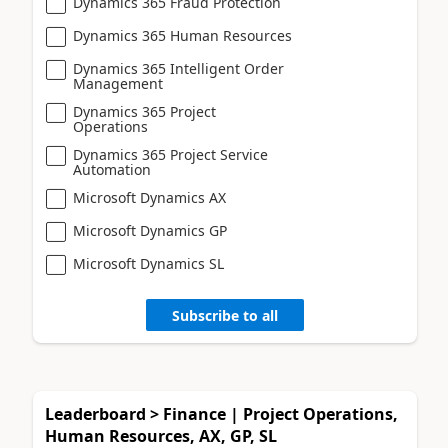
Dynamics 365 Fraud Protection
Dynamics 365 Human Resources
Dynamics 365 Intelligent Order
Management
Dynamics 365 Project
Operations
Dynamics 365 Project Service
Automation
Microsoft Dynamics AX
Microsoft Dynamics GP
Microsoft Dynamics SL
Subscribe to all
Leaderboard > Finance | Project Operations,
Human Resources, AX, GP, SL