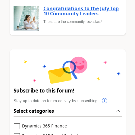
Congratulations to the July Top
10 Community Leaders
These are the community rock stars!
Subscribe to this forum!
Stay up to date on forum activity by subscribing.
Select categories
Dynamics 365 Finance