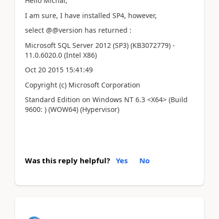
Hello Michal,
I am sure, I have installed SP4, however,
select @@version has returned :
Microsoft SQL Server 2012 (SP3) (KB3072779) -
11.0.6020.0 (Intel X86)
Oct 20 2015 15:41:49
Copyright (c) Microsoft Corporation
Standard Edition on Windows NT 6.3 <X64> (Build
9600: ) (WOW64) (Hypervisor)
Was this reply helpful?
Yes
No