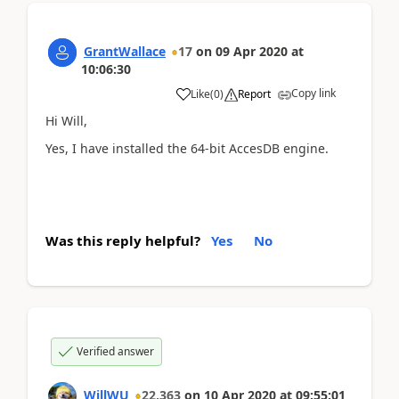
GrantWallace
17
on
09 Apr 2020
at
10:06:30
Copy link
Like
(
0
)
Report
Hi Will,
Yes, I have installed the 64-bit AccesDB engine.
Was this reply helpful?
Yes
No
Verified answer
WillWU
22,363
on
10 Apr 2020
at
09:55:01