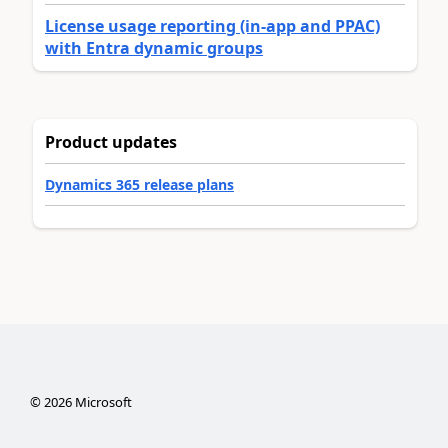
License usage reporting (in-app and PPAC)
with Entra dynamic groups
Product updates
Dynamics 365 release plans
©
2026
Microsoft