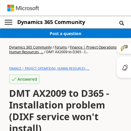
Dynamics 365 Community
Post a question
Dynamics 365 Community
/
Forums
/
Finance | Project Operations,
Human Resources, ...
/
DMT AX2009 to D365 - I...
FINANCE | PROJECT OPERATIONS, HUMAN RESOURCES, ...
Answered
DMT AX2009 to D365 -
Installation problem
(DIXF service won't
install)