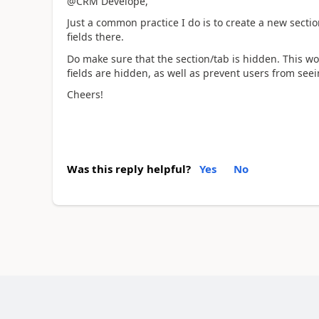
@CRM Develope,
Just a common practice I do is to create a new sectio
fields there.
Do make sure that the section/tab is hidden. This w
fields are hidden, as well as prevent users from seei
Cheers!
Was this reply helpful?
Yes
No