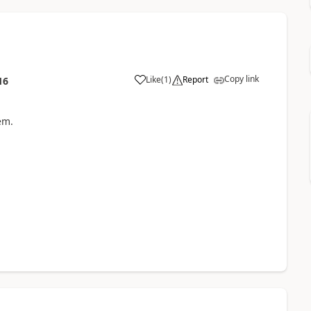
Copy link
Like
(
1
)
Report
16
em.