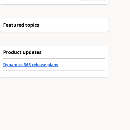
Featured topics
Product updates
Dynamics 365 release plans