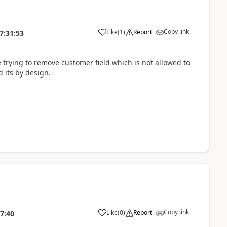
Copy link
Like
(
1
)
Report
7:31:53
 trying to remove customer field which is not allowed to
d its by design.
Copy link
Like
(
0
)
Report
7:40