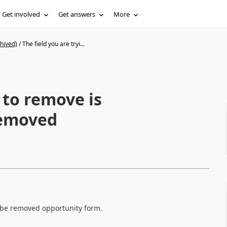
Get involved
Get answers
More
hived)
/
The field you are tryi...
 to remove is
removed
t be removed opportunity form.