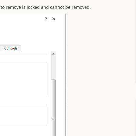
ng to remove is locked and cannot be removed.