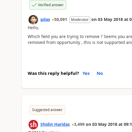
Verified answer
gdas
50,091
on
03 May 2018
at
0
Moderator
Hello,
Which field you are trying to remove ? Seems you are
removed from opportunity , this is not supported an
Was this reply helpful?
Yes
No
Suggested answer
Shidin Haridas
3,499
on
03 May 2018
at
09:1