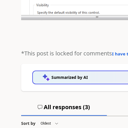
*This post is locked for comments
I have 
Summarized by AI
All responses (
3
)
Sort by