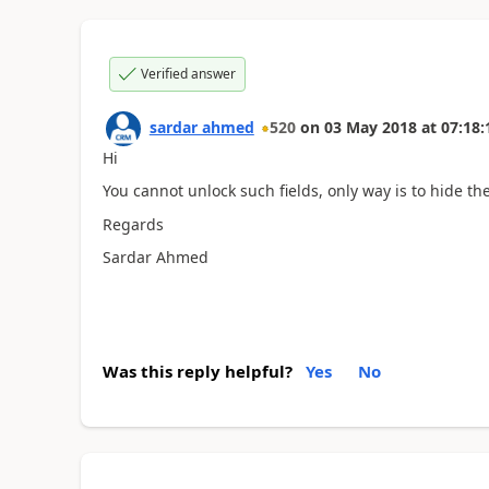
Verified answer
sardar ahmed
520
on
03 May 2018
at
07:18:
Hi
You cannot unlock such fields, only way is to hide th
Regards
Sardar Ahmed
Was this reply helpful?
Yes
No