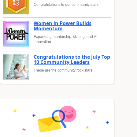
Congratulations to our community stars!
Women in Power Builds
Momentum
Expanding mentorship, skilling, and AI
innovation
Congratulations to the July Top
10 Community Leaders
These are the community rock stars!