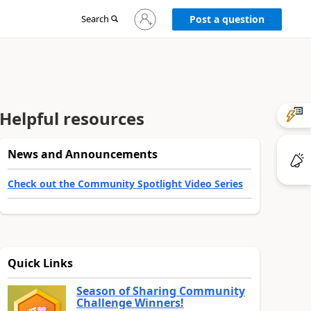
Sign
Search
Post a question
in
to
your
account
Helpful resources
News and Announcements
Check out the Community Spotlight Video Series
Quick Links
Season of Sharing Community
Challenge Winners!