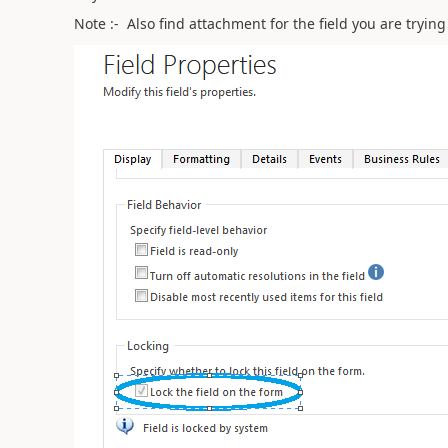
Note :- Also find attachment for the field you are tryi