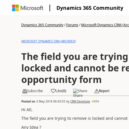
Dynamics 365 Community
Dynamics 365 Community
/
Forums
/
Microsoft Dynamics CRM (Arc
MICROSOFT DYNAMICS CRM (ARCHIVED)
The field you are trying
locked and cannot be 
opportunity form
Subscribe
Like
(
0
)
Share
Report
Posted on
3 May 2018 06:43:55
by
CRM Develope
894
Hi All,
The field you are trying to remove is locked and canno
Any Idea ?