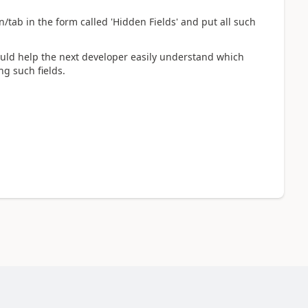
n/tab in the form called 'Hidden Fields' and put all such
ould help the next developer easily understand which
ng such fields.