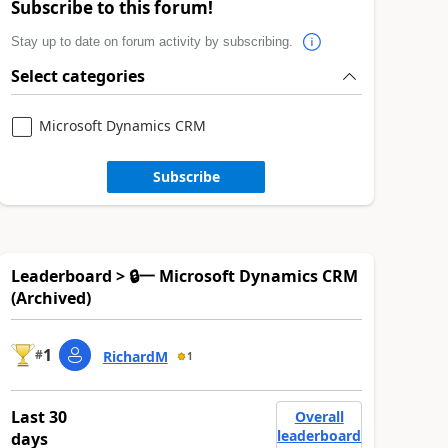
Subscribe to this forum!
Stay up to date on forum activity by subscribing.
Select categories
Microsoft Dynamics CRM
Subscribe
Leaderboard > 🔒一 Microsoft Dynamics CRM
(Archived)
1
#
RichardM
1
Last 30
Overall
leaderboard
days