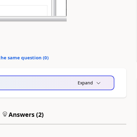
the same question (
0
)
Expand
Answers (
2
)