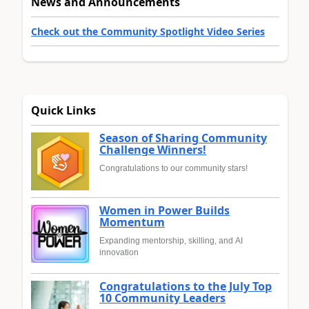
News and Announcements
Check out the Community Spotlight Video Series
Quick Links
Season of Sharing Community
Challenge Winners!
Congratulations to our community stars!
Women in Power Builds
Momentum
Expanding mentorship, skilling, and AI
innovation
Congratulations to the July Top
10 Community Leaders