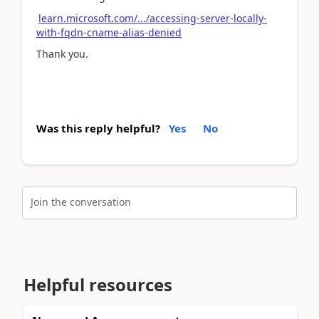
learn.microsoft.com/.../accessing-server-locally-
with-fqdn-cname-alias-denied
Thank you.
Was this reply helpful?
Yes
No
Join the conversation
Helpful resources