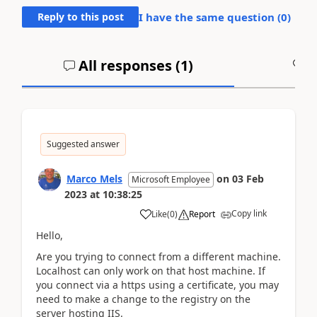
Reply to this post
I have the same question (
0
)
All responses (
1
)
A
Suggested answer
Marco Mels
on
03 Feb
Microsoft Employee
2023
at
10:38:25
Copy link
Like
(
0
)
Report
Hello,
Are you trying to connect from a different machine.
Localhost can only work on that host machine. If
you connect via a https using a certificate, you may
need to make a change to the registry on the
server hosting IIS.