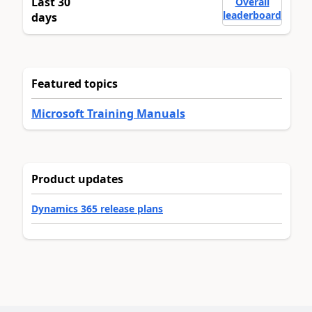
Last 30
Overall
leaderboard
days
Featured topics
Microsoft Training Manuals
Product updates
Dynamics 365 release plans