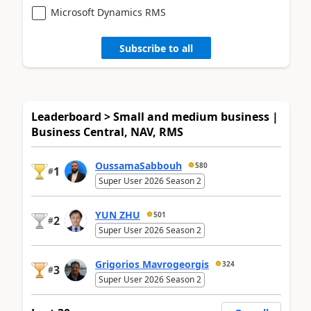
Microsoft Dynamics RMS
Subscribe to all
Leaderboard > Small and medium business |
Business Central, NAV, RMS
OussamaSabbouh
580
1
#
Super User 2026 Season 2
YUN ZHU
501
2
#
Super User 2026 Season 2
Grigorios Mavrogeorgis
324
3
#
Super User 2026 Season 2