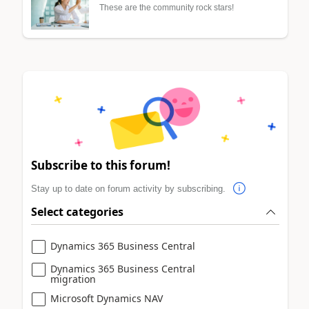
These are the community rock stars!
Subscribe to this forum!
Stay up to date on forum activity by subscribing.
Select categories
Dynamics 365 Business Central
Dynamics 365 Business Central
migration
Microsoft Dynamics NAV