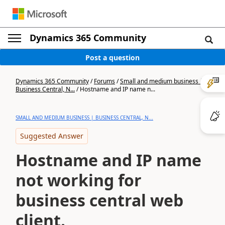
Dynamics 365 Community
Post a question
Dynamics 365 Community
/
Forums
/
Small and medium business |
Business Central, N...
/
Hostname and IP name n...
SMALL AND MEDIUM BUSINESS | BUSINESS CENTRAL, N...
Suggested Answer
Hostname and IP name
not working for
business central web
client.