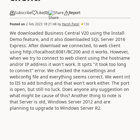
Subscribe
Like
(
0
)
Share
Report
Posted on
2 Feb 2023 18:21:48
by
Harsh Patel
130
We downloaded Business Central V20 using the Install
Demo feature, and it also downloaded SQL Server 2016
Express. After download we connected, to web client
using http://localhost:8081/BC200 and it works. However,
when we try to connect to web client using the hostname
and/or IP address it won't work. It spits "it took too long
to connect" error. We checked the navsettings and
webconfig file and everything seems correct. We went int
to IIS to add binding and that won't work either. The port
is open, but still no luck. Does anyone any suggestion on
what might be cause of this? Another thing to note is
that Server is old, Windows Server 2012 and are
planning to upgrade to Windows Server R2.