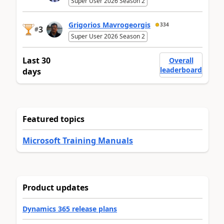
Super User 2026 Season 2
Grigorios Mavrogeorgis
334
3
#
Super User 2026 Season 2
Last 30
Overall
leaderboard
days
Featured topics
Microsoft Training Manuals
Product updates
Dynamics 365 release plans