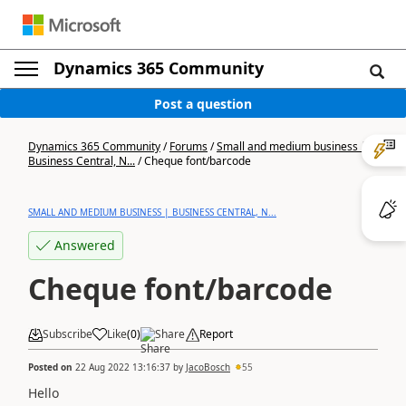
Dynamics 365 Community
Post a question
Dynamics 365 Community
/
Forums
/
Small and medium business |
Business Central, N...
/
Cheque font/barcode
SMALL AND MEDIUM BUSINESS | BUSINESS CENTRAL, N...
Answered
Cheque font/barcode
Subscribe
Like
(
0
)
Share
Report
Posted on
22 Aug 2022 13:16:37
by
JacoBosch
55
Hello