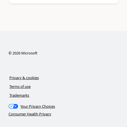
©
2026
Microsoft
Privacy & cookies
Terms of use
Trademarks
Your Privacy Choices
Consumer Health Privacy