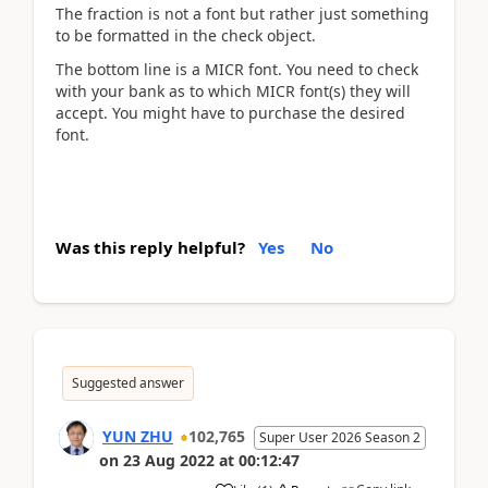
The fraction is not a font but rather just something
to be formatted in the check object.
The bottom line is a MICR font. You need to check
with your bank as to which MICR font(s) they will
accept. You might have to purchase the desired
font.
Was this reply helpful?
Yes
No
Suggested answer
YUN ZHU
102,765
Super User 2026 Season 2
on
23 Aug 2022
at
00:12:47