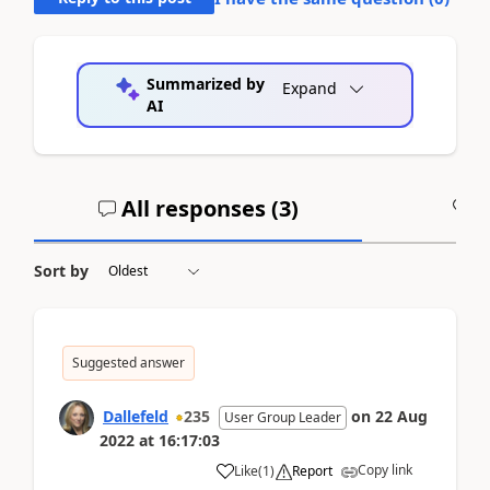
Summarized by
Expand
AI
All responses (
3
)
A
Sort by
Suggested answer
Dallefeld
235
on
22 Aug
User Group Leader
2022
at
16:17:03
Copy link
Like
(
1
)
Report