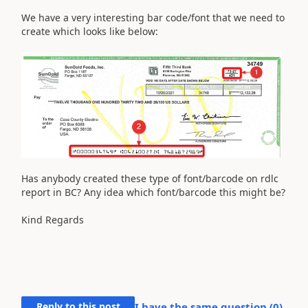
We have a very interesting bar code/font that we need to
create which looks like below:
Has anybody created these type of font/barcode on rdlc
report in BC? Any idea which font/barcode this might be?
Kind Regards
Reply to this post
I have the same question (
0
)