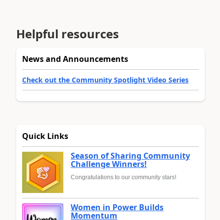
Helpful resources
News and Announcements
Check out the Community Spotlight Video Series
Quick Links
Season of Sharing Community
Challenge Winners!
Congratulations to our community stars!
Women in Power Builds
Momentum