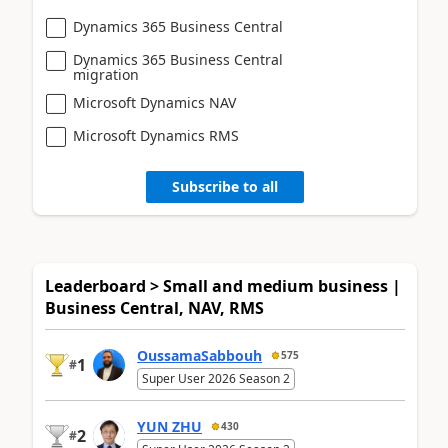
Dynamics 365 Business Central
Dynamics 365 Business Central
migration
Microsoft Dynamics NAV
Microsoft Dynamics RMS
Subscribe to all
Leaderboard > Small and medium business |
Business Central, NAV, RMS
OussamaSabbouh
575
1
#
Super User 2026 Season 2
YUN ZHU
430
2
#