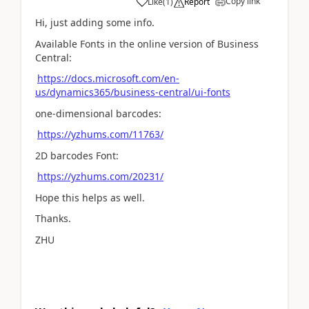
Copy link
Like
(
1
)
Report
Hi, just adding some info.
Available Fonts in the online version of Business
Central:
https://docs.microsoft.com/en-
us/dynamics365/business-central/ui-fonts
one-dimensional barcodes:
https://yzhums.com/11763/
2D barcodes Font:
https://yzhums.com/20231/
Hope this helps as well.
Thanks.
ZHU