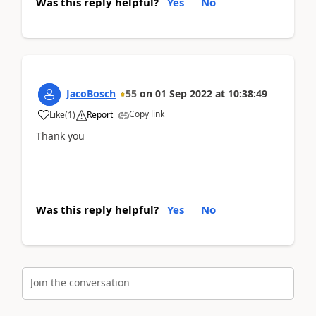
Was this reply helpful?
Yes
No
JacoBosch
55
on
01 Sep 2022
at
10:38:49
Copy link
Like
(
1
)
Report
Thank you
Was this reply helpful?
Yes
No
Join the conversation