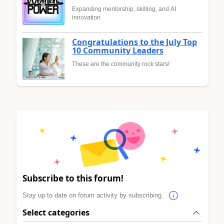
Expanding mentorship, skilling, and AI
innovation
Congratulations to the July Top
10 Community Leaders
These are the community rock stars!
Subscribe to this forum!
Stay up to date on forum activity by subscribing.
Select categories