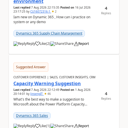
environment
4
Last replied
7 Aug 2026 22:15:35
Posted on
16 Jul 2026
23:17:25
by
CU16072316-1
2
Replies
Iam new on Dynamic 365 , How can i practice on
system or any demo
Dynamics 365 Supply Chain Management
Reply
Like
(
2
)
Share
Report
Suggested Answer
CUSTOMER EXPERIENCE | SALES, CUSTOMER INSIGHTS, CRM
Capacity Warning Suggestion
Last replied
7 Aug 2026 22:12:49
Posted on
1 Aug 2026
4
20:14:01
by
JinsengIT
46
Replies
What's the best way to make a suggestion to
Microsoft about the Power Platform Capacity
warnings? I searched for a feedback location and
didn't ...
Dynamics 365 Sales
Reply
Like
(
1
)
Share
Report