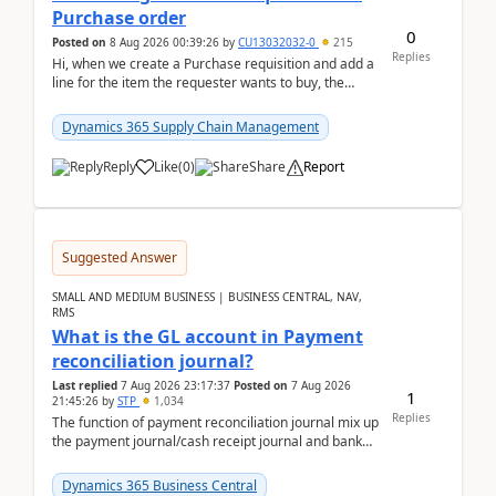
Purchase order
0
Posted on
8 Aug 2026 00:39:26
by
CU13032032-0
215
Replies
Hi, when we create a Purchase requisition and add a
line for the item the requester wants to buy, the
address is either the LE address or the site add...
Dynamics 365 Supply Chain Management
Reply
Like
(
0
)
Share
Report
Suggested Answer
SMALL AND MEDIUM BUSINESS | BUSINESS CENTRAL, NAV,
RMS
What is the GL account in Payment
reconciliation journal?
Last replied
7 Aug 2026 23:17:37
Posted on
7 Aug 2026
1
21:45:26
by
STP
1,034
Replies
The function of payment reconciliation journal mix up
the payment journal/cash receipt journal and bank
reconciliation.When we import bank statement i...
Dynamics 365 Business Central