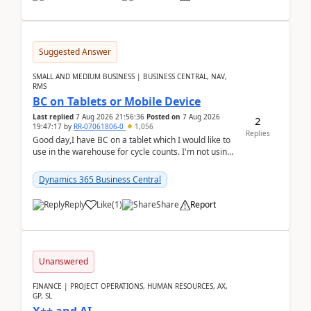
Suggested Answer
SMALL AND MEDIUM BUSINESS | BUSINESS CENTRAL, NAV,
RMS
BC on Tablets or Mobile Device
Last replied
7 Aug 2026 21:56:36
Posted on
7 Aug 2026
2
19:47:17
by
RR-07061806-0
1,056
Replies
Good day,I have BC on a tablet which I would like to
use in the warehouse for cycle counts. I'm not using
any 3rd party apps, when I create the physic...
Dynamics 365 Business Central
Reply
Like
(
1
)
Share
Report
Unanswered
FINANCE | PROJECT OPERATIONS, HUMAN RESOURCES, AX,
GP, SL