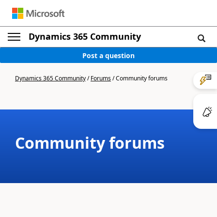
Dynamics 365 Community
Post a question
Dynamics 365 Community
/
Forums
/
Community forums
Community forums