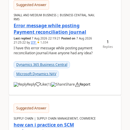
Suggested Answer
SMALL AND MEDIUM BUSINESS | BUSINESS CENTRAL, NAV,
RMS
Error message while posting
Payment reconciliation journal
Last replied
7 Aug 2026 22:19:21
Posted on
7 Aug 2026
1
21:25:22
by
STP
1,034
Replies
I have this error message while posting payment
reconciliation journal.Have anyone had any idea?
Dynamics 365 Business Central
Microsoft Dynamics NAV
Reply
Like
(
1
)
Share
Report
Suggested Answer
SUPPLY CHAIN | SUPPLY CHAIN MANAGEMENT, COMMERCE
how can i practice on SCM