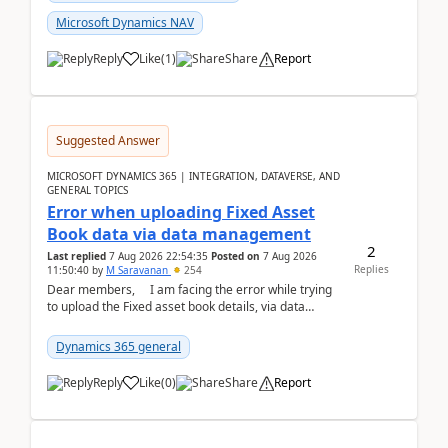
Microsoft Dynamics NAV
Reply
Like
(
1
)
Share
Report
Suggested Answer
MICROSOFT DYNAMICS 365 | INTEGRATION, DATAVERSE, AND
GENERAL TOPICS
Error when uploading Fixed Asset
Book data via data management
2
Last replied
7 Aug 2026 22:54:35
Posted on
7 Aug 2026
Replies
11:50:40
by
M Saravanan
254
Dear members, I am facing the error while trying
to upload the Fixed asset book details, via data
management Import/Export. I am ha...
Dynamics 365 general
Reply
Like
(
0
)
Share
Report