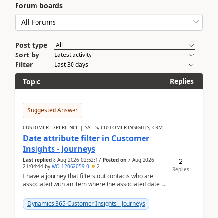
Forum boards
Post type
Sort by
Filter
Replies
Topic
Suggested Answer
CUSTOMER EXPERIENCE | SALES, CUSTOMER INSIGHTS, CRM
Date attribute filter in Customer
Insights - Journeys
2
Last replied
8 Aug 2026 02:52:17
Posted on
7 Aug 2026
21:04:44
by
WO-12062059-0
2
Replies
I have a journey that filters out contacts who are
associated with an item where the associated date is
in the past. The date field is formatted as MM...
Dynamics 365 Customer Insights - Journeys