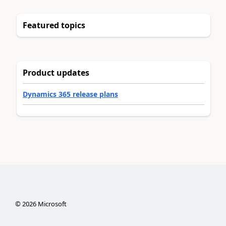
Featured topics
Product updates
Dynamics 365 release plans
©
2026
Microsoft