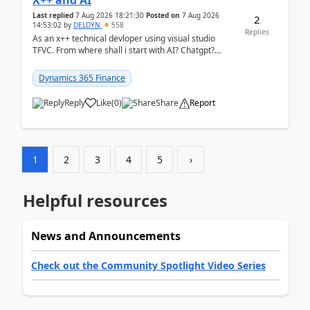
X++ and AI
Last replied
7 Aug 2026 18:21:30
Posted on
7 Aug 2026
2
14:53:02
by
DELDYN
558
Replies
As an x++ technical devloper using visual studio
TFVC. From where shall i start with AI? Chatgpt?
(Already using it for asking questions outside ...
Dynamics 365 Finance
Reply
Like
(
0
)
Share
Report
1
2
3
4
5
›
Helpful resources
News and Announcements
Check out the Community Spotlight Video Series