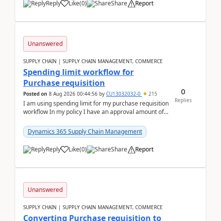
Reply
Like
(
0
)
Share
Report
Unanswered
SUPPLY CHAIN | SUPPLY CHAIN MANAGEMENT, COMMERCE
Spending limit workflow for
Purchase requisition
0
Posted on
8 Aug 2026 00:44:56
by
CU13032032-0
215
Replies
I am using spending limit for my purchase requisition
workflow In my policy I have an approval amount of
1000$ and spending amount of 200 $In my ...
Dynamics 365 Supply Chain Management
Reply
Like
(
0
)
Share
Report
Unanswered
SUPPLY CHAIN | SUPPLY CHAIN MANAGEMENT, COMMERCE
Converting Purchase requisition to