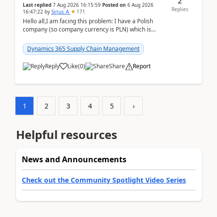
2
Last replied
7 Aug 2026 16:15:59
Posted on
6 Aug 2026
Replies
16:47:22
by
Sirius_A
171
Hello all,I am facing this problem: I have a Polish
company (so company currency is PLN) which is
trying to buy from a vendor with currency USD. If
yo...
Dynamics 365 Supply Chain Management
Reply
Like
(
0
)
Share
Report
1
2
3
4
5
›
Helpful resources
News and Announcements
Check out the Community Spotlight Video Series