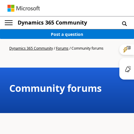
Dynamics 365 Community
Post a question
Dynamics 365 Community
/
Forums
/
Community forums
Community forums