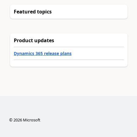
Featured topics
Product updates
Dynamics 365 release plans
©
2026
Microsoft