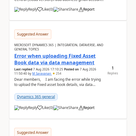
like: ar.at.domain.orgi got an error when i did test...
Reply
Like
(
0
)
Share
Report
Suggested Answer
MICROSOFT DYNAMICS 365 | INTEGRATION, DATAVERSE, AND
GENERAL TOPICS
Error when uploading Fixed Asset
Book data via data management
1
Last replied
7 Aug 2026 17:10:25
Posted on
7 Aug 2026
Replies
11:50:40
by
M Saravanan
254
Dear members, I am facing the error while trying
to upload the Fixed asset book details, via data
management Import/Export. I am ha...
Dynamics 365 general
Reply
Like
(
0
)
Share
Report
Suggested Answer