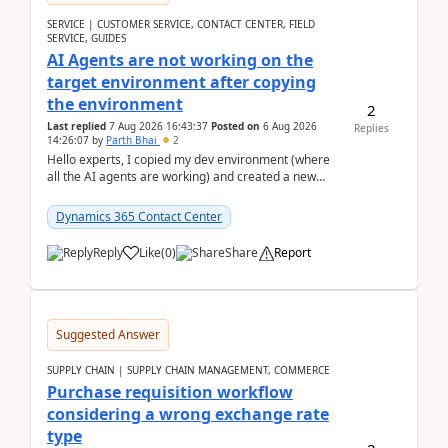
SERVICE | CUSTOMER SERVICE, CONTACT CENTER, FIELD
SERVICE, GUIDES
AI Agents are not working on the
target environment after copying
the environment
2
Last replied
7 Aug 2026 16:43:37
Posted on
6 Aug 2026
Replies
14:26:07
by
Parth Bhai
2
Hello experts, I copied my dev environment (where
all the AI agents are working) and created a new
environment. As per the Microsoft docs, C...
Dynamics 365 Contact Center
Reply
Like
(
0
)
Share
Report
Suggested Answer
SUPPLY CHAIN | SUPPLY CHAIN MANAGEMENT, COMMERCE
Purchase requisition workflow
considering a wrong exchange rate
type