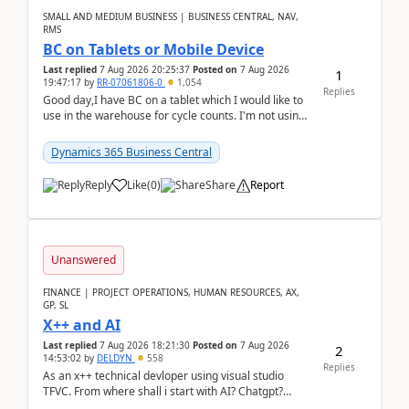
SMALL AND MEDIUM BUSINESS | BUSINESS CENTRAL, NAV,
RMS
BC on Tablets or Mobile Device
Last replied
7 Aug 2026 20:25:37
Posted on
7 Aug 2026
1
19:47:17
by
RR-07061806-0
1,054
Replies
Good day,I have BC on a tablet which I would like to
use in the warehouse for cycle counts. I'm not using
any 3rd party apps, when I create the physic...
Dynamics 365 Business Central
Reply
Like
(
0
)
Share
Report
Unanswered
FINANCE | PROJECT OPERATIONS, HUMAN RESOURCES, AX,
GP, SL
X++ and AI
Last replied
7 Aug 2026 18:21:30
Posted on
7 Aug 2026
2
14:53:02
by
DELDYN
558
Replies
As an x++ technical devloper using visual studio
TFVC. From where shall i start with AI? Chatgpt?
(Already using it for asking questions outside ...