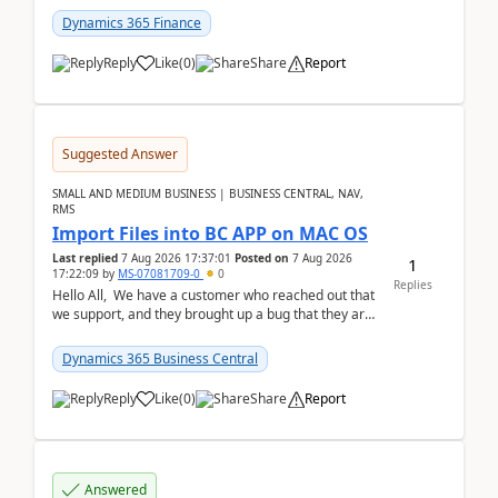
Dynamics 365 Finance
Reply
Like
(
0
)
Share
Report
Suggested Answer
SMALL AND MEDIUM BUSINESS | BUSINESS CENTRAL, NAV,
RMS
Import Files into BC APP on MAC OS
Last replied
7 Aug 2026 17:37:01
Posted on
7 Aug 2026
1
17:22:09
by
MS-07081709-0
0
Replies
Hello All, We have a customer who reached out that
we support, and they brought up a bug that they are
running into. One of their users use...
Dynamics 365 Business Central
Reply
Like
(
0
)
Share
Report
Answered