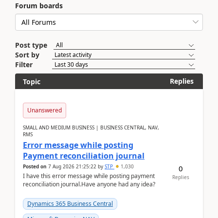
Forum boards
Post type
Sort by
Filter
Replies
Topic
Unanswered
SMALL AND MEDIUM BUSINESS | BUSINESS CENTRAL, NAV,
RMS
Error message while posting
Payment reconciliation journal
Posted on
7 Aug 2026 21:25:22
by
STP
1,030
0
I have this error message while posting payment
Replies
reconciliation journal.Have anyone had any idea?
Dynamics 365 Business Central