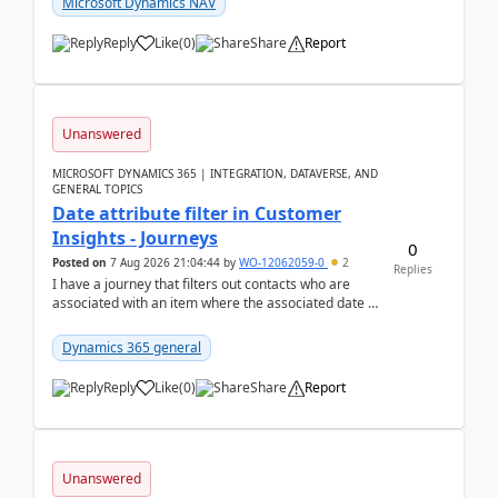
Microsoft Dynamics NAV
Reply
Like
(
0
)
Share
Report
Unanswered
MICROSOFT DYNAMICS 365 | INTEGRATION, DATAVERSE, AND
GENERAL TOPICS
Date attribute filter in Customer
Insights - Journeys
0
Posted on
7 Aug 2026 21:04:44
by
WO-12062059-0
2
Replies
I have a journey that filters out contacts who are
associated with an item where the associated date is
in the past. The date field is formatted as MM...
Dynamics 365 general
Reply
Like
(
0
)
Share
Report
Unanswered