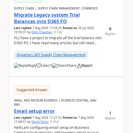
SUPPLY CHAIN | SUPPLY CHAIN MANAGEMENT, COMMERCE
Migrate Legacy system Trial
Balances into D365 FO
6
Last replied
7 Aug 2026 17:34:25
Posted on
29 Jul 2026
10:35:31
by
Dolly Chauhan
136
Replies
Hi,I have a project to migrate all the trial balance into
D365 FO. I have read many articles but still need
clarity before implementation. Using ...
Dynamics 365 Supply Chain Management
Reply
Like
(
1
)
Share
Report
Suggested Answer
SMALL AND MEDIUM BUSINESS | BUSINESS CENTRAL, NAV,
RMS
Email setup error
1
Last replied
7 Aug 2026 17:27:52
Posted on
7 Aug 2026
Replies
17:08:51
by
David Tailor
914
Hello,am configuring email setup on Business
Central (cloud version).i add business gmail account