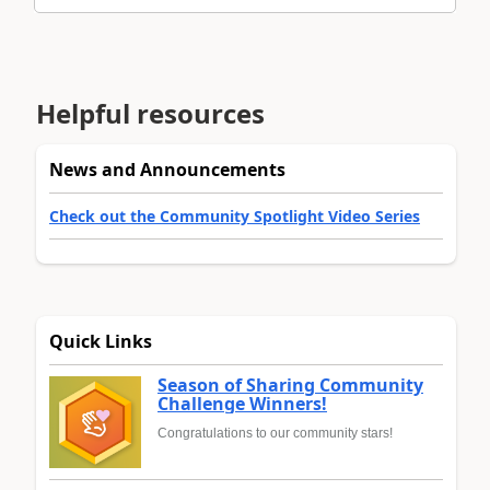
Helpful resources
News and Announcements
Check out the Community Spotlight Video Series
Quick Links
Season of Sharing Community
Challenge Winners!
Congratulations to our community stars!