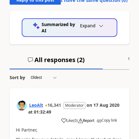
I have the same question (
0
)
Summarized by
Expand
AI
All responses (
2
)
A
Sort by
LeoAlt
16,341
on
17 Aug 2020
Moderator
at
01:32:49
Copy link
Like
(
0
)
Report
Hi Partner,