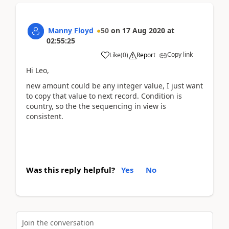
Manny Floyd
50
on
17 Aug 2020
at
02:55:25
Copy link
Like
(
0
)
Report
Hi Leo,
new amount could be any integer value, I just want
to copy that value to next record. Condition is
country, so the the sequencing in view is
consistent.
Was this reply helpful?
Yes
No
Join the conversation