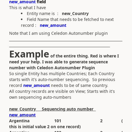
new_amount
field
This is what I have
Entity name is :
new_Country
Field Name that needs to be fetched to next
record :
new_amount
Note that I am using Celedon Autonumber plugin
________________________________________________________________
_________________________________________________________
Example
of the entire thing. Red is where I
need your help. I was able to generate sequence
number with Celedon Autonumber Plugin
So single Entity has multiple Countries; Each Country
starts with it's auto-number sequencing. So previous
record
new_amount
needs to be of same country.
All country records are visible on View; Starts with it's
own sequencing auto-numbers
new_Country Sequencing auto number
new_amount
Argentina 101 2 (
this is initial value 2 on one record)