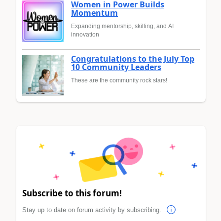
Women in Power Builds
Momentum
Expanding mentorship, skilling, and AI
innovation
Congratulations to the July Top
10 Community Leaders
These are the community rock stars!
Subscribe to this forum!
Stay up to date on forum activity by subscribing.