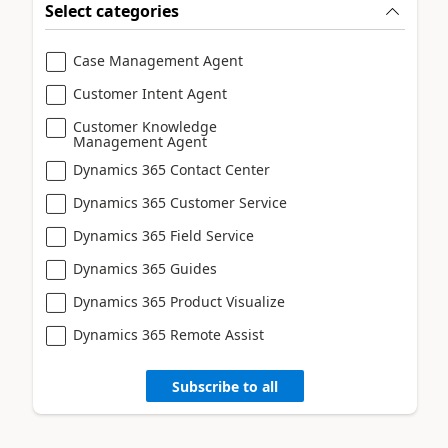
Select categories
Case Management Agent
Customer Intent Agent
Customer Knowledge
Management Agent
Dynamics 365 Contact Center
Dynamics 365 Customer Service
Dynamics 365 Field Service
Dynamics 365 Guides
Dynamics 365 Product Visualize
Dynamics 365 Remote Assist
Subscribe to all