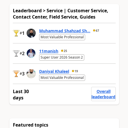
Leaderboard > Service | Customer Service,
Contact Center, Field Service, Guides
Muhammad Shahzad Sh...
67
1
#
Most Valuable Professional
11manish
25
2
#
Super User 2026 Season 2
Daniyal Khaleel
19
3
#
Most Valuable Professional
Last 30
Overall
leaderboard
days
Featured topics