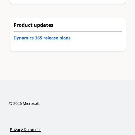
Product updates
Dynamics 365 release plans
©
2026
Microsoft
Privacy & cookies