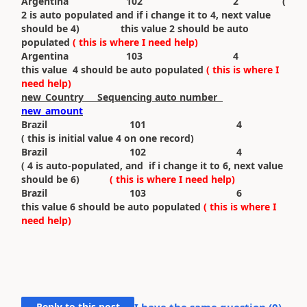
Argentina 102 2 (
2 is auto populated and if i change it to 4, next value
should be 4) this value 2 should be auto
populated
( this is where I need help)
Argentina 103 4
this value 4 should be auto populated
( this is where I
need help)
new_Country Sequencing auto number
new_amount
Brazil 101 4
( this is initial value 4 on one record)
Brazil 102 4
( 4 is auto-populated, and if i change it to 6, next value
should be 6)
( this is where I need help)
Brazil 103 6
this value 6 should be auto populated
( this is where I
need help)
Reply to this post