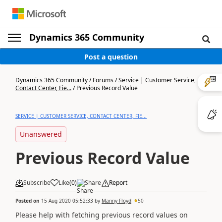
Dynamics 365 Community
Post a question
Dynamics 365 Community
/
Forums
/
Service | Customer Service,
Contact Center, Fie...
/
Previous Record Value
SERVICE | CUSTOMER SERVICE, CONTACT CENTER, FIE...
Unanswered
Previous Record Value
Subscribe
Like
(
0
)
Share
Report
Posted on
15 Aug 2020 05:52:33
by
Manny Floyd
50
Please help with fetching previous record values on