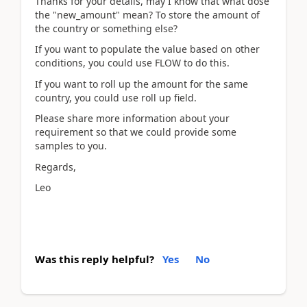
Thanks for your details, may I know that what dose
the "new_amount" mean? To store the amount of
the country or something else?
If you want to populate the value based on other
conditions, you could use FLOW to do this.
If you want to roll up the amount for the same
country, you could use roll up field.
Please share more information about your
requirement so that we could provide some
samples to you.
Regards,
Leo
Was this reply helpful?
Yes
No