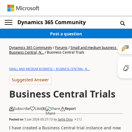
Dynamics 365 Community
Post a question
Dynamics 365 Community
/
Forums
/
Small and medium business |
Business Central, N...
/
Business Central Trials
SMALL AND MEDIUM BUSINESS | BUSINESS CENTRAL, N...
Suggested Answer
Business Central Trials
Subscribe
Like
(
8
)
Share
Report
Posted on
5 Jun 2026 05:27:13
by
Sahib Dino
212
I have created a Business Central trial instance and now