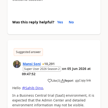
Was this reply helpful?
Yes
No
Suggested answer
Mansi Soni
10,291
on
05 Jun 2026
at
Super User 2026 Season 2
09:47:52
Copy link
Like
(
3
)
Report
Hello
@Sahib Dino
,
In a Business Central trial (SaaS) environment, it is
expected that the Admin Center and detailed
environment information may not be visible.