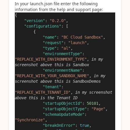
In your launch.json file enter the following
information from the help and support page:
{
"version"
:
"0.2.0"
,
"configurations"
: [
{
"name"
:
"BC Cloud Sandbox"
,
"request"
:
"launch"
,
"type"
:
"al"
,
"environmentType"
:
"REPLACE_WITH_ENVIRONMENT_TYPE"
,
in my
screenshot above this is Sandbox
"environmentName"
:
"REPLACE_WITH_YOUR_SANDBOX_NAME"
,
in my
screenshot above this is SandboxDemos
"tenant"
:
"REPLACE_WITH_TENANT_ID"
,
in my screenshot
above this is the Tenant ID
"startupObjectId"
:
50101
,
"startupObjectType"
:
"Page"
,
"schemaUpdateMode"
:
"Synchronize"
,
"breakOnError"
:
true
,