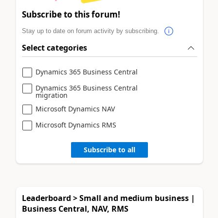
Subscribe to this forum!
Stay up to date on forum activity by subscribing.
Select categories
Dynamics 365 Business Central
Dynamics 365 Business Central
migration
Microsoft Dynamics NAV
Microsoft Dynamics RMS
Subscribe to all
Leaderboard > Small and medium business |
Business Central, NAV, RMS