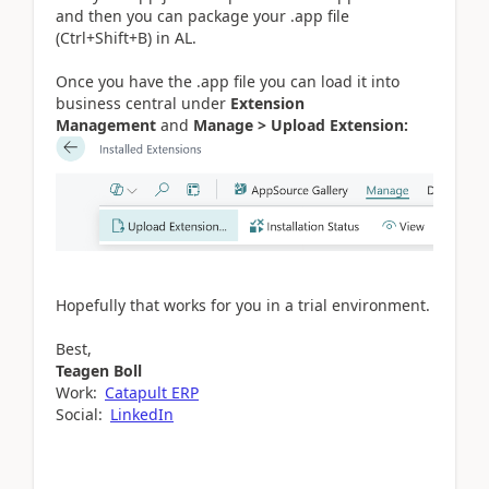
and then you can package your .app file
(Ctrl+Shift+B) in AL.
Once you have the .app file you can load it into
business central under
Extension
Management
and
Manage >
Upload Extension:
Hopefully that works for you in a trial environment.
Best,
Teagen Boll
Work:
Catapult ERP
Social:
LinkedIn