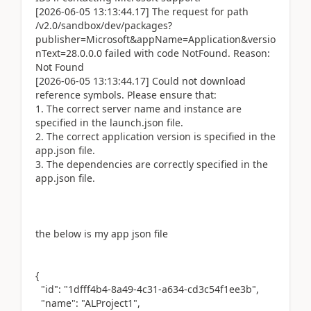
[2026-06-05 13:13:44.17] The request for path
/v2.0/sandbox/dev/packages?
publisher=Microsoft&appName=Application&versio
nText=28.0.0.0 failed with code NotFound. Reason:
Not Found
[2026-06-05 13:13:44.17] Could not download
reference symbols. Please ensure that:
1. The correct server name and instance are
specified in the launch.json file.
2. The correct application version is specified in the
app.json file.
3. The dependencies are correctly specified in the
app.json file.
the below is my app json file
{
"id": "1dfff4b4-8a49-4c31-a634-cd3c54f1ee3b",
"name": "ALProject1",