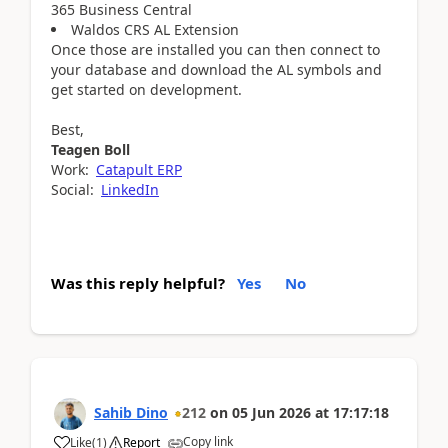
365 Business Central
Waldos CRS AL Extension
Once those are installed you can then connect to
your database and download the AL symbols and
get started on development.
Best,
Teagen Boll
Work:
Catapult ERP
Social:
LinkedIn
Was this reply helpful?
Yes
No
Sahib Dino
212
on
05 Jun 2026
at
17:17:18
Copy link
Like
(
1
)
Report