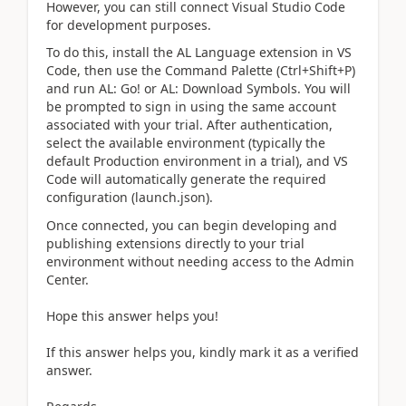
However, you can still connect Visual Studio Code
for development purposes.
To do this, install the AL Language extension in VS
Code, then use the Command Palette (Ctrl+Shift+P)
and run AL: Go! or AL: Download Symbols. You will
be prompted to sign in using the same account
associated with your trial. After authentication,
select the available environment (typically the
default Production environment in a trial), and VS
Code will automatically generate the required
configuration (launch.json).
Once connected, you can begin developing and
publishing extensions directly to your trial
environment without needing access to the Admin
Center.
Hope this answer helps you!
If this answer helps you, kindly mark it as a verified
answer.