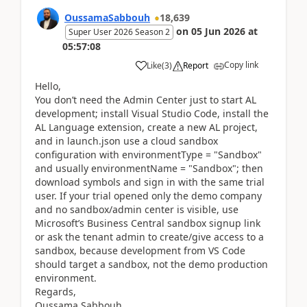
OussamaSabbouh
18,639
on
05 Jun 2026
at
Super User 2026 Season 2
05:57:08
Copy link
Like
(
3
)
Report
Hello,
You don’t need the Admin Center just to start AL
development; install Visual Studio Code, install the
AL Language extension, create a new AL project,
and in launch.json use a cloud sandbox
configuration with environmentType = "Sandbox"
and usually environmentName = "Sandbox"; then
download symbols and sign in with the same trial
user. If your trial opened only the demo company
and no sandbox/admin center is visible, use
Microsoft’s Business Central sandbox signup link
or ask the tenant admin to create/give access to a
sandbox, because development from VS Code
should target a sandbox, not the demo production
environment.
Regards,
Oussama Sabbouh