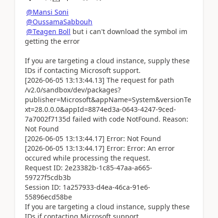
@Mansi Soni
@OussamaSabbouh
@Teagen Boll
but i can't download the symbol im
getting the error
If you are targeting a cloud instance, supply these
IDs if contacting Microsoft support.
[2026-06-05 13:13:44.13] The request for path
/v2.0/sandbox/dev/packages?
publisher=Microsoft&appName=System&versionTe
xt=28.0.0.0&appId=8874ed3a-0643-4247-9ced-
7a7002f7135d failed with code NotFound. Reason:
Not Found
[2026-06-05 13:13:44.17] Error: Not Found
[2026-06-05 13:13:44.17] Error: Error: An error
occured while processing the request.
Request ID: 2e23382b-1c85-47aa-a665-
59727f5cdb3b
Session ID: 1a257933-d4ea-46ca-91e6-
55896ecd58be
If you are targeting a cloud instance, supply these
IDs if contacting Microsoft support.