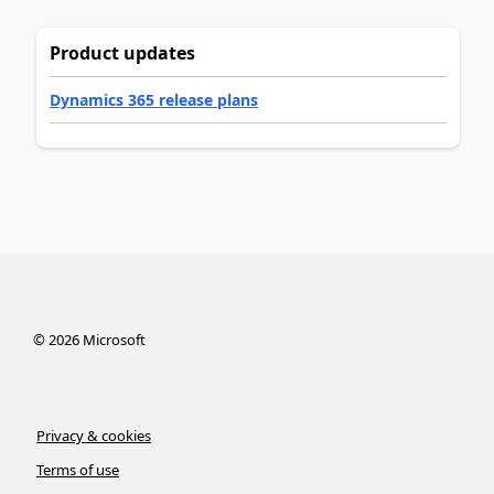
Product updates
Dynamics 365 release plans
©
2026
Microsoft
Privacy & cookies
Terms of use