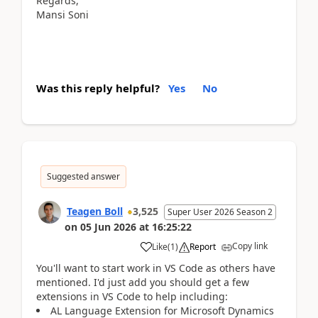
Regards,
Mansi Soni
Was this reply helpful?
Yes
No
Suggested answer
Teagen Boll
3,525
Super User 2026 Season 2
on
05 Jun 2026
at
16:25:22
Copy link
Like
(
1
)
Report
You'll want to start work in VS Code as others have
mentioned. I'd just add you should get a few
extensions in VS Code to help including:
AL Language Extension for Microsoft Dynamics