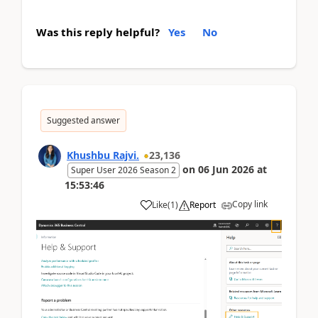
Was this reply helpful?
Yes
No
Suggested answer
Khushbu Rajvi.
23,136
on
06 Jun 2026
at
Super User 2026 Season 2
15:53:46
Copy link
Like
(
1
)
Report