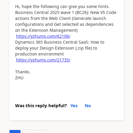
Hi, hope the following can give you some hints.
Business Central 2025 wave 1 (BC26): New VS Code
actions from the Web Client (Generate launch
configurations and Get selected as dependencies
on the Extension Management)
https://yzhums.com/62106/
Dynamics 365 Business Central SaaS: How to
deploy your Design Extension (.zip file) to
production environment
https://yzhums.com/21735/
Thanks.
ZHU
Was this reply helpful?
Yes
No