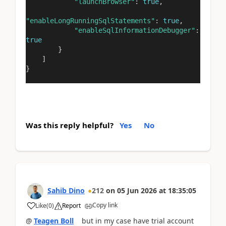
"launchBrowser"
:
true
,
"enableLongRunningSqlStatements"
:
true
,
"enableSqlInformationDebugger"
:
true
}
]
}
Was this reply helpful?
Yes
No
Sahib Dino
212
on
05 Jun 2026
at
18:35:05
Copy link
Like
(
0
)
Report
@
Teagen Boll
but in my case have trial account