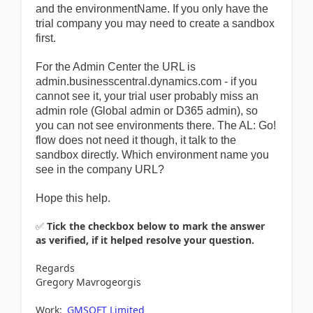
and the environmentName. If you only have the
trial company you may need to create a sandbox
first.
For the Admin Center the URL is
admin.businesscentral.dynamics.com - if you
cannot see it, your trial user probably miss an
admin role (Global admin or D365 admin), so
you can not see environments there. The AL: Go!
flow does not need it though, it talk to the
sandbox directly. Which environment name you
see in the company URL?
Hope this help.
✅
Tick the checkbox below to mark the answer
as verified, if it helped resolve your question.
Regards
Gregory Mavrogeorgis
Work:
GMSOFT Limited