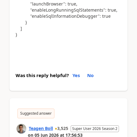
"launchBrowser": true,
"enableLongRunningSqlStatements": true,
"enableSqlInformationDebugger": true
}
]
}
Was this reply helpful?
Yes
No
Suggested answer
Teagen Boll
3,525
Super User 2026 Season 2
on
05 Jun 2026
at
17:56:53