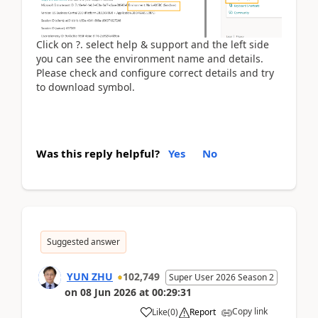
Click on ?. select help & support and the left side
you can see the environment name and details.
Please check and configure correct details and try
to download symbol.
Was this reply helpful?
Yes
No
Suggested answer
YUN ZHU
102,749
Super User 2026 Season 2
on
08 Jun 2026
at
00:29:31
Copy link
Like
(
0
)
Report