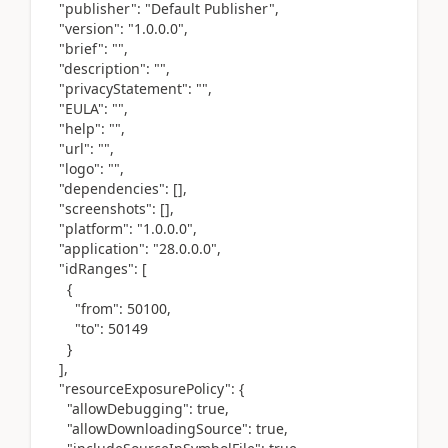
"publisher": "Default Publisher",
"version": "1.0.0.0",
"brief": "",
"description": "",
"privacyStatement": "",
"EULA": "",
"help": "",
"url": "",
"logo": "",
"dependencies": [],
"screenshots": [],
"platform": "1.0.0.0",
"application": "28.0.0.0",
"idRanges": [
{
"from": 50100,
"to": 50149
}
],
"resourceExposurePolicy": {
"allowDebugging": true,
"allowDownloadingSource": true,