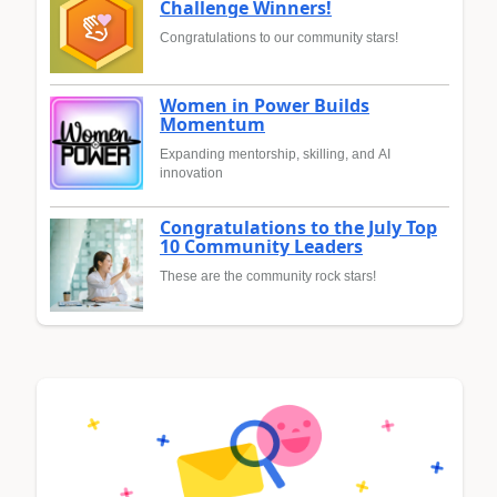
Challenge Winners!
Congratulations to our community stars!
Women in Power Builds
Momentum
Expanding mentorship, skilling, and AI
innovation
Congratulations to the July Top
10 Community Leaders
These are the community rock stars!