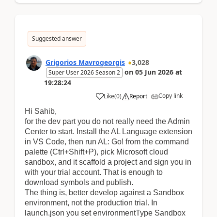
Suggested answer
Grigorios Mavrogeorgis
3,028
on
05 Jun 2026
at
Super User 2026 Season 2
19:28:24
Copy link
Like
(
0
)
Report
Hi Sahib,
f
or the dev part you do not really need the Admin
Center to start. Install the AL Language extension
in VS Code, then run AL: Go! from the command
palette (Ctrl+Shift+P), pick Microsoft cloud
sandbox, and it scaffold a project and sign you in
with your trial account. That is enough to
download symbols and publish.
The thing is, better develop against a Sandbox
environment, not the production trial. In
launch.json you set environmentType Sandbox