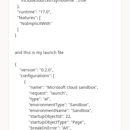
"includeSourceInSymbolFile": true
},
"runtime": "17.0",
"features": [
"NoImplicitWith"
]
}
and this is my launch file
{
"version": "0.2.0",
"configurations": [
{
"name": "Microsoft cloud sandbox",
"request": "launch",
"type": "al",
"environmentType": "Sandbox",
"environmentName": "Sandbox",
"startupObjectId": 22,
"startupObjectType": "Page",
"breakOnError": "All",