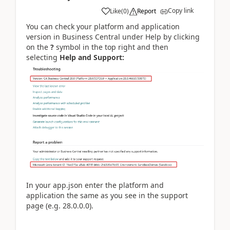
Copy link
Like
(
0
)
Report
You can check your platform and application
version in Business Central under Help by clicking
on the
?
symbol in the top right and then
selecting
Help and Support:
In your app.json enter the platform and
application the same as you see in the support
page (e.g. 28.0.0.0).