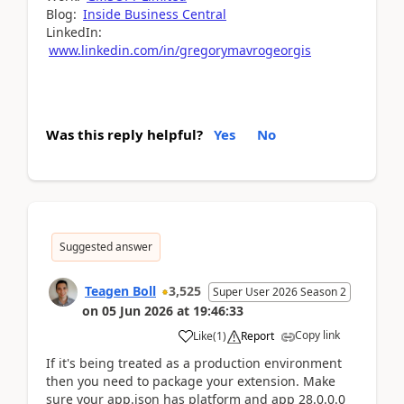
Blog:
Inside Business Central
LinkedIn:
www.linkedin.com/in/gregorymavrogeorgis
Was this reply helpful?
Yes
No
Suggested answer
Teagen Boll
3,525
Super User 2026 Season 2
on
05 Jun 2026
at
19:46:33
Copy link
Like
(
1
)
Report
If it's being treated as a production environment
then you need to package your extension. Make
sure your app.json has platform and app 28.0.0.0