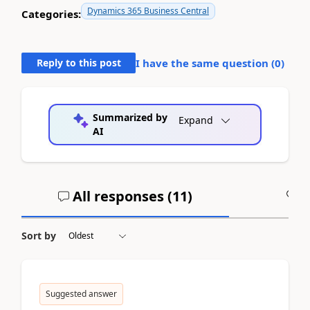
Dynamics 365 Business Central
Categories:
Reply to this post
I have the same question (
0
)
Summarized by
Expand
AI
All responses (
11
)
A
Sort by
Suggested answer