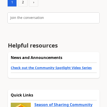
1
2
›
Join the conversation
Helpful resources
News and Announcements
Check out the Community Spotlight Video Series
Quick Links
Season of Sharing Community