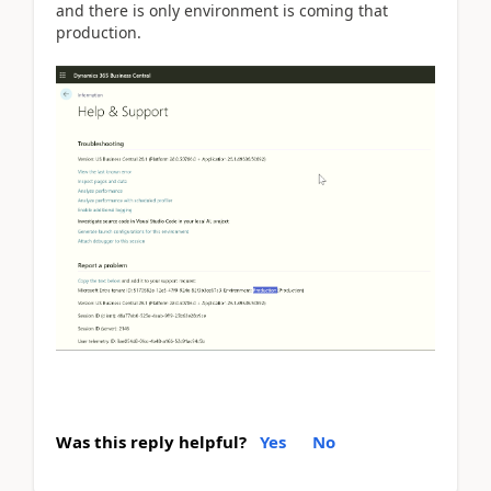
and there is only environment is coming that
production.
Was this reply helpful?
Yes
No