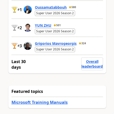
OussamaSabbouh
580
1
#
Super User 2026 Season 2
YUN ZHU
501
2
#
Super User 2026 Season 2
Grigorios Mavrogeorgis
324
3
#
Super User 2026 Season 2
Last 30
Overall
leaderboard
days
Featured topics
Microsoft Training Manuals