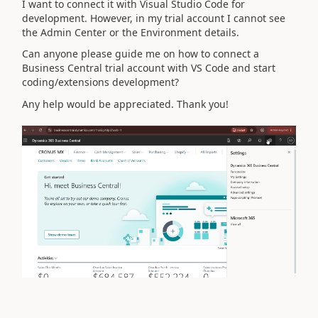
I want to connect it with Visual Studio Code for
development. However, in my trial account I cannot see
the Admin Center or the Environment details.
Can anyone please guide me on how to connect a
Business Central trial account with VS Code and start
coding/extensions development?
Any help would be appreciated. Thank you!