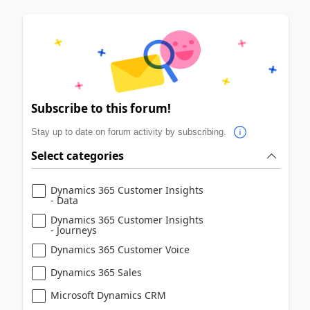
Subscribe to this forum!
Stay up to date on forum activity by subscribing.
Select categories
Dynamics 365 Customer Insights
- Data
Dynamics 365 Customer Insights
- Journeys
Dynamics 365 Customer Voice
Dynamics 365 Sales
Microsoft Dynamics CRM