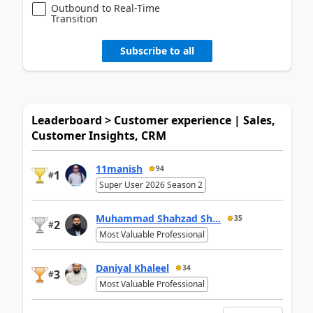
Outbound to Real-Time
Transition
Subscribe to all
Leaderboard > Customer experience | Sales,
Customer Insights, CRM
11manish
94
1
#
Super User 2026 Season 2
Muhammad Shahzad Sh...
35
2
#
Most Valuable Professional
Daniyal Khaleel
34
3
#
Most Valuable Professional