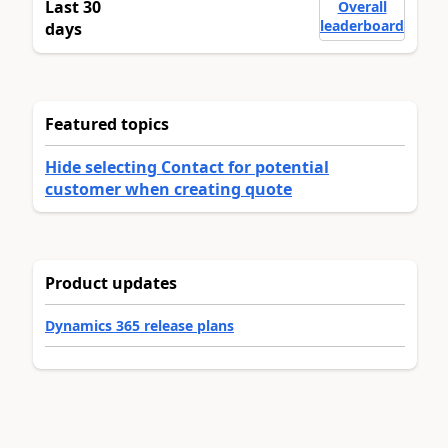
Last 30
Overall
leaderboard
days
Featured topics
Hide selecting Contact for potential
customer when creating quote
Product updates
Dynamics 365 release plans