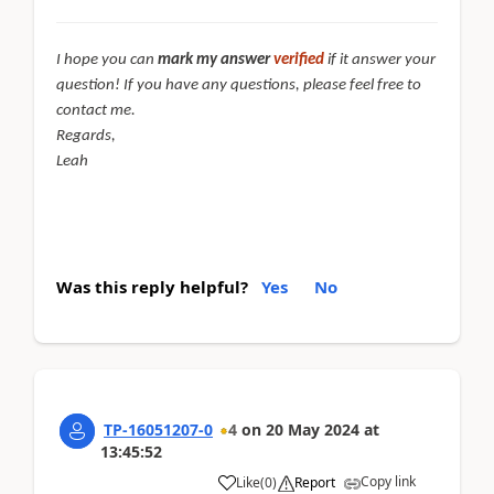
I hope you can
mark my answer
verified
if it answer your
question! If you have any questions, please feel free to
contact me.
Regards,
Leah
Was this reply helpful?
Yes
No
TP-16051207-0
4
on
20 May 2024
at
13:45:52
Copy link
Like
(
0
)
Report