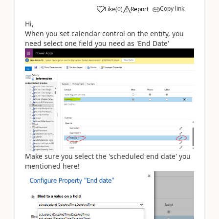
Copy link
Like
(
0
)
Report
Hi,
When you set calendar control on the entity, you
need select one field you need as 'End Date'
Make sure you select the 'scheduled end date' you
mentioned here!