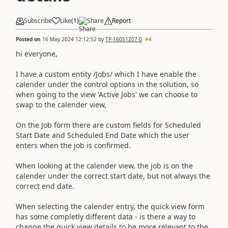
Subscribe
Like
(
1
)
Share
Report
Posted on
16 May 2024 12:12:52
by
TP-16051207-0
4
hi everyone,
I have a custom entity /Jobs/ which I have enable the
calender under the control options in the solution, so
when going to the view 'Active Jobs' we can choose to
swap to the calender view,
On the Job form there are custom fields for Scheduled
Start Date and Scheduled End Date which the user
enters when the job is confirmed.
When looking at the calender view, the job is on the
calender under the correct start date, but not always the
correct end date.
When selecting the calender entry, the quick view form
has some completly different data - is there a way to
change the quick view details to be more relevant to the