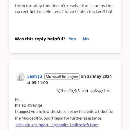
Unfortunately this doesn't resolve the issue as the
correct field is selected, I have triple checked!! ha!
Was this reply helpful?
Yes
No
Leah Ju
on
28 May 2024
Microsoft Employee
at
09:11:00
Copy link
Like
(
0
)
Report
Hi，
It's so strange.
I suggest you follow the steps below to create a ticket for
the Microsoft Support team for further assistance.
Get Help + Support - Dynamics | Microsoft Docs