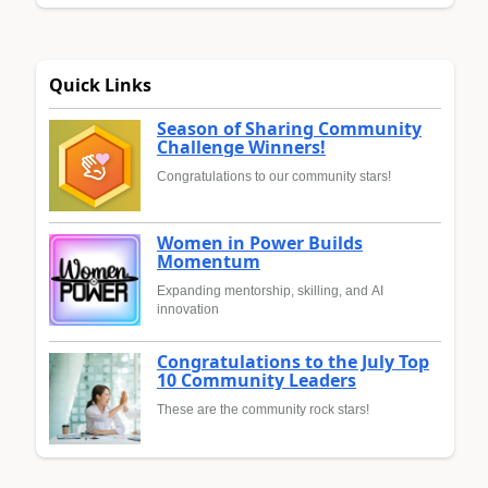
Quick Links
Season of Sharing Community
Challenge Winners!
Congratulations to our community stars!
Women in Power Builds
Momentum
Expanding mentorship, skilling, and AI
innovation
Congratulations to the July Top
10 Community Leaders
These are the community rock stars!