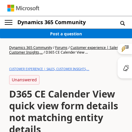
Dynamics 365 Community
Post a question
Dynamics 365 Community
/
Forums
/
Customer experience | Sales,
Customer Insights,...
/
D365 CE Calender View ...
CUSTOMER EXPERIENCE | SALES, CUSTOMER INSIGHTS,...
Unanswered
D365 CE Calender View
quick view form details
not matching entity
details