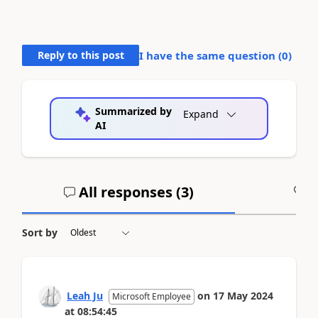
Reply to this post
I have the same question (
0
)
Summarized by
Expand
AI
All responses (
3
)
A
Sort by
Leah Ju
on
17 May 2024
Microsoft Employee
at
08:54:45