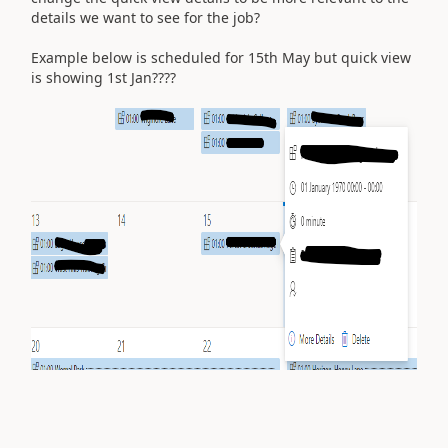
details we want to see for the job?
Example below is scheduled for 15th May but quick view
is showing 1st Jan????