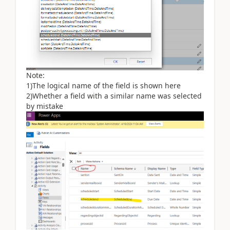
Note:
1)The logical name of the field is shown here
2)Whether a field with a similar name was selected
by mistake