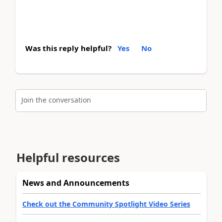
Was this reply helpful?
Yes
No
Join the conversation
Helpful resources
News and Announcements
Check out the Community Spotlight Video Series