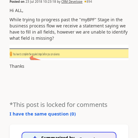
Posted on
23 Jul 2018 10:23:18
by
CRM Develope
894
Hi ALL,
While trying to progress past the "myBPF" Stage in the
business process flow we receive a statement saying we
have to fill in all fields, however we are unable to identify
what field is missing?
Thanks
*This post is locked for comments
I have the same question (
0
)
Summarized by