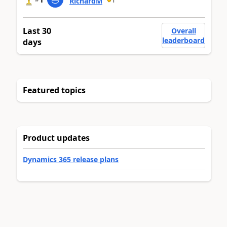
RichardM
1
Last 30
Overall
leaderboard
days
Featured topics
Product updates
Dynamics 365 release plans