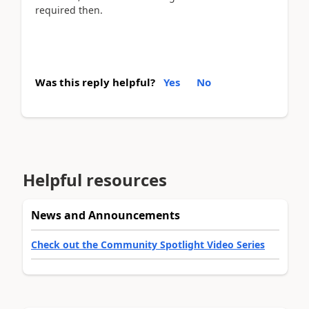
required then.
Was this reply helpful?
Yes
No
Helpful resources
News and Announcements
Check out the Community Spotlight Video Series