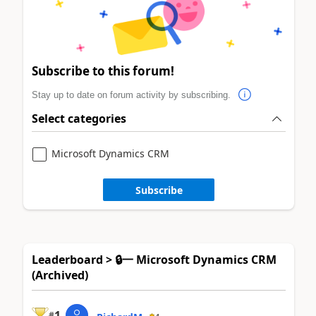
Subscribe to this forum!
Stay up to date on forum activity by subscribing.
Select categories
Microsoft Dynamics CRM
Subscribe
Leaderboard > 🔒一 Microsoft Dynamics CRM
(Archived)
1
#