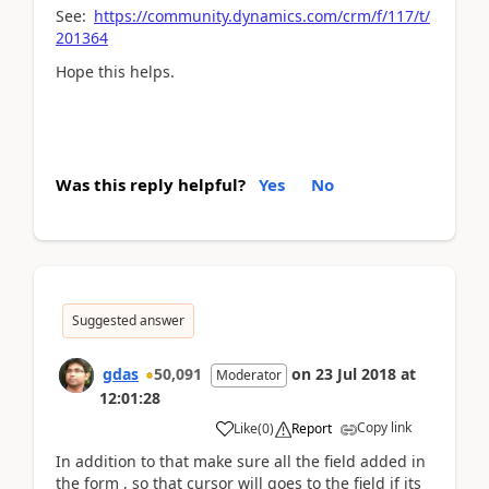
See:
https://community.dynamics.com/crm/f/117/t/
201364
Hope this helps.
Was this reply helpful?
Yes
No
Suggested answer
gdas
50,091
on
23 Jul 2018
at
Moderator
12:01:28
Copy link
Like
(
0
)
Report
In addition to that make sure all the field added in
the form , so that cursor will goes to the field if its