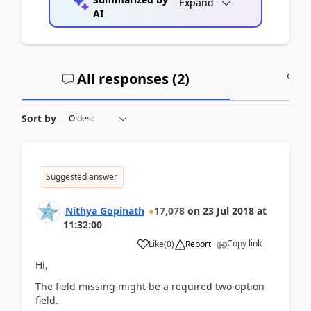
Expand
AI
All responses (
2
)
A
Sort by
Suggested answer
Nithya Gopinath
17,078
on
23 Jul 2018
at
11:32:00
Copy link
Like
(
0
)
Report
Hi,
The field missing might be a required two option
field.