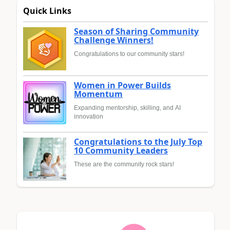
Quick Links
Season of Sharing Community
Challenge Winners!
Congratulations to our community stars!
Women in Power Builds
Momentum
Expanding mentorship, skilling, and AI
innovation
Congratulations to the July Top
10 Community Leaders
These are the community rock stars!