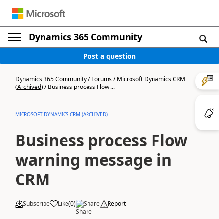
Dynamics 365 Community
Post a question
Dynamics 365 Community
/
Forums
/
Microsoft Dynamics CRM
(Archived)
/
Business process Flow ...
MICROSOFT DYNAMICS CRM (ARCHIVED)
Business process Flow
warning message in
CRM
Subscribe
Like
(
0
)
Share
Report