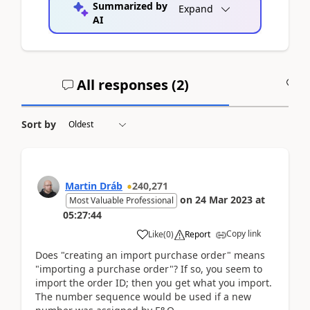
Summarized by
Expand
AI
All responses (
2
)
A
Sort by
Martin Dráb
240,271
on
24 Mar 2023
at
Most Valuable Professional
05:27:44
Copy link
Like
(
0
)
Report
Does "creating an import purchase order" means
"importing a purchase order"? If so, you seem to
import the order ID; then you get what you import.
The number sequence would be used if a new