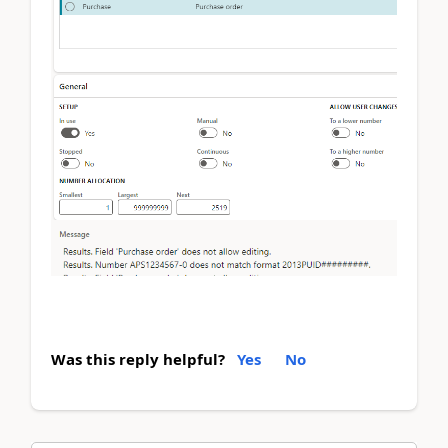
Was this reply helpful?
Yes
No