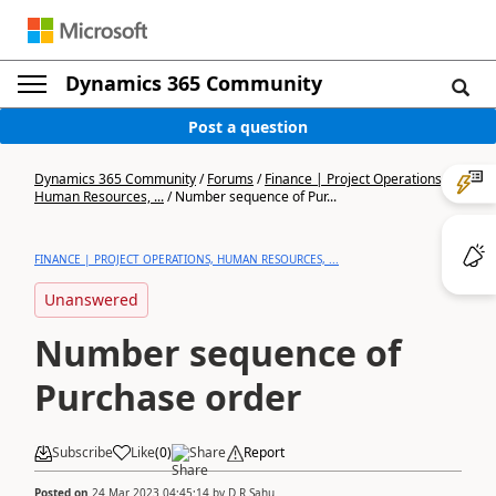
Dynamics 365 Community
Post a question
Dynamics 365 Community
/
Forums
/
Finance | Project Operations,
Human Resources, ...
/
Number sequence of Pur...
FINANCE | PROJECT OPERATIONS, HUMAN RESOURCES, ...
Unanswered
Number sequence of
Purchase order
Subscribe
Like
(
0
)
Share
Report
Posted on
24 Mar 2023 04:45:14
by
D R Sahu