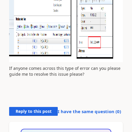
If anyone comes across this type of error can you please
guide me to resolve this issue please?
Reply to this post
I have the same question (
0
)