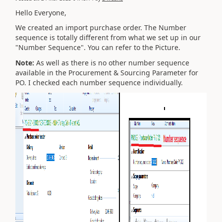
Hello Everyone,
We created an import purchase order. The Number
sequence is totally different from what we set up in our
"Number Sequence". You can refer to the Picture.
Note:
As well as there is no other number sequence
available in the Procurement & Sourcing Parameter for
PO. I checked each number sequence individually.