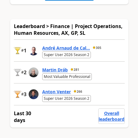
Leaderboard > Finance | Project Operations,
Human Resources, AX, GP, SL
André Arnaud de Cal...
305
1
#
Super User 2026 Season 2
Martin Dráb
281
2
#
Most Valuable Professional
Anton Venter
266
3
#
Super User 2026 Season 2
Last 30
Overall
leaderboard
days