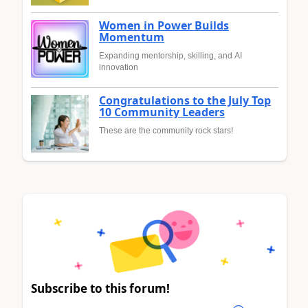
Women in Power Builds
Momentum
Expanding mentorship, skilling, and AI
innovation
Congratulations to the July Top
10 Community Leaders
These are the community rock stars!
Subscribe to this forum!