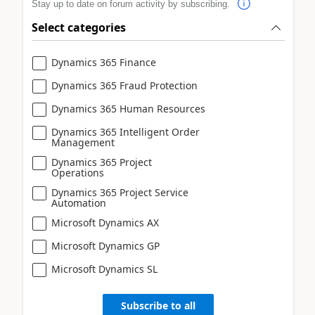
Stay up to date on forum activity by subscribing.
Select categories
Dynamics 365 Finance
Dynamics 365 Fraud Protection
Dynamics 365 Human Resources
Dynamics 365 Intelligent Order
Management
Dynamics 365 Project
Operations
Dynamics 365 Project Service
Automation
Microsoft Dynamics AX
Microsoft Dynamics GP
Microsoft Dynamics SL
Subscribe to all