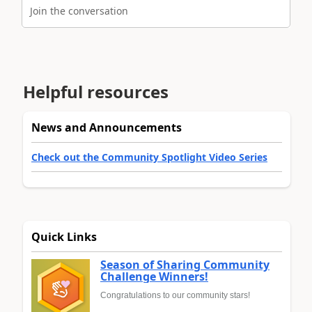
Join the conversation
Helpful resources
News and Announcements
Check out the Community Spotlight Video Series
Quick Links
Season of Sharing Community
Challenge Winners!
Congratulations to our community stars!