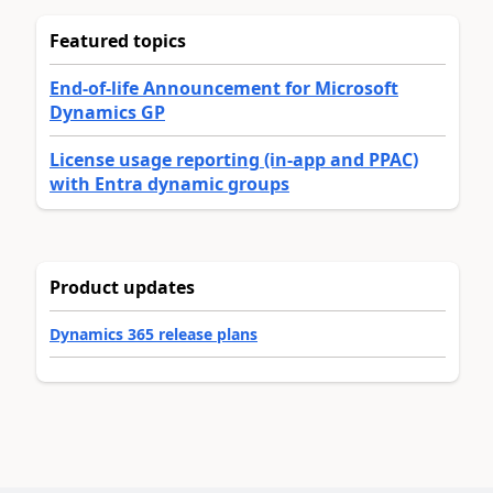
Featured topics
End-of-life Announcement for Microsoft
Dynamics GP
License usage reporting (in-app and PPAC)
with Entra dynamic groups
Product updates
Dynamics 365 release plans