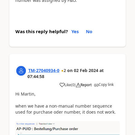
number was assigned by F&O.
Was this reply helpful?
Yes
No
TM-27040934-0
2
on
02 Feb 2024
at
07:44:58
Copy link
Like
(
0
)
Report
Hi Martin,
when we have a non-manual number sequence
used for purchase oder number, it does not work.