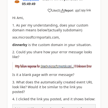
05:49:49
Copy link
Like
(
0
)
Report
Hi Ami,
1. As per my understanding, does your custom
domain means below?(actually subdomain)
xxx.microsoftcrmportals.com,
dinnerby
is the custom domain in your situation.
2. Could you share how your error message looks
like?
Is it a blank page with error message?
3. What does the automatically created event URL
look like? Would it be similar to the link you
posted?
4. I clicked the link you posted, and it shows below: