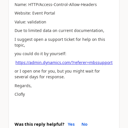
Name: HTTP/Access-Control-Allow-Headers
Website: Event Portal
Value: validation
Due to limited data on current documentation,
I suggest open a support ticket for help on this
topic,
you could do it by yourself:
https://admin.dynamics.com/?referer=mbssupport
or I open one for you, but you might wait for
several days for response.
Regards,
Clofly
Was this reply helpful?
Yes
No