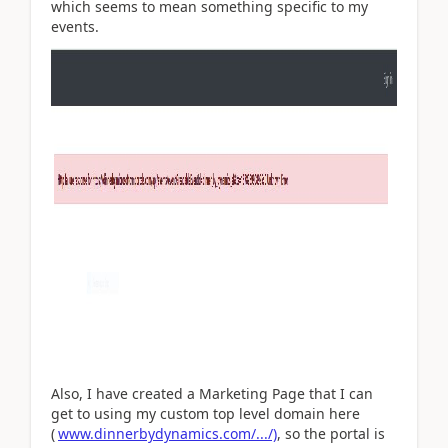
which seems to mean something specific to my
events.
Also, I have created a Marketing Page that I can
get to using my custom top level domain here
(
www.dinnerbydynamics.com/.../)
, so the portal is