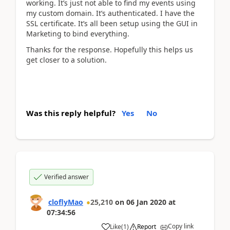
working. It’s just not able to find my events using
my custom domain. It’s authenticated. I have the
SSL certificate. It’s all been setup using the GUI in
Marketing to bind everything.
Thanks for the response. Hopefully this helps us
get closer to a solution.
Was this reply helpful?
Yes
No
Verified answer
cloflyMao
25,210
on
06 Jan 2020
at
07:34:56
Copy link
Like
(
1
)
Report