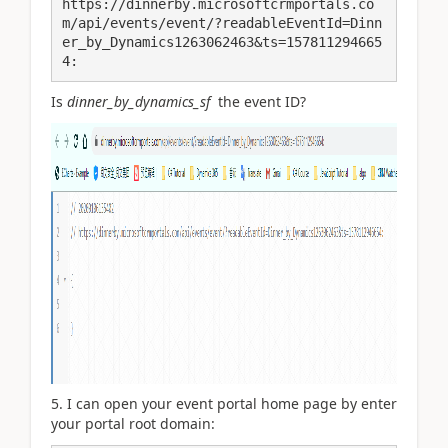
https://dinnerby.microsoftcrmportals.co
m/api/events/event/?readableEventId=Dinn
er_by_Dynamics1263062463&ts=157811294665
4:
Is
dinner_by_dynamics_sf
the event ID?
5. I can open your event portal home page by enter
your portal root domain: