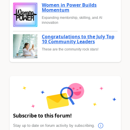
Women in Power Builds
Momentum
Expanding mentorship, skilling, and AI
innovation
Congratulations to the July Top
10 Community Leaders
These are the community rock stars!
Subscribe to this forum!
Stay up to date on forum activity by subscribing.