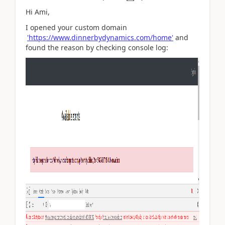
Hi Ami,
I opened your custom domain
'https://www.dinnerbydynamics.com/home'
and
found the reason by checking console log: