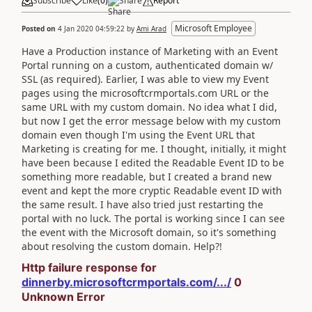
Subscribe
Like
(
0
)
Share
Report
Microsoft Employee
Posted on
4 Jan 2020 04:59:22
by
Ami Arad
Have a Production instance of Marketing with an Event
Portal running on a custom, authenticated domain w/
SSL (as required). Earlier, I was able to view my Event
pages using the microsoftcrmportals.com URL or the
same URL with my custom domain. No idea what I did,
but now I get the error message below with my custom
domain even though I'm using the Event URL that
Marketing is creating for me. I thought, initially, it might
have been because I edited the Readable Event ID to be
something more readable, but I created a brand new
event and kept the more cryptic Readable event ID with
the same result. I have also tried just restarting the
portal with no luck. The portal is working since I can see
the event with the Microsoft domain, so it's something
about resolving the custom domain. Help?!
Http failure response for
dinnerby.microsoftcrmportals.com/.../
0
Unknown Error