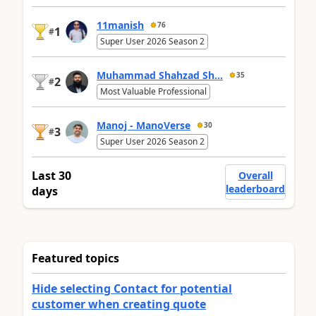
11manish
76
1
#
Super User 2026 Season 2
Muhammad Shahzad Sh...
35
2
#
Most Valuable Professional
Manoj - ManoVerse
30
3
#
Super User 2026 Season 2
Last 30
Overall
leaderboard
days
Featured topics
Hide selecting Contact for potential
customer when creating quote