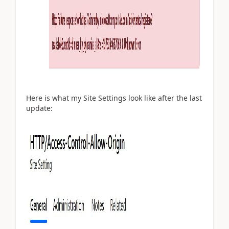
Here is what my Site Settings look like after the last
update: