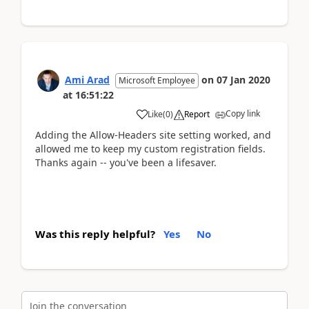
Ami Arad
on
07 Jan 2020
Microsoft Employee
at
16:51:22
Copy link
Like
(
0
)
Report
Adding the Allow-Headers site setting worked, and
allowed me to keep my custom registration fields.
Thanks again -- you've been a lifesaver.
Was this reply helpful?
Yes
No
Join the conversation