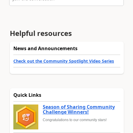
Helpful resources
News and Announcements
Check out the Community Spotlight Video Series
Quick Links
Season of Sharing Community
Challenge Winners!
Congratulations to our community stars!