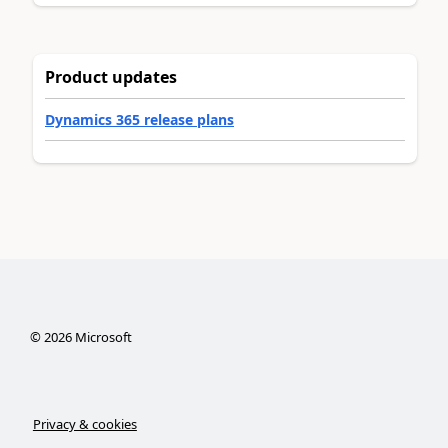
Product updates
Dynamics 365 release plans
©
2026
Microsoft
Privacy & cookies