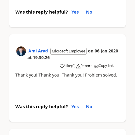
Was this reply helpful?
Yes
No
Ami Arad
on
06 Jan 2020
Microsoft Employee
at
19:30:26
Copy link
Like
(
0
)
Report
Thank you! Thank you! Thank you! Problem solved.
Was this reply helpful?
Yes
No