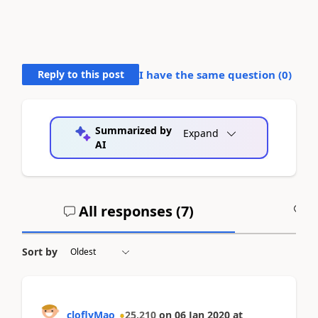
Reply to this post
I have the same question (
0
)
Summarized by
Expand
AI
All responses (
7
)
A
Sort by
cloflyMao
25,210
on
06 Jan 2020
at