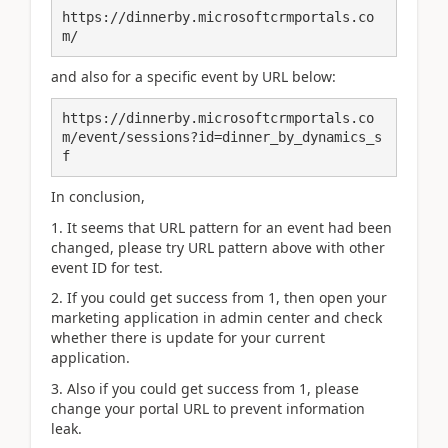
https://dinnerby.microsoftcrmportals.co
m/
and also for a specific event by URL below:
https://dinnerby.microsoftcrmportals.co
m/event/sessions?id=dinner_by_dynamics_s
f
In conclusion,
1. It seems that URL pattern for an event had been
changed, please try URL pattern above with other
event ID for test.
2. If you could get success from 1, then open your
marketing application in admin center and check
whether there is update for your current
application.
3. Also if you could get success from 1, please
change your portal URL to prevent information
leak.