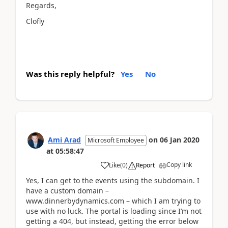
Regards,
Clofly
Was this reply helpful?
Yes
No
Ami Arad
on
06 Jan 2020
Microsoft Employee
at
05:58:47
Copy link
Like
(
0
)
Report
Yes, I can get to the events using the subdomain. I
have a custom domain –
www.dinnerbydynamics.com – which I am trying to
use with no luck. The portal is loading since I’m not
getting a 404, but instead, getting the error below