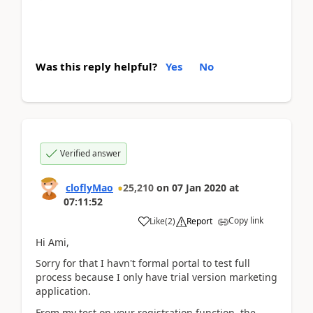
Was this reply helpful?
Yes
No
Verified answer
cloflyMao
25,210
on
07 Jan 2020
at
07:11:52
Copy link
Like
(
2
)
Report
Hi Ami,
Sorry for that I havn't formal portal to test full
process because I only have trial version marketing
application.
From my test on your registration function, the