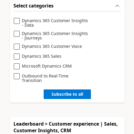
Select categories
Dynamics 365 Customer Insights
- Data
Dynamics 365 Customer Insights
- Journeys
Dynamics 365 Customer Voice
Dynamics 365 Sales
Microsoft Dynamics CRM
Outbound to Real-Time
Transition
Subscribe to all
Leaderboard > Customer experience | Sales,
Customer Insights, CRM