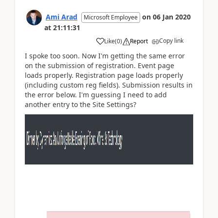
Ami Arad
on
06 Jan 2020
Microsoft Employee
at
21:11:31
Copy link
Like
(
0
)
Report
I spoke too soon. Now I'm getting the same error
on the submission of registration. Event page
loads properly. Registration page loads properly
(including custom reg fields). Submission results in
the error below. I'm guessing I need to add
another entry to the Site Settings?