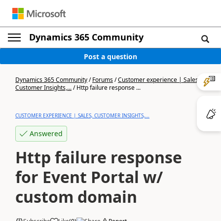
Dynamics 365 Community
Post a question
Dynamics 365 Community
/
Forums
/
Customer experience | Sales,
Customer Insights,...
/
Http failure response ...
CUSTOMER EXPERIENCE | SALES, CUSTOMER INSIGHTS,...
Answered
Http failure response
for Event Portal w/
custom domain