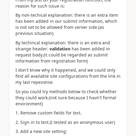
reason for such issue is:
By non-techical explanation: there is an extra item
has been added in our submit information, which
is not set to be allowed from server side.(as
previous situation)
By techincal explanation: there is an extra and
strange header:
validation
has been added in
request body.(it could be regarded as submit
information from registration form)
I don't know why it happened, and we could only
find all available site configurations from the link in
my last repesonse.
So you could try methods below to check whether
they could work.(not sure because I havn't formal
environment)
1. Remove custom fields for test.
2. Sign in to test.(I tested as an anonymous user)
3. Add a new site setting: