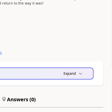
d return to the way it was?
0
)
Expand
Answers (
0
)