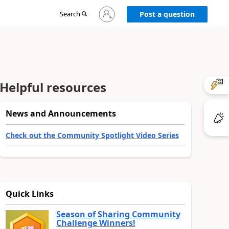
Sign
Search
Post a question
in
to
your
account
Helpful resources
News and Announcements
Check out the Community Spotlight Video Series
Quick Links
Season of Sharing Community
Challenge Winners!