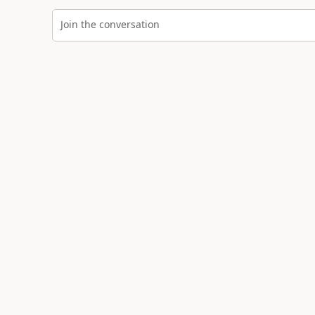
Join the conversation