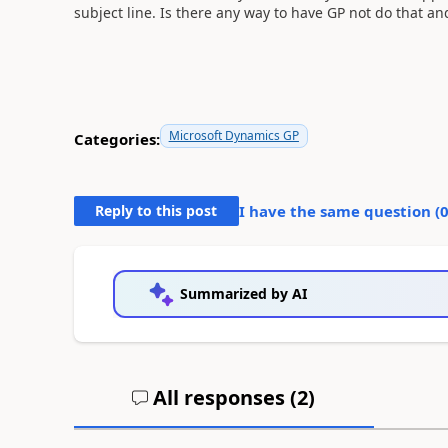
subject line. Is there any way to have GP not do that an
Microsoft Dynamics GP
Categories:
Reply to this post
I have the same question (
Summarized by AI
All responses (
2
)