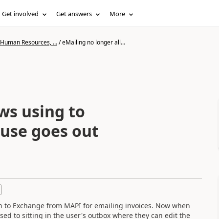
Get involved
Get answers
More
 Human Resources, ...
/
eMailing no longer all...
ws using to
ause goes out
tch to Exchange from MAPI for emailing invoices. Now when
ed to sitting in the user's outbox where they can edit the