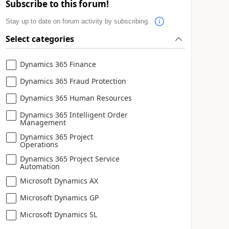
Subscribe to this forum!
Stay up to date on forum activity by subscribing.
Select categories
Dynamics 365 Finance
Dynamics 365 Fraud Protection
Dynamics 365 Human Resources
Dynamics 365 Intelligent Order
Management
Dynamics 365 Project
Operations
Dynamics 365 Project Service
Automation
Microsoft Dynamics AX
Microsoft Dynamics GP
Microsoft Dynamics SL