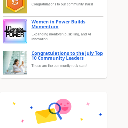
Congratulations to our community stars!
Women in Power Builds
Momentum
Expanding mentorship, skilling, and AI
innovation
Congratulations to the July Top
10 Community Leaders
These are the community rock stars!