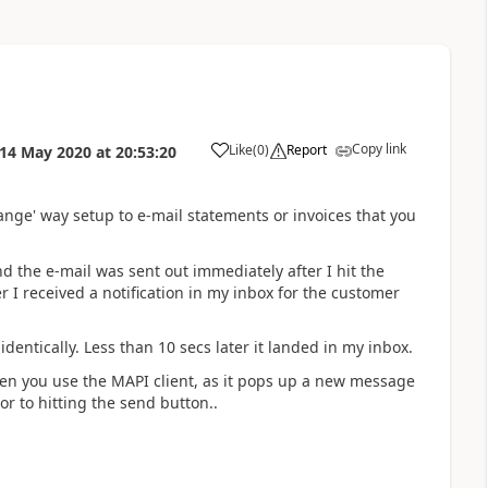
Copy link
Like
(
0
)
Report
14 May 2020
at
20:53:20
nge' way setup to e-mail statements or invoices that you
nd the e-mail was sent out immediately after I hit the
r I received a notification in my inbox for the customer
dentically. Less than 10 secs later it landed in my inbox.
en you use the MAPI client, as it pops up a new message
 to hitting the send button..