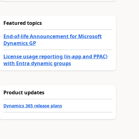
Featured topics
End-of-life Announcement for Microsoft
Dynamics GP
License usage reporting (in-app and PPAC)
with Entra dynamic groups
Product updates
Dynamics 365 release plans