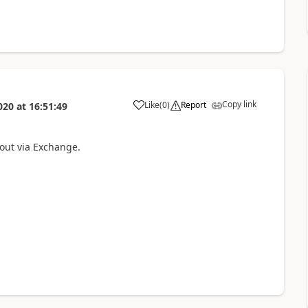
Copy link
Like
(
0
)
Report
020
at
16:51:49
 out via Exchange.