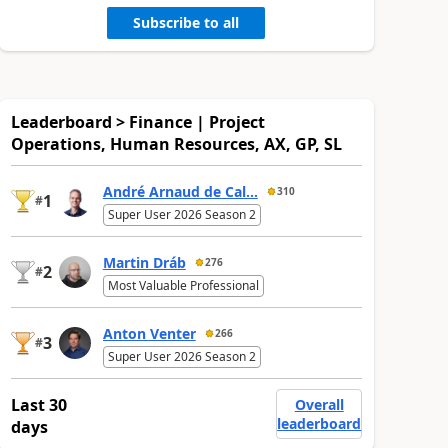
Subscribe to all
Leaderboard > Finance | Project
Operations, Human Resources, AX, GP, SL
André Arnaud de Cal...
310
1
#
Super User 2026 Season 2
Martin Dráb
276
2
#
Most Valuable Professional
Anton Venter
266
3
#
Super User 2026 Season 2
Last 30
Overall
leaderboard
days