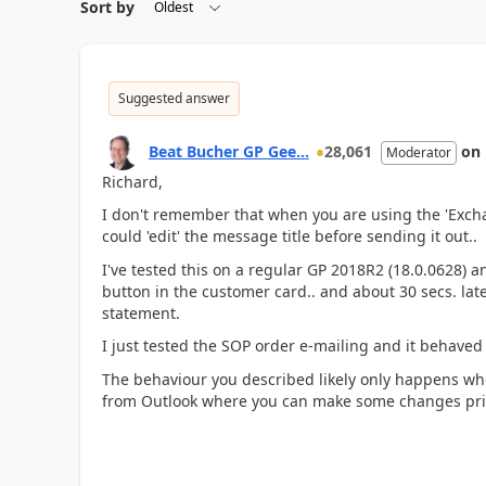
Sort by
Suggested answer
Beat Bucher GP Gee...
28,061
on
Moderator
Richard,
I don't remember that when you are using the 'Excha
could 'edit' the message title before sending it out..
I've tested this on a regular GP 2018R2 (18.0.0628) a
button in the customer card.. and about 30 secs. late
statement.
I just tested the SOP order e-mailing and it behaved i
The behaviour you described likely only happens wh
from Outlook where you can make some changes prior