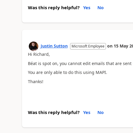
Was this reply helpful?
Yes
No
Justin Sutton
on
15 May 2
Microsoft Employee
Hi Richard,
Béat is spot on, you cannot edit emails that are sent
You are only able to do this using MAPI.
Thanks!
Was this reply helpful?
Yes
No