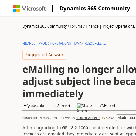
Dynamics 365 Community
Dynamics 365 Community
/
Forums
/
Finance | Project Operations,
FINANCE | PROJECT OPERATIONS, HUMAN RESOURCES, ...
Suggested Answer
eMailing no longer allo
adjust subject line bec
immediately
Subscribe
Like
(
0
)
Share
Report
Moderator
Posted on
14 May 2020 19:47:43
by
Richard Wheeler
75,852
After upgrading to GP 18.2.1060 client decided to swi
invoices are emailed they immediately are sent as oppos