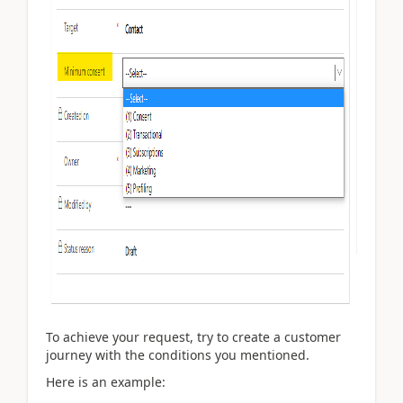
To achieve your request, try to create a customer
journey with the conditions you mentioned.
Here is an example: