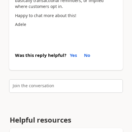
basically transactional reminders, or implied
where customers opt in.
Happy to chat more about this!
Adele
Was this reply helpful?
Yes
No
Join the conversation
Helpful resources