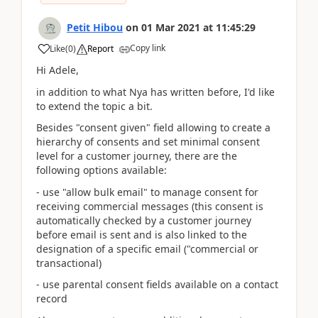
Petit Hibou
on
01 Mar 2021
at
11:45:29
Copy link
Like
(
0
)
Report
Hi Adele,
in addition to what Nya has written before, I'd like
to extend the topic a bit.
Besides "consent given" field allowing to create a
hierarchy of consents and set minimal consent
level for a customer journey, there are the
following options available:
- use "allow bulk email" to manage consent for
receiving commercial messages (this consent is
automatically checked by a customer journey
before email is sent and is also linked to the
designation of a specific email ("commercial or
transactional)
- use parental consent fields available on a contact
record