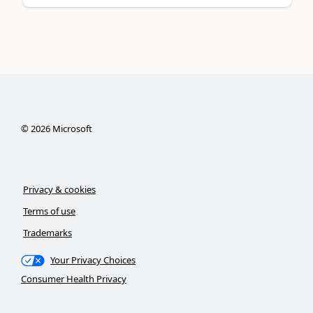
©
2026
Microsoft
Privacy & cookies
Terms of use
Trademarks
Your Privacy Choices
Consumer Health Privacy