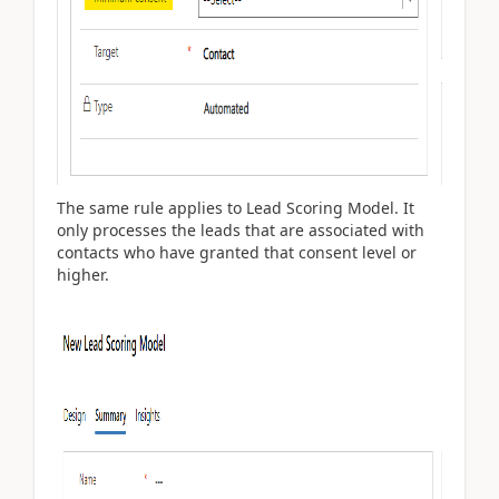
The same rule applies to Lead Scoring Model. It
only processes the leads that are associated with
contacts who have granted that consent level or
higher.