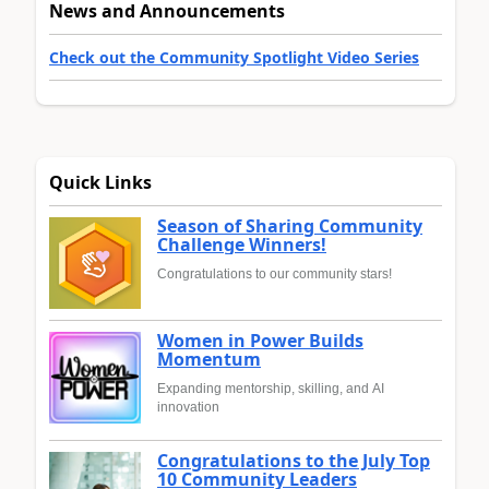
News and Announcements
Check out the Community Spotlight Video Series
Quick Links
Season of Sharing Community
Challenge Winners!
Congratulations to our community stars!
Women in Power Builds
Momentum
Expanding mentorship, skilling, and AI
innovation
Congratulations to the July Top
10 Community Leaders