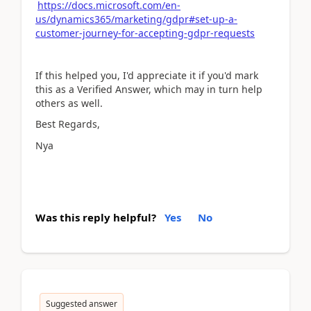
https://docs.microsoft.com/en-
us/dynamics365/marketing/gdpr#set-up-a-
customer-journey-for-accepting-gdpr-requests
If this helped you, I'd appreciate it if you'd mark
this as a Verified Answer, which may in turn help
others as well.
Best Regards,
Nya
Was this reply helpful?
Yes
No
Suggested answer