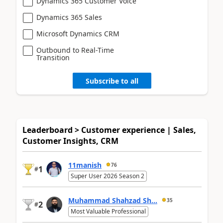
Dynamics 365 Customer Voice
Dynamics 365 Sales
Microsoft Dynamics CRM
Outbound to Real-Time
Transition
Subscribe to all
Leaderboard > Customer experience | Sales,
Customer Insights, CRM
11manish
76
1
#
Super User 2026 Season 2
Muhammad Shahzad Sh...
35
2
#
Most Valuable Professional