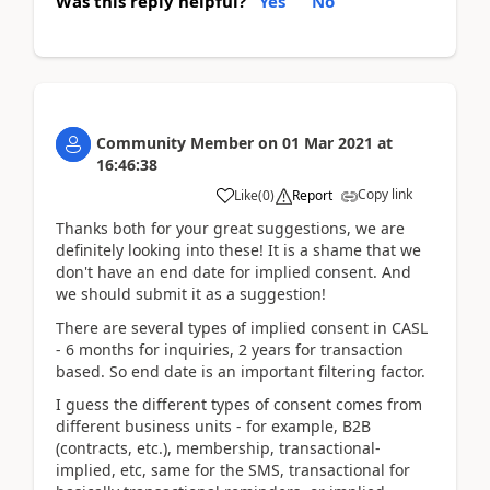
Was this reply helpful?
Yes
No
Community Member
on
01 Mar 2021
at
16:46:38
Copy link
Like
(
0
)
Report
Thanks both for your great suggestions, we are
definitely looking into these! It is a shame that we
don't have an end date for implied consent. And
we should submit it as a suggestion!
There are several types of implied consent in CASL
- 6 months for inquiries, 2 years for transaction
based. So end date is an important filtering factor.
I guess the different types of consent comes from
different business units - for example, B2B
(contracts, etc.), membership, transactional-
implied, etc, same for the SMS, transactional for