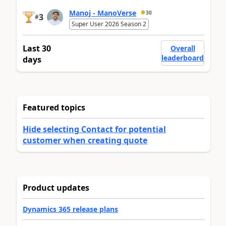
Manoj - ManoVerse
30
3
#
Super User 2026 Season 2
Last 30
Overall
leaderboard
days
Featured topics
Hide selecting Contact for potential
customer when creating quote
Product updates
Dynamics 365 release plans