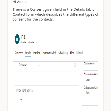
Hi Adele,
There is a Consent given field in the Details tab of
Contact form which describes the different types of
consent for the contacts.