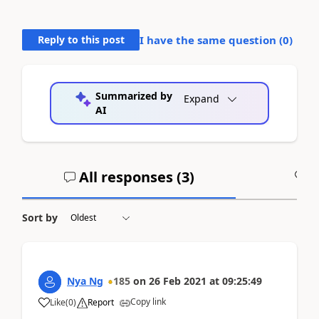
Reply to this post
I have the same question (
0
)
Summarized by
Expand
AI
All responses (
3
)
A
Sort by
Nya Ng
185
on
26 Feb 2021
at
09:25:49
Copy link
Like
(
0
)
Report