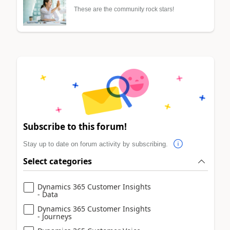
These are the community rock stars!
Subscribe to this forum!
Stay up to date on forum activity by subscribing.
Select categories
Dynamics 365 Customer Insights
- Data
Dynamics 365 Customer Insights
- Journeys