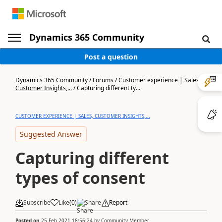
Dynamics 365 Community
Post a question
Dynamics 365 Community
/
Forums
/
Customer experience | Sales,
Customer Insights,...
/
Capturing different ty...
CUSTOMER EXPERIENCE | SALES, CUSTOMER INSIGHTS,...
Suggested Answer
Capturing different
types of consent
Subscribe
Like
(
0
)
Share
Report
Posted on
25 Feb 2021 18:56:24
by
Community Member