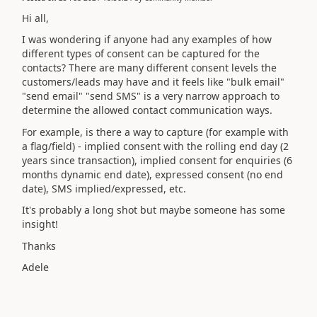
Hi all,
I was wondering if anyone had any examples of how
different types of consent can be captured for the
contacts? There are many different consent levels the
customers/leads may have and it feels like "bulk email"
"send email" "send SMS" is a very narrow approach to
determine the allowed contact communication ways.
For example, is there a way to capture (for example with
a flag/field) - implied consent with the rolling end day (2
years since transaction), implied consent for enquiries (6
months dynamic end date), expressed consent (no end
date), SMS implied/expressed, etc.
It's probably a long shot but maybe someone has some
insight!
Thanks
Adele