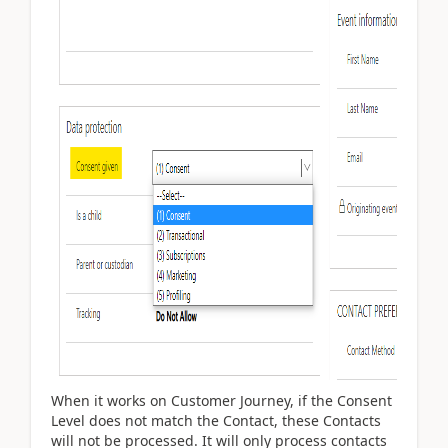
When it works on Customer Journey, if the Consent
Level does not match the Contact, these Contacts
will not be processed. It will only process contacts