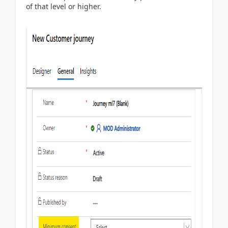
of that level or higher.