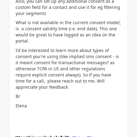
Also, you can set up any additional consent as a
custom field for a contact and use it for eg filtering
your segments
What is not available in the current consent model,
is a consent validity time (i.e. end date). This one
would be great to have logged as an idea on the
portal.
I'd be interested to learn more about types of
consent you're using (like implied sms consent - is
it meant consent for transactional messages? as
otherwise TCPA in US and other regulations
require explicit consent always). So if you have
time for a call, please reach out to me. Will
appreciate your feedback
Br
Elena