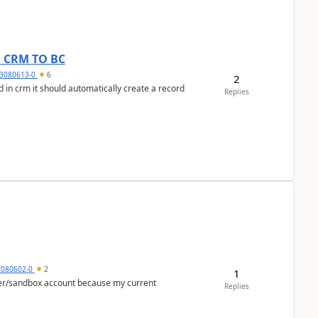
om CRM TO BC
3080613-0
6
2
 in crm it should automatically create a record
Replies
5080602-0
2
1
per/sandbox account because my current
Replies