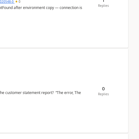
020548-0
0
Replies
otFound after environment copy — connection is
0
the customer statement report? “The error, The
Replies