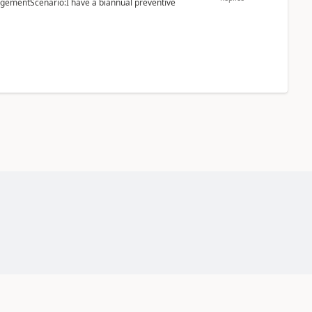
ementScenario:I have a biannual preventive