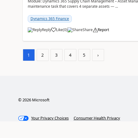
Module: Dynamics 365 Supply Chain Management – Asset Manag
maintenance task that covers 4 separate assets — ...
Dynamics 365 Finance
Reply
Like
(
0
)
Share
Report
1
2
3
4
5
›
©
2026
Microsoft
Your Privacy Choices
Consumer Health Privacy