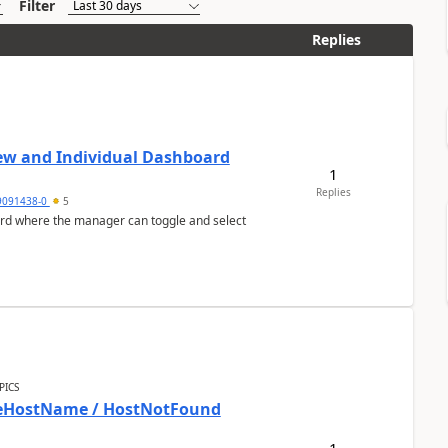
Filter
Replies
ew and Individual Dashboard
1
Replies
9091438-0
5
ard where the manager can toggle and select
PICS
bleHostName / HostNotFound
1