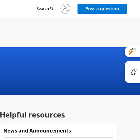
Sign
Search
Post a question
in
to
your
account
Helpful resources
News and Announcements