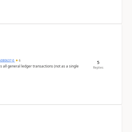
5080637-0
6
5
s all general ledger transactions (not as a single
Replies