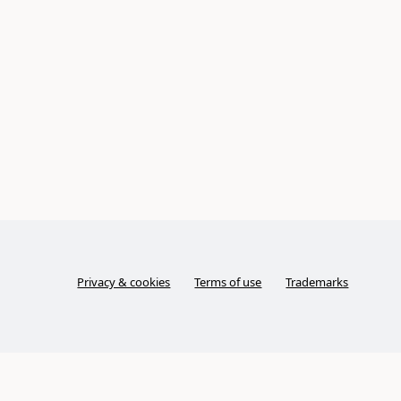
Privacy & cookies
Terms of use
Trademarks