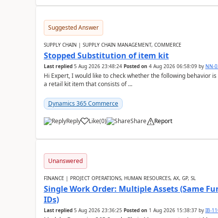
Suggested Answer
SUPPLY CHAIN | SUPPLY CHAIN MANAGEMENT, COMMERCE
Stopped Substitution of item kit
Last replied
5 Aug 2026 23:48:24
Posted on
4 Aug 2026 06:58:09
by
NN-0
Hi Expert, I would like to check whether the following behavio
a retail kit item that consists of ...
Dynamics 365 Commerce
Reply
Like
(
0
)
Share
Report
Unanswered
FINANCE | PROJECT OPERATIONS, HUMAN RESOURCES, AX, GP, SL
Single Work Order: Multiple Assets (Same Fun
IDs)
Last replied
5 Aug 2026 23:36:25
Posted on
1 Aug 2026 15:38:37
by
IB-1