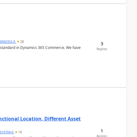
3060352-0
28
3
r is standard in Dynamics 365 Commerce. We have
Replies
ctional Location, Different Asset
1
1010704-0
10
Replies