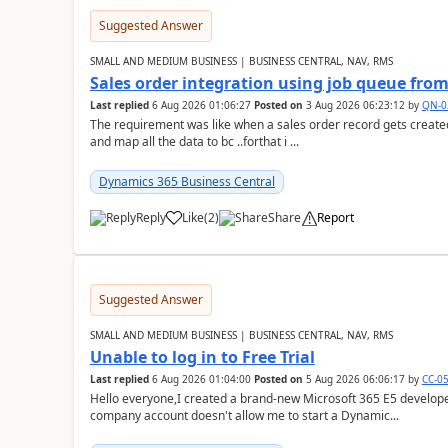
Suggested Answer
SMALL AND MEDIUM BUSINESS | BUSINESS CENTRAL, NAV, RMS
Sales order integration using job queue fr
Last replied
6 Aug 2026 01:06:27
Posted on
3 Aug 2026 06:23:12
by
QN-0
The requirement was like when a sales order record gets created
and map all the data to bc ..forthat i ...
Dynamics 365 Business Central
Reply
Like
(
2
)
Share
Report
Suggested Answer
SMALL AND MEDIUM BUSINESS | BUSINESS CENTRAL, NAV, RMS
Unable to log in to Free Trial
Last replied
6 Aug 2026 01:04:00
Posted on
5 Aug 2026 06:06:17
by
CC-0
Hello everyone,I created a brand-new Microsoft 365 E5 develo
company account doesn't allow me to start a Dynamic...