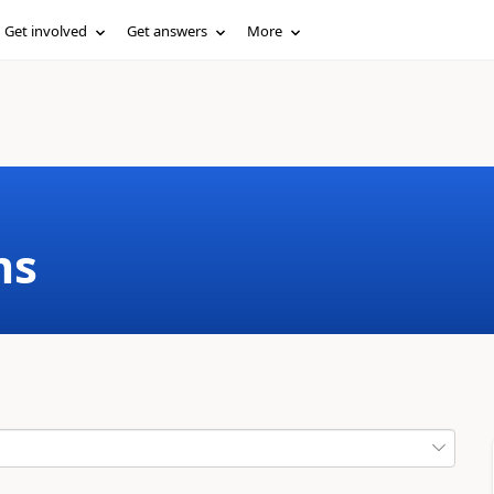
Get involved
Get answers
More
ms