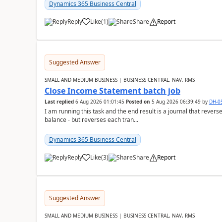
Dynamics 365 Business Central
Reply
Like
(
1
)
Share
Report
Suggested Answer
SMALL AND MEDIUM BUSINESS | BUSINESS CENTRAL, NAV, RMS
Close Income Statement batch job
Last replied
6 Aug 2026 01:01:45
Posted on
5 Aug 2026 06:39:49
by
DH-0
I am running this task and the end result is a journal that reverse
balance - but reverses each tran...
Dynamics 365 Business Central
Reply
Like
(
3
)
Share
Report
Suggested Answer
SMALL AND MEDIUM BUSINESS | BUSINESS CENTRAL, NAV, RMS