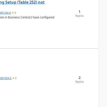
g Setup (Table 252) not
1
5081326-0
2
Replies
ion in Business Central.I have configured
2
5081934-0
2
Replies