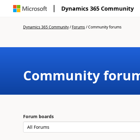
Dynamics 365 Community
Dynamics 365 Community
/
Forums
/
Community forums
Community foru
Forum boards