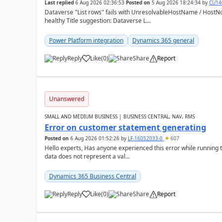
Last replied
6 Aug 2026 02:36:53
Posted on
5 Aug 2026 18:24:34
by
CU14
Dataverse "List rows" fails with UnresolvableHostName / HostN
healthy Title suggestion: Dataverse L...
Power Platform integration
Dynamics 365 general
Reply
Like
(
0
)
Share
Report
Unanswered
SMALL AND MEDIUM BUSINESS | BUSINESS CENTRAL, NAV, RMS
Error on customer statement generating
Posted on
6 Aug 2026 01:52:26
by
LF-16052033-0
607
Hello experts, Has anyone experienced this error while running 
data does not represent a val...
Dynamics 365 Business Central
Reply
Like
(
0
)
Share
Report