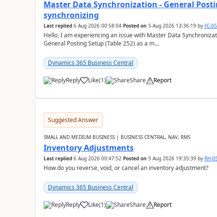
Master Data Synchronization - General Postin
synchronizing
Last replied
6 Aug 2026 00:58:04
Posted on
5 Aug 2026 13:36:19
by
FC-0
Hello, I am experiencing an issue with Master Data Synchronizat
General Posting Setup (Table 252) as a m...
Dynamics 365 Business Central
Reply
Like
(
1
)
Share
Report
Suggested Answer
SMALL AND MEDIUM BUSINESS | BUSINESS CENTRAL, NAV, RMS
Inventory Adjustments
Last replied
6 Aug 2026 00:47:52
Posted on
5 Aug 2026 19:35:39
by
RH-0
How do you reverse, void, or cancel an inventory adjustment?
Dynamics 365 Business Central
Reply
Like
(
1
)
Share
Report