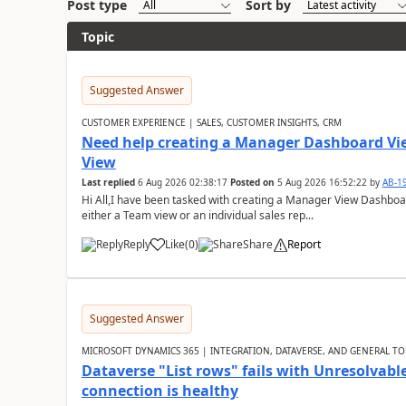
Post type
Sort by
Topic
Suggested Answer
CUSTOMER EXPERIENCE | SALES, CUSTOMER INSIGHTS, CRM
Need help creating a Manager Dashboard Vi
View
Last replied
6 Aug 2026 02:38:17
Posted on
5 Aug 2026 16:52:22
by
AB-1
Hi All,I have been tasked with creating a Manager View Dashbo
either a Team view or an individual sales rep...
Reply
Like
(
0
)
Share
Report
Suggested Answer
MICROSOFT DYNAMICS 365 | INTEGRATION, DATAVERSE, AND GENERAL TO
Dataverse "List rows" fails with Unresolva
connection is healthy