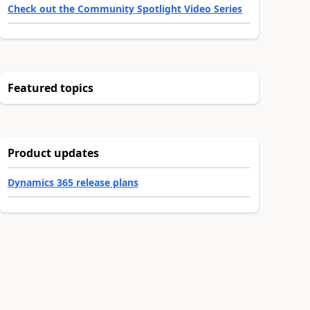
Check out the Community Spotlight Video Series
Featured topics
Product updates
Dynamics 365 release plans