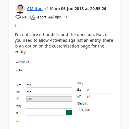
CMilton
110
on
06 Jun 2018
at
20:55:26
Copy link
Like
(
0
)
Report
Hi,
I'm not sure if I understand the question. But, if
you need to allow Activities against an entity, there
is an option on the customisation page for the
entity.