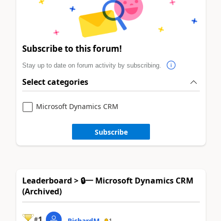
Subscribe to this forum!
Stay up to date on forum activity by subscribing.
Select categories
Microsoft Dynamics CRM
Subscribe
Leaderboard > 🔒一 Microsoft Dynamics CRM
(Archived)
1
#
RichardM
1