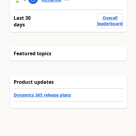
Last 30
Overall
leaderboard
days
Featured topics
Product updates
Dynamics 365 release plans