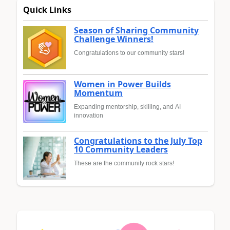
Quick Links
Season of Sharing Community
Challenge Winners!
Congratulations to our community stars!
Women in Power Builds
Momentum
Expanding mentorship, skilling, and AI
innovation
Congratulations to the July Top
10 Community Leaders
These are the community rock stars!