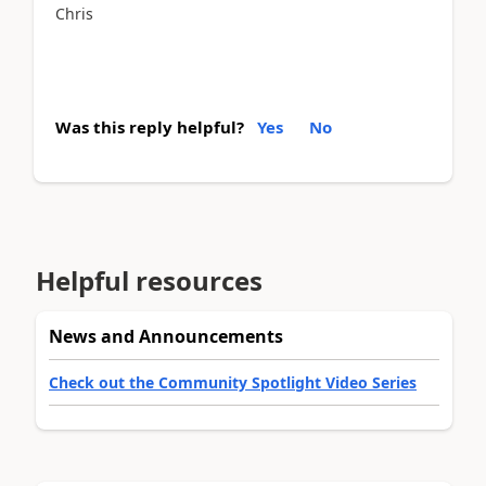
Chris
Was this reply helpful?
Yes
No
Helpful resources
News and Announcements
Check out the Community Spotlight Video Series