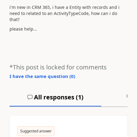
i'm new in CRM 365, i have a Entity with records and i
need to related to an ActivityTypeCode, how can i do
that?
please help...
*This post is locked for comments
I have the same question (
0
)
All responses (
1
)
A
Suggested answer