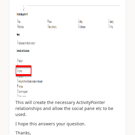
This will create the necessary ActivityPointer
relationships and allow the social pane etc to be
used.
I hope this answers your question.
Thanks,