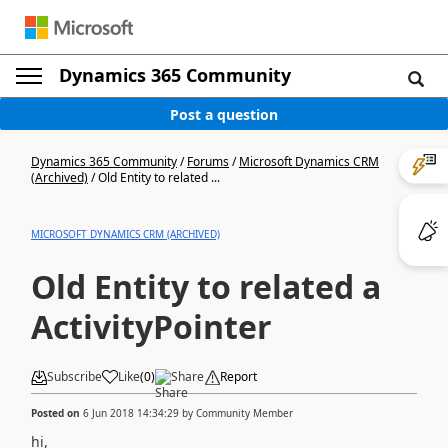
Dynamics 365 Community
Post a question
Dynamics 365 Community
/
Forums
/
Microsoft Dynamics CRM
(Archived)
/
Old Entity to related ...
MICROSOFT DYNAMICS CRM (ARCHIVED)
Old Entity to related a
ActivityPointer
Subscribe
Like
(
0
)
Share
Report
Posted on
6 Jun 2018 14:34:29
by
Community Member
hi,