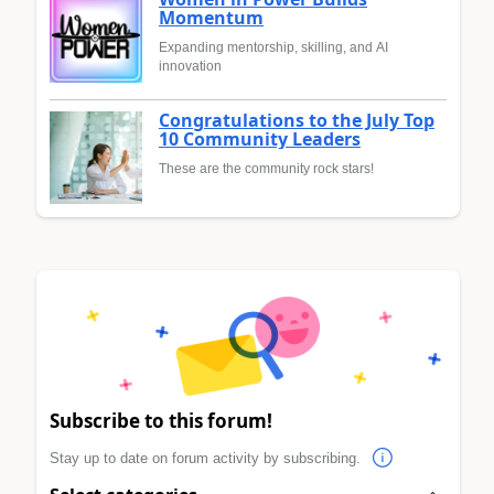
Momentum
Expanding mentorship, skilling, and AI
innovation
Congratulations to the July Top
10 Community Leaders
These are the community rock stars!
Subscribe to this forum!
Stay up to date on forum activity by subscribing.