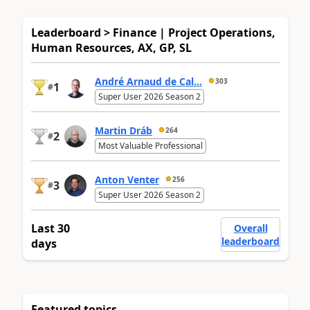
Leaderboard > Finance | Project Operations,
Human Resources, AX, GP, SL
André Arnaud de Cal...
303
1
#
Super User 2026 Season 2
Martin Dráb
264
2
#
Most Valuable Professional
Anton Venter
256
3
#
Super User 2026 Season 2
Last 30
Overall
leaderboard
days
Featured topics