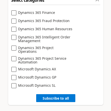
Select categories
Dynamics 365 Finance
Dynamics 365 Fraud Protection
Dynamics 365 Human Resources
Dynamics 365 Intelligent Order
Management
Dynamics 365 Project
Operations
Dynamics 365 Project Service
Automation
Microsoft Dynamics AX
Microsoft Dynamics GP
Microsoft Dynamics SL
Subscribe to all