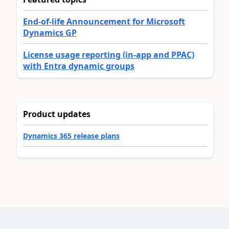
End-of-life Announcement for Microsoft
Dynamics GP
License usage reporting (in-app and PPAC)
with Entra dynamic groups
Product updates
Dynamics 365 release plans