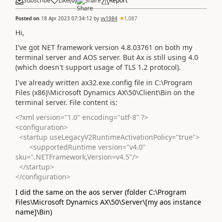
Subscribe
Like
(
0
)
Share
Report
Posted on
18 Apr 2023 07:34:12
by
vv1984
1,087
Hi,
I've got NET framework version 4.8.03761 on both my
terminal server and AOS server. But Ax is still using 4.0
(which doesn't support usage of TLS 1.2 protocol).
I've already written ax32.exe.config file in C:\Program
Files (x86)\Microsoft Dynamics AX\50\Client\Bin on the
terminal server. File content is:
<?xml version="1.0" encoding="utf-8" ?>
<configuration>
<startup useLegacyV2RuntimeActivationPolicy="true">
<supportedRuntime version="v4.0"
sku=".NETFramework,Version=v4.5"/>
</startup>
</configuration>
I did the same on the aos server (folder C:\Program
Files\Microsoft Dynamics AX\50\Server\[my aos instance
name]\Bin)