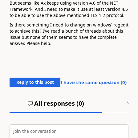
But seems like Ax keeps using version 4.0 of the NET
Framework. And I need to make it use at least version 4.5
to be able to use the above mentioned TLS 1.2 protocol.
Is there something I need to change on windows' regedit
to achieve this? I've read a bunch of threads about this
issue but none of them seems to have the complete
answer. Please help.
Reply to this post
I have the same question (
0
)
All responses (
0
)
A
Join the conversation