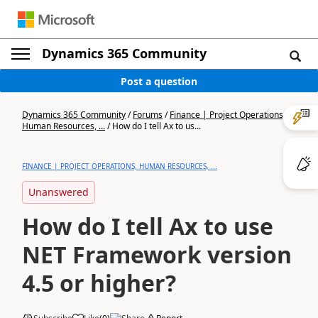
Dynamics 365 Community
Post a question
Dynamics 365 Community
/
Forums
/
Finance | Project Operations,
Human Resources, ...
/
How do I tell Ax to us...
FINANCE | PROJECT OPERATIONS, HUMAN RESOURCES, ...
Unanswered
How do I tell Ax to use
NET Framework version
4.5 or higher?