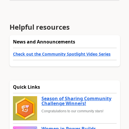
Helpful resources
News and Announcements
Check out the Community Spotlight Video Series
Quick Links
Season of Sharing Community
Challenge Winners!
Congratulations to our community stars!
Women in Power Builds