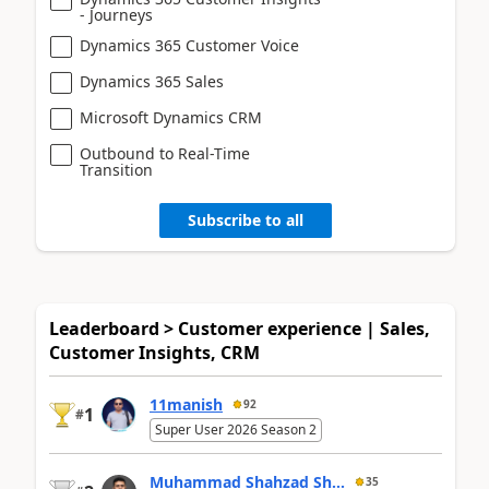
- Journeys
Dynamics 365 Customer Voice
Dynamics 365 Sales
Microsoft Dynamics CRM
Outbound to Real-Time
Transition
Subscribe to all
Leaderboard > Customer experience | Sales,
Customer Insights, CRM
11manish
92
1
#
Super User 2026 Season 2
Muhammad Shahzad Sh...
35