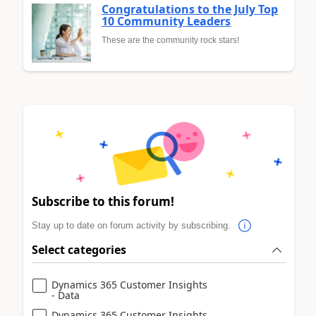
Congratulations to the July Top
10 Community Leaders
These are the community rock stars!
Subscribe to this forum!
Stay up to date on forum activity by subscribing.
Select categories
Dynamics 365 Customer Insights
- Data
Dynamics 365 Customer Insights