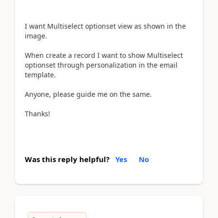
I want Multiselect optionset view as shown in the
image.
When create a record I want to show Multiselect
optionset through personalization in the email
template.
Anyone, please guide me on the same.
Thanks!
Was this reply helpful?
Yes
No