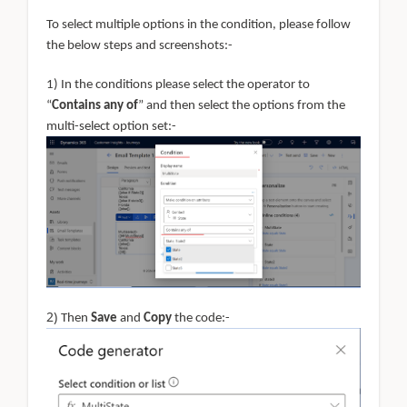
To select multiple options in the condition, please follow
the below steps and screenshots:-
1) In the conditions please select the operator to
“
Contains any of
” and then select the options from the
multi-select option set:-
2)
Then
Save
and
Copy
the code:-