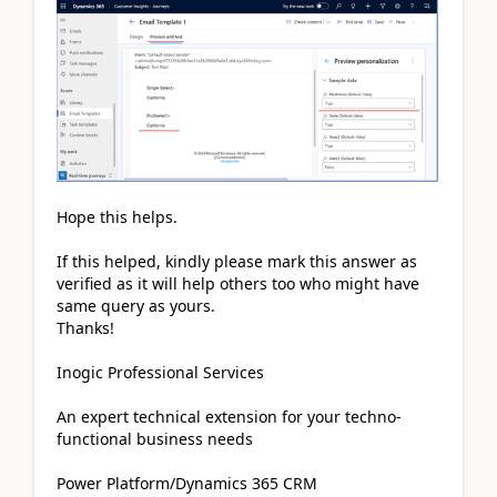
Hope this helps.
If this helped, kindly please mark this answer as
verified as it will help others too who might have
same query as yours.
Thanks!
Inogic Professional Services
An expert technical extension for your techno-
functional business needs
Power Platform/Dynamics 365 CRM