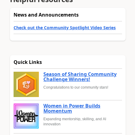
News and Announcements
Check out the Community Spotlight Video Series
Quick Links
Season of Sharing Community
Challenge Winners!
Congratulations to our community stars!
Women in Power Builds
Momentum
Expanding mentorship, skilling, and AI
innovation