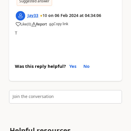
Suggested answer
Jay33
10
on
06 Feb 2024
at
04:34:06
Copy link
Like
(
0
)
Report
T
Was this reply helpful?
Yes
No
Join the conversation
Helpful resources