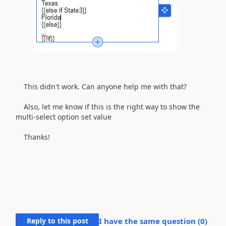
This didn't work.
Can anyone help me with that?
Also, let me know if this is the right way to show the
multi-select option set value
Thanks!
Reply to this post
I have the same question (
0
)