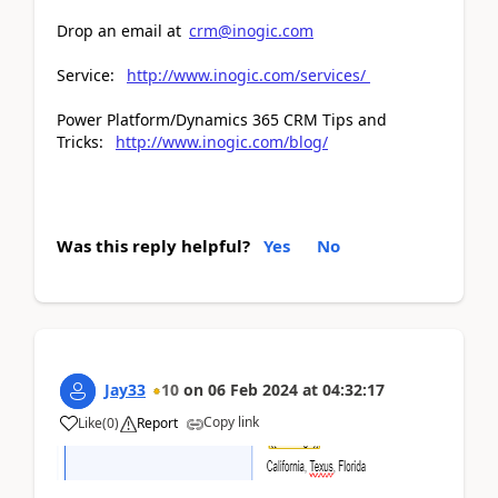
Drop an email at
crm@inogic.com
Service:
http://www.inogic.com/services/
Power Platform/Dynamics 365 CRM Tips and
Tricks:
http://www.inogic.com/blog/
Was this reply helpful?
Yes
No
Jay33
10
on
06 Feb 2024
at
04:32:17
Copy link
Like
(
0
)
Report