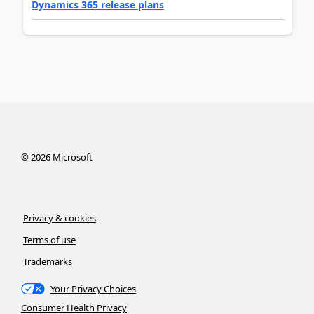
Dynamics 365 release plans
©
2026
Microsoft
Privacy & cookies
Terms of use
Trademarks
Your Privacy Choices
Consumer Health Privacy