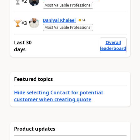
2
#
Most Valuable Professional
Daniyal Khaleel
34
3
#
Most Valuable Professional
Last 30
Overall
leaderboard
days
Featured topics
Hide selecting Contact for potential
customer when creating quote
Product updates