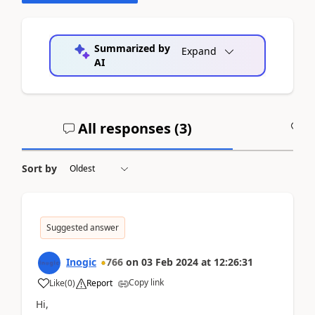
Summarized by
Expand
AI
All responses (
3
)
A
Sort by
Suggested answer
Inogic
766
on
03 Feb 2024
at
12:26:31
Copy link
Like
(
0
)
Report
Hi,