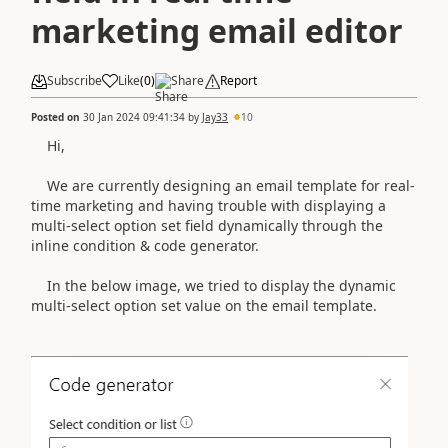
marketing email editor
Subscribe
Like
(
0
)
Share
Report
Posted on
30 Jan 2024 09:41:34
by
Jay33
10
Hi,
We are currently designing an email template for real-
time marketing and having trouble with displaying a
multi-select option set field dynamically through the
inline condition & code generator.
In the below image, we tried to display the dynamic
multi-select option set value on the email template.