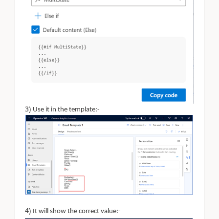
3)
Use it in the template:-
4)
It will show the correct value:-