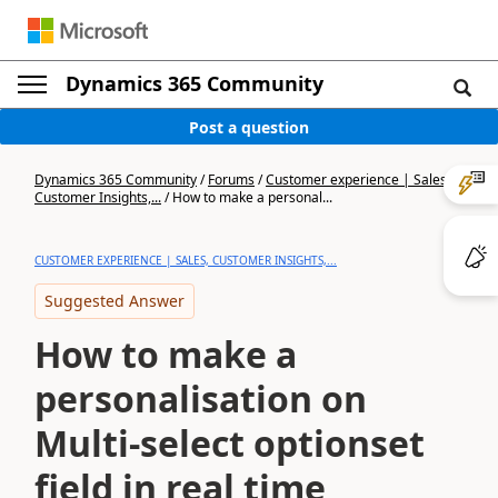
Dynamics 365 Community
Post a question
Dynamics 365 Community
/
Forums
/
Customer experience | Sales,
Customer Insights,...
/
How to make a personal...
CUSTOMER EXPERIENCE | SALES, CUSTOMER INSIGHTS,...
Suggested Answer
How to make a
personalisation on
Multi-select optionset
field in real time