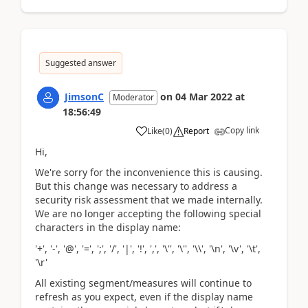
Suggested answer
JimsonC
on
04 Mar 2022
at
Moderator
18:56:49
Copy link
Like
(
0
)
Report
Hi,
We're sorry for the inconvenience this is causing.
But this change was necessary to address a
security risk assessment that we made internally.
We are no longer accepting the following special
characters in the display name:
'+', '-', '@', '=', ';', '/', '|', '!', ',', '\'', '\'', '\\', '\n', '\v', '\t',
'\r'
All existing segment/measures will continue to
refresh as you expect, even if the display name