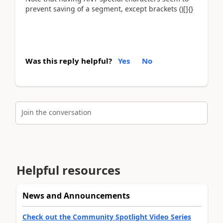
prevent saving of a segment, except brackets ()[]{}
Was this reply helpful?
Yes
No
Join the conversation
Helpful resources
News and Announcements
Check out the Community Spotlight Video Series