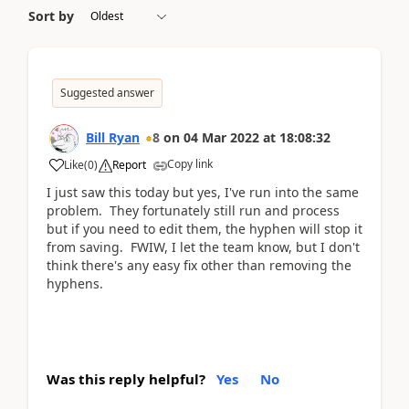
Sort by
Suggested answer
Bill Ryan
8
on
04 Mar 2022
at
18:08:32
Copy link
Like
(
0
)
Report
I just saw this today but yes, I've run into the same
problem. They fortunately still run and process
but if you need to edit them, the hyphen will stop it
from saving. FWIW, I let the team know, but I don't
think there's any easy fix other than removing the
hyphens.
Was this reply helpful?
Yes
No