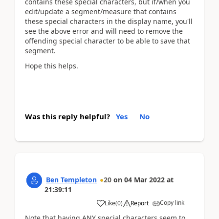
contains these special characters, but if/when you
edit/update
a segment/measure that contains
these special characters in the display name, you'll
see the above error and will need to remove the
offending special character to be able to save that
segment.
Hope this helps.
Was this reply helpful?
Yes
No
Ben Templeton
20
on
04 Mar 2022
at
21:39:11
Copy link
Like
(
0
)
Report
Note that having ANY special characters seem to