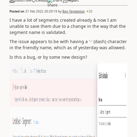
Subscribe
Like
(
0
)
Share
Report
Posted on
21 Feb 2022 20:29:19
by
Ben Templeton
20
I have a lot of segments created already & now I am
unable to save them due to a change in the way that the
segment name is validated.
The issue appears to be with having a '-' (dash) character
in the friendly name, which as of yesterday was allowed.
Is this a bug, or by some new design?