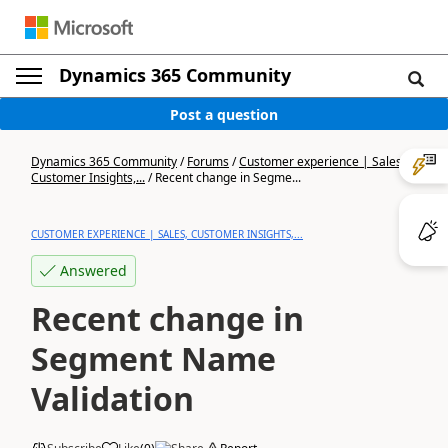
Dynamics 365 Community
Post a question
Dynamics 365 Community
/
Forums
/
Customer experience | Sales,
Customer Insights,...
/
Recent change in Segme...
CUSTOMER EXPERIENCE | SALES, CUSTOMER INSIGHTS,...
Answered
Recent change in
Segment Name
Validation