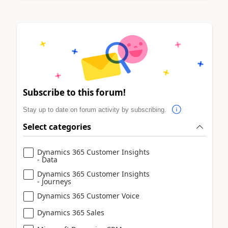
Subscribe to this forum!
Stay up to date on forum activity by subscribing.
Select categories
Dynamics 365 Customer Insights
- Data
Dynamics 365 Customer Insights
- Journeys
Dynamics 365 Customer Voice
Dynamics 365 Sales