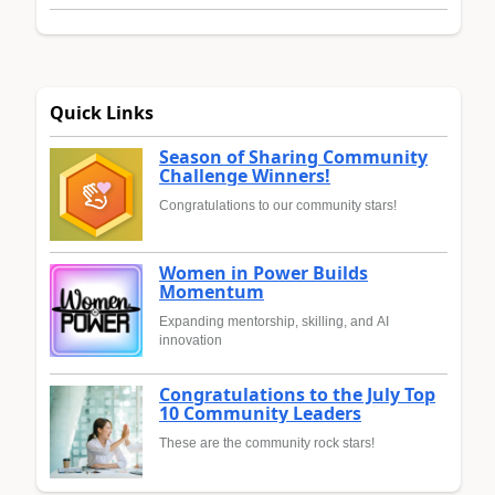
Quick Links
Season of Sharing Community
Challenge Winners!
Congratulations to our community stars!
Women in Power Builds
Momentum
Expanding mentorship, skilling, and AI
innovation
Congratulations to the July Top
10 Community Leaders
These are the community rock stars!