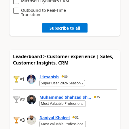
Microsoft Dynamics CRM
Outbound to Real-Time
Transition
Subscribe to all
Leaderboard > Customer experience | Sales,
Customer Insights, CRM
11manish
80
1
#
Super User 2026 Season 2
Muhammad Shahzad Sh...
35
2
#
Most Valuable Professional
Daniyal Khaleel
32
3
#
Most Valuable Professional