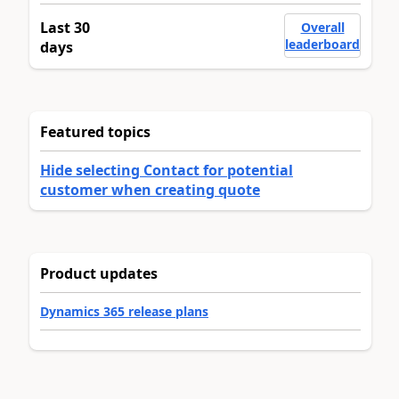
Last 30
Overall
leaderboard
days
Featured topics
Hide selecting Contact for potential
customer when creating quote
Product updates
Dynamics 365 release plans