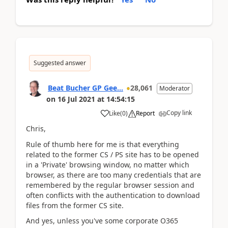
Suggested answer
Beat Bucher GP Gee...
28,061
Moderator
on
16 Jul 2021
at
14:54:15
Copy link
Like
(
0
)
Report
Chris,
Rule of thumb here for me is that everything
related to the former CS / PS site has to be opened
in a 'Private' browsing window, no matter which
browser, as there are too many credentials that are
remembered by the regular browser session and
often conflicts with the authentication to download
files from the former CS site.
And yes, unless you've some corporate O365