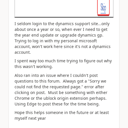
I seldom login to the dynamics support site...only
about once a year or so, when ever I need to get
the year end update or upgrade dynamics gp.
Trying to log in with my personal microsoft
account, won't work here since it's not a dynamics
account.
I spent way too much time trying to figure out why
this wasn't working.
Also ran into an issue where I couldn't post
questions to this forum. Always got a "Sorry we
could not find the requested page." error after
clicking on post. Must be something with either
Chrome or the ublock origin extension perhaps.
Using Edge to post these for the time being.
Hope this helps someone in the future or at least
myself next year