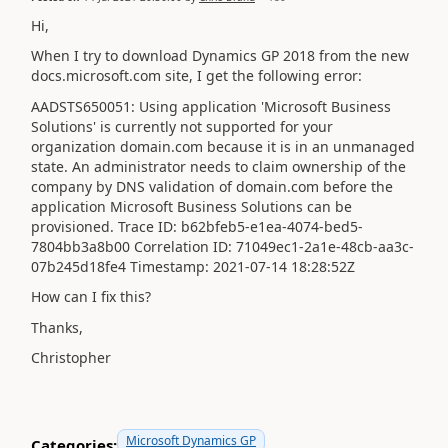
Hi,
When I try to download Dynamics GP 2018 from the new
docs.microsoft.com site, I get the following error:
AADSTS650051: Using application 'Microsoft Business
Solutions' is currently not supported for your
organization domain.com because it is in an unmanaged
state. An administrator needs to claim ownership of the
company by DNS validation of domain.com before the
application Microsoft Business Solutions can be
provisioned. Trace ID: b62bfeb5-e1ea-4074-bed5-
7804bb3a8b00 Correlation ID: 71049ec1-2a1e-48cb-aa3c-
07b245d18fe4 Timestamp: 2021-07-14 18:28:52Z
How can I fix this?
Thanks,
Christopher
Microsoft Dynamics GP
Categories: