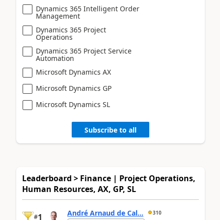
Dynamics 365 Intelligent Order
Management
Dynamics 365 Project
Operations
Dynamics 365 Project Service
Automation
Microsoft Dynamics AX
Microsoft Dynamics GP
Microsoft Dynamics SL
Subscribe to all
Leaderboard > Finance | Project Operations,
Human Resources, AX, GP, SL
André Arnaud de Cal...
310
1
#