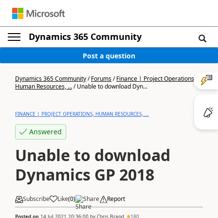
Dynamics 365 Community
Post a question
Dynamics 365 Community
/
Forums
/
Finance | Project Operations,
Human Resources, ...
/
Unable to download Dyn...
FINANCE | PROJECT OPERATIONS, HUMAN RESOURCES, ...
Answered
Unable to download
Dynamics GP 2018
Subscribe
Like
(
0
)
Share
Report
Posted on
14 Jul 2021 20:36:00
by
Chris Brand
180