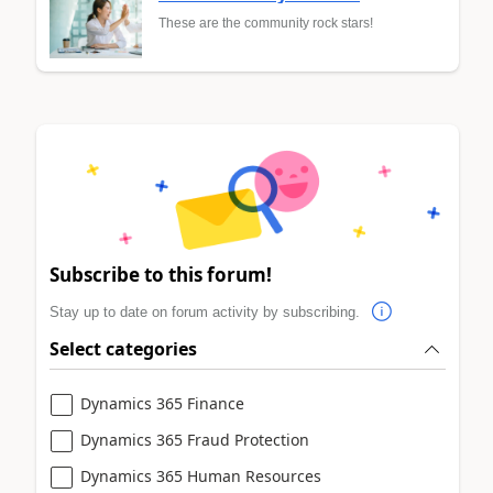
These are the community rock stars!
Subscribe to this forum!
Stay up to date on forum activity by subscribing.
Select categories
Dynamics 365 Finance
Dynamics 365 Fraud Protection
Dynamics 365 Human Resources