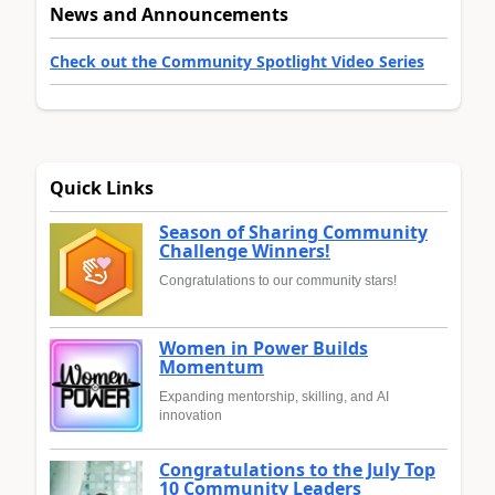
News and Announcements
Check out the Community Spotlight Video Series
Quick Links
Season of Sharing Community
Challenge Winners!
Congratulations to our community stars!
Women in Power Builds
Momentum
Expanding mentorship, skilling, and AI
innovation
Congratulations to the July Top
10 Community Leaders