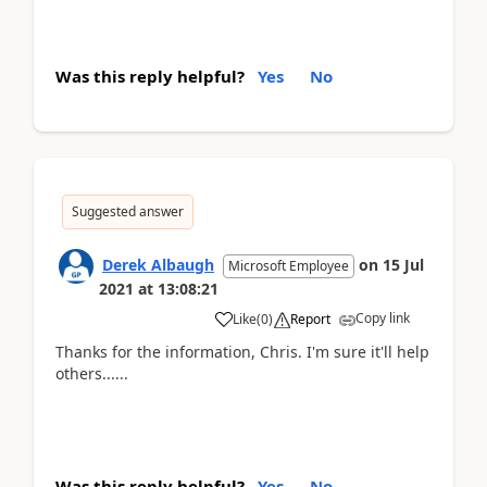
Was this reply helpful?
Yes
No
Suggested answer
Derek Albaugh
on
15 Jul
Microsoft Employee
2021
at
13:08:21
Copy link
Like
(
0
)
Report
Thanks for the information, Chris. I'm sure it'll help
others......
Was this reply helpful?
Yes
No