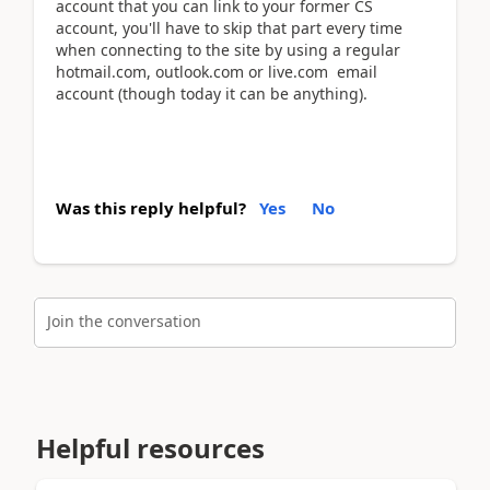
account that you can link to your former CS
account, you'll have to skip that part every time
when connecting to the site by using a regular
hotmail.com, outlook.com or live.com email
account (though today it can be anything).
Was this reply helpful?
Yes
No
Join the conversation
Helpful resources