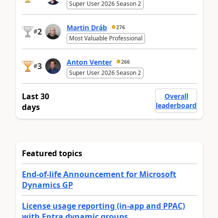
Super User 2026 Season 2
Martin Dráb
276
2
#
Most Valuable Professional
Anton Venter
266
3
#
Super User 2026 Season 2
Last 30
Overall
leaderboard
days
Featured topics
End-of-life Announcement for Microsoft
Dynamics GP
License usage reporting (in-app and PPAC)
with Entra dynamic groups