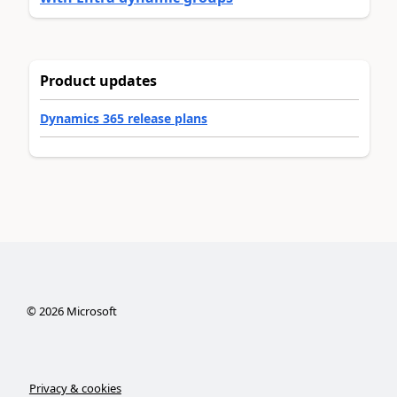
Product updates
Dynamics 365 release plans
©
2026
Microsoft
Privacy & cookies