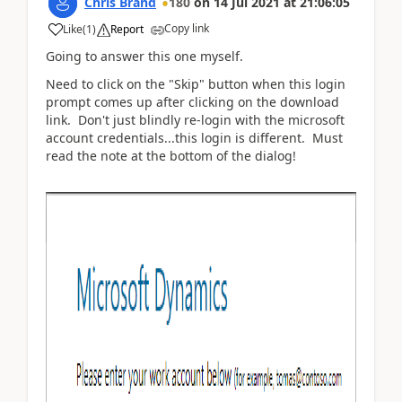
Chris Brand
180
on
14 Jul 2021
at
21:06:05
Copy link
Like
(
1
)
Report
Going to answer this one myself.
Need to click on the "Skip" button when this login
prompt comes up after clicking on the download
link. Don't just blindly re-login with the microsoft
account credentials...this login is different. Must
read the note at the bottom of the dialog!