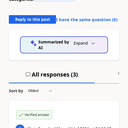
Reply to this post
I have the same question (
0
)
Summarized by
Expand
AI
All responses (
3
)
A
Sort by
Verified answer