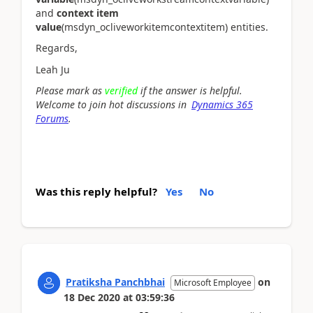
and
context item
value
(msdyn_ocliveworkitemcontextitem) entities.
Regards,
Leah Ju
Please mark as
verified
if the answer is helpful.
Welcome to join hot discussions in
Dynamics 365
Forums
.
Was this reply helpful?
Yes
No
Pratiksha Panchbhai
on
Microsoft Employee
18 Dec 2020
at
03:59:36