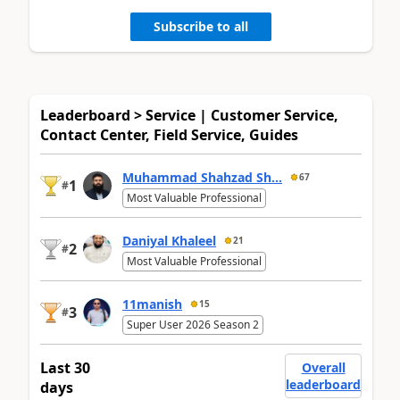
Subscribe to all
Leaderboard > Service | Customer Service,
Contact Center, Field Service, Guides
Muhammad Shahzad Sh...
67
1
#
Most Valuable Professional
Daniyal Khaleel
21
2
#
Most Valuable Professional
11manish
15
3
#
Super User 2026 Season 2
Last 30
Overall
leaderboard
days