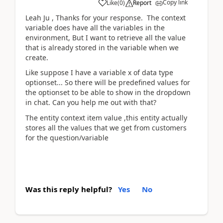
Copy link
Like
(
0
)
Report
Leah Ju , Thanks for your response. The context
variable does have all the variables in the
environment, But I want to retrieve all the value
that is already stored in the variable when we
create.
Like suppose I have a variable x of data type
optionset... So there will be predefined values for
the optionset to be able to show in the dropdown
in chat. Can you help me out with that?
The entity context item value ,this entity actually
stores all the values that we get from customers
for the question/variable
Was this reply helpful?
Yes
No