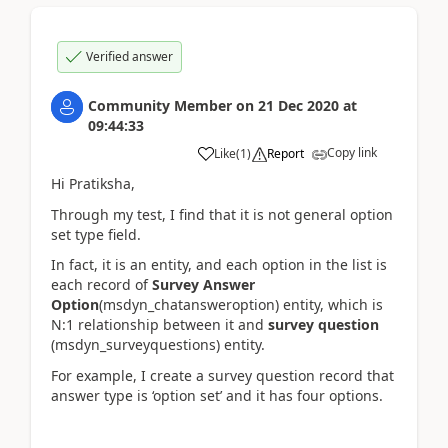
Verified answer
Community Member
on
21 Dec 2020
at
09:44:33
Copy link
Like
(
1
)
Report
Hi Pratiksha,
Through my test, I find that it is not general option
set type field.
In fact, it is an entity, and each option in the list is
each record of
Survey Answer
Option
(msdyn_chatansweroption) entity, which is
N:1 relationship between it and
survey question
(msdyn_surveyquestions) entity.
For example, I create a survey question record that
answer type is ‘option set’ and it has four options.