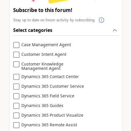
Subscribe to this forum!
Stay up to date on forum activity by subscribing.
Select categories
Case Management Agent
Customer Intent Agent
Customer Knowledge
Management Agent
Dynamics 365 Contact Center
Dynamics 365 Customer Service
Dynamics 365 Field Service
Dynamics 365 Guides
Dynamics 365 Product Visualize
Dynamics 365 Remote Assist