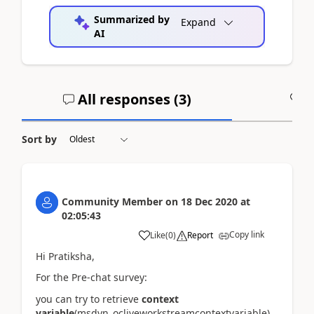
Summarized by
Expand
AI
All responses (
3
)
A
Sort by
Community Member
on
18 Dec 2020
at
02:05:43
Copy link
Like
(
0
)
Report
Hi Pratiksha,
For the Pre-chat survey:
you can try to retrieve
context
variable
(msdyn_ocliveworkstreamcontextvariable)