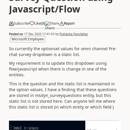
Javascript/Flow
Subscribe
Like
(
0
)
Share
Report
Posted on
17 Dec 2020 17:41:03
by
Pratiksha Panchbhai
Microsoft Employee
So currently the optionset values for omni channel Pre-
chat survey dropdown is a static list.
My requirement is to update this dropdown using
flow/javascript when there is change in one of the
entities.
This is the question and the static list is maintained in
the option values. I have a finding that these questions
are stored in msdyn_surveyquestions entity, but this
static list is not stored here. Can anyone tell me where
this static list is stored (in which entity or which field.)