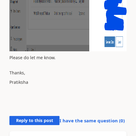
Please do let me know.
Thanks,
Pratiksha
Reply to this post
I have the same question (
0
)