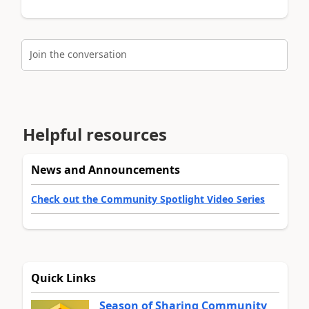
Join the conversation
Helpful resources
News and Announcements
Check out the Community Spotlight Video Series
Quick Links
Season of Sharing Community