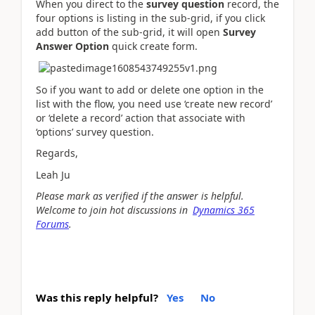
When you direct to the
survey question
record, the
four options is listing in the sub-grid, if you click
add button of the sub-grid, it will open
Survey
Answer Option
quick create form.
So if you want to add or delete one option in the
list with the flow, you need use ‘create new record’
or ‘delete a record’ action that associate with
‘options’ survey question.
Regards,
Leah Ju
Please mark as verified if the answer is helpful.
Welcome to join hot discussions in
Dynamics 365
Forums
.
Was this reply helpful?
Yes
No