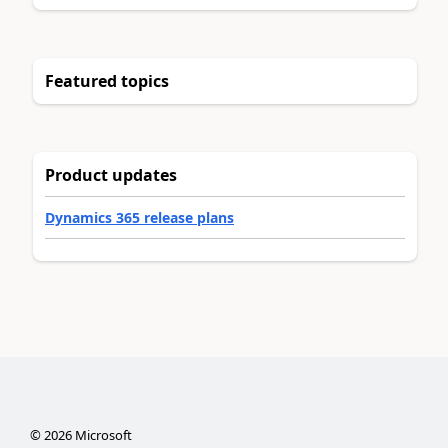
Featured topics
Product updates
Dynamics 365 release plans
©
2026
Microsoft