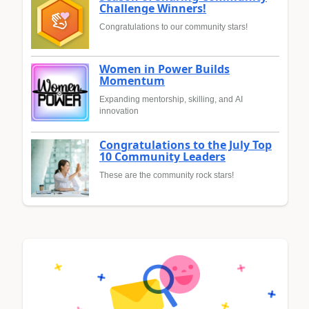
Challenge Winners!
Congratulations to our community stars!
Women in Power Builds
Momentum
Expanding mentorship, skilling, and AI
innovation
Congratulations to the July Top
10 Community Leaders
These are the community rock stars!