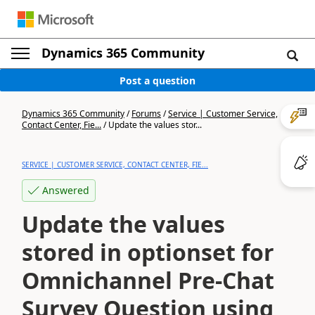
Dynamics 365 Community
Post a question
Dynamics 365 Community
/
Forums
/
Service | Customer Service,
Contact Center, Fie...
/
Update the values stor...
SERVICE | CUSTOMER SERVICE, CONTACT CENTER, FIE...
Answered
Update the values
stored in optionset for
Omnichannel Pre-Chat
Survey Question using