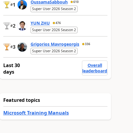
OussamaSabbouh
610
1
#
Super User 2026 Season 2
YUN ZHU
476
2
#
Super User 2026 Season 2
Grigorios Mavrogeorgis
336
3
#
Super User 2026 Season 2
Last 30
Overall
leaderboard
days
Featured topics
Microsoft Training Manuals