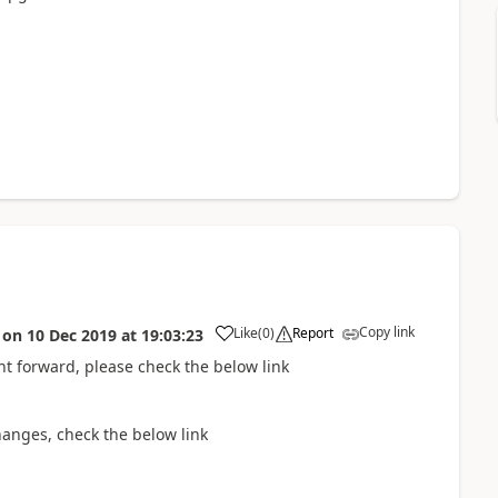
Copy link
Like
(
0
)
Report
on
10 Dec 2019
at
19:03:23
ght forward, please check the below link
anges, check the below link