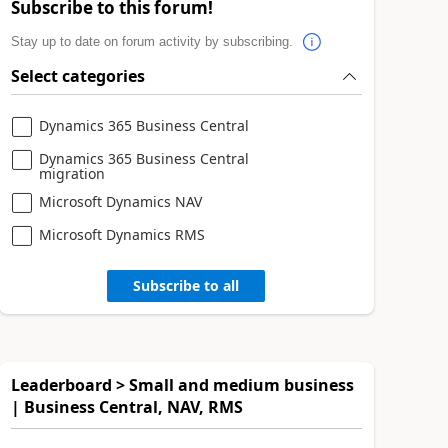
Subscribe to this forum!
Stay up to date on forum activity by subscribing.
Select categories
Dynamics 365 Business Central
Dynamics 365 Business Central
migration
Microsoft Dynamics NAV
Microsoft Dynamics RMS
Subscribe to all
Leaderboard > Small and medium business
| Business Central, NAV, RMS