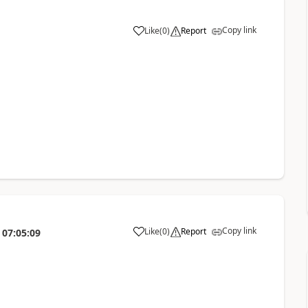
Copy link
Like
(
0
)
Report
Copy link
Like
(
0
)
Report
07:05:09