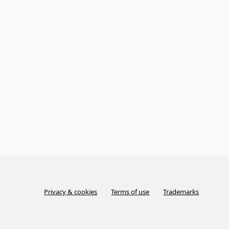
Privacy & cookies
Terms of use
Trademarks