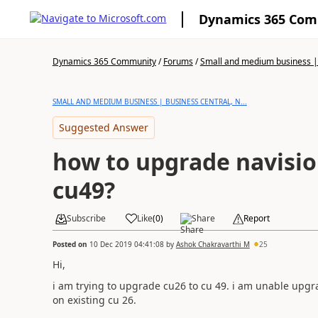
Dynamics 365 Co
Dynamics 365 Community
/
Forums
/
Small and medium business | 
SMALL AND MEDIUM BUSINESS | BUSINESS CENTRAL, N...
Suggested Answer
how to upgrade navisio
cu49?
Subscribe
Like
(
0
)
Share
Report
Posted on
10 Dec 2019 04:41:08
by
Ashok Chakravarthi M
25
Hi,
i am trying to upgrade cu26 to cu 49. i am unable upgr
on existing cu 26.