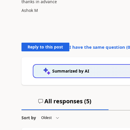
thanks in advance
Ashok M
Reply to this post
I have the same question (
Summarized by AI
All responses (
5
)
Sort by