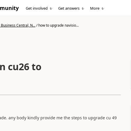
mmunity
Get involved
Get answers
More
Business Central, N...
/
how to upgrade navisio...
n cu26 to
ade. any body kindly provide me the steps to upgrade cu 49