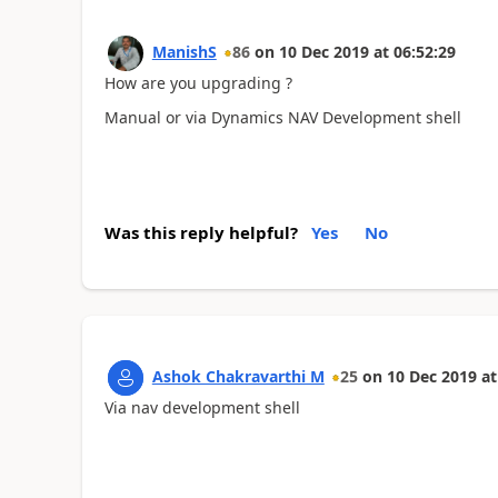
ManishS
86
on
10 Dec 2019
at
06:52:29
How are you upgrading ?
Manual or via Dynamics NAV Development shell
Was this reply helpful?
Yes
No
Ashok Chakravarthi M
25
on
10 Dec 2019
at
Via nav development shell