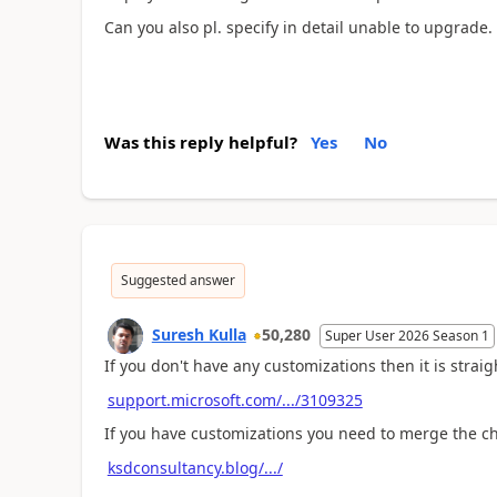
Can you also pl. specify in detail unable to upgrade.
Was this reply helpful?
Yes
No
Suggested answer
Suresh Kulla
50,280
Super User 2026 Season 1
If you don't have any customizations then it is strai
support.microsoft.com/.../3109325
If you have customizations you need to merge the ch
ksdconsultancy.blog/.../