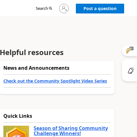
Sign
Search
Post a question
in
to
your
account
Helpful resources
News and Announcements
Check out the Community Spotlight Video Series
Quick Links
Season of Sharing Community
Challenge Winners!