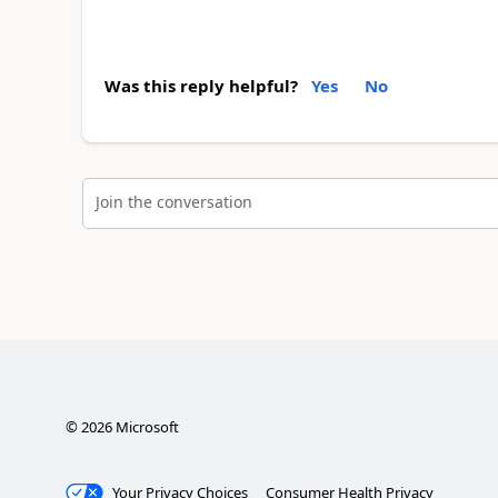
Was this reply helpful?
Yes
No
Join the conversation
©
2026
Microsoft
Your Privacy Choices
Consumer Health Privacy