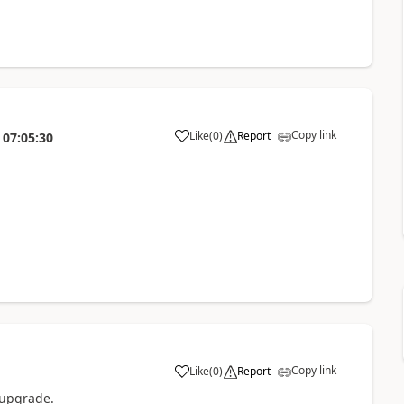
Copy link
Like
(
0
)
Report
07:05:30
Copy link
Like
(
0
)
Report
 upgrade.