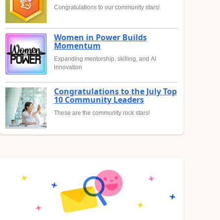
Congratulations to our community stars!
Women in Power Builds
Momentum
Expanding mentorship, skilling, and AI
innovation
Congratulations to the July Top
10 Community Leaders
These are the community rock stars!