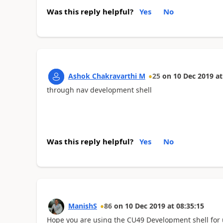
Was this reply helpful?
Yes
No
Ashok Chakravarthi M
25
on
10 Dec 2019
at
through nav development shell
Was this reply helpful?
Yes
No
ManishS
86
on
10 Dec 2019
at
08:35:15
Hope you are using the CU49 Development shell for