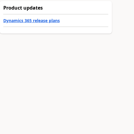
Product updates
Dynamics 365 release plans