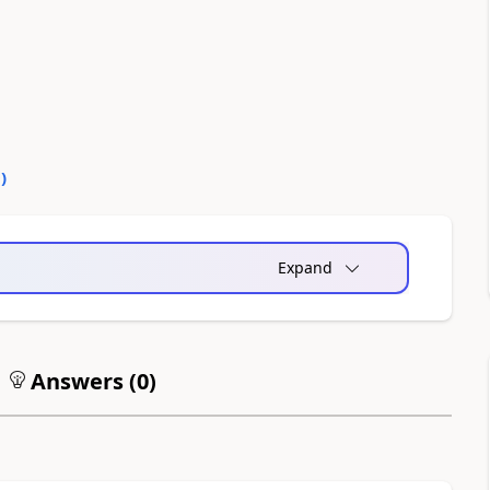
0
)
Expand
Answers (
0
)