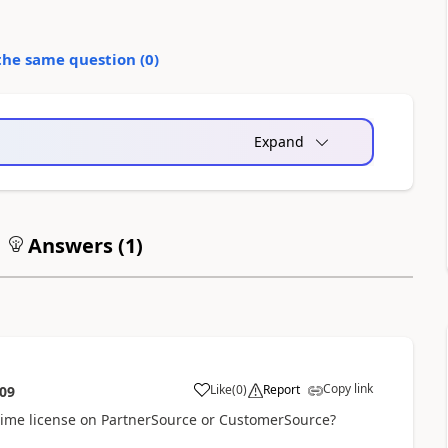
the same question (
0
)
Expand
Answers (
1
)
Copy link
Like
(
0
)
Report
:09
time license on PartnerSource or CustomerSource?