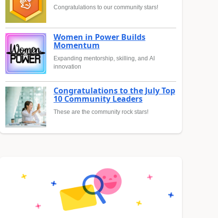
Congratulations to our community stars!
Women in Power Builds
Momentum
Expanding mentorship, skilling, and AI
innovation
Congratulations to the July Top
10 Community Leaders
These are the community rock stars!