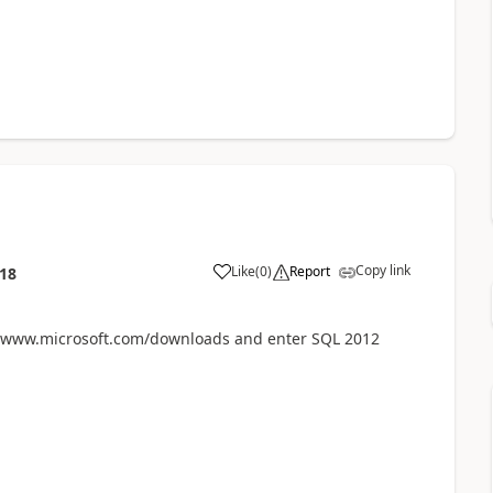
Copy link
Like
(
0
)
Report
:18
to www.microsoft.com/downloads and enter SQL 2012