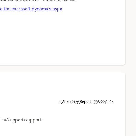
e-for-microsoft-dynamics.aspx
Copy link
Like
(
0
)
Report
ica/support/support-