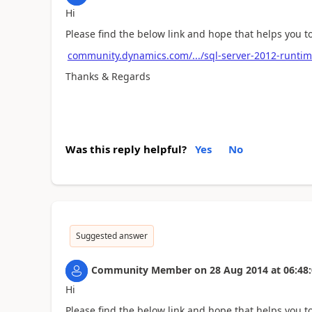
Hi
Please find the below link and hope that helps you 
community.dynamics.com/.../sql-server-2012-runtim
Thanks & Regards
Was this reply helpful?
Yes
No
Suggested answer
Community Member
on
28 Aug 2014
at
06:48
Hi
Please find the below link and hope that helps you 