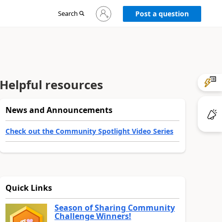
Sign
Search
Post a question
in
to
your
account
Helpful resources
News and Announcements
Check out the Community Spotlight Video Series
Quick Links
Season of Sharing Community
Challenge Winners!