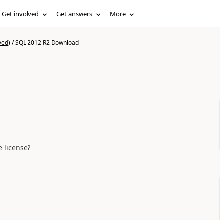
Get involved
Get answers
More
ved)
/
SQL 2012 R2 Download
 license?