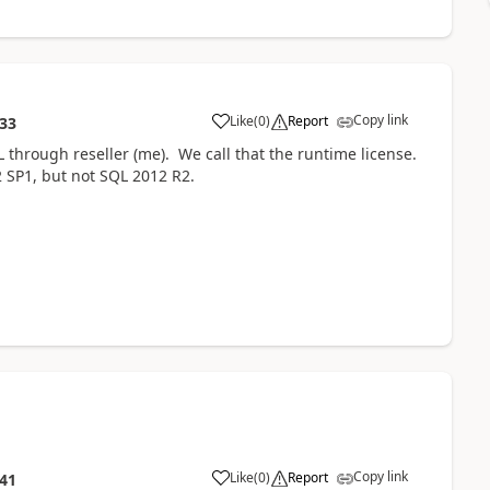
Copy link
Like
(
0
)
Report
:33
 through reseller (me). We call that the runtime license.
 SP1, but not SQL 2012 R2.
Copy link
Like
(
0
)
Report
:41