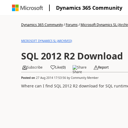
Dynamics 365 Community
Dynamics 365 Community
/
Forums
/
Microsoft Dynamics SL (Archi
MICROSOFT DYNAMICS SL (ARCHIVED)
SQL 2012 R2 Download
Subscribe
Like
(
0
)
Share
Report
Posted on
27 Aug 2014 17:53:56
by
Community Member
Where can I find SQL 2012 R2 download for SQL runtime