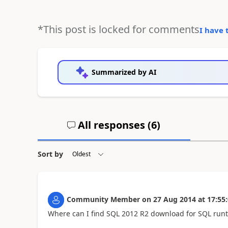
*This post is locked for comments
I have 
Summarized by AI
All responses (
6
)
Sort by
Community Member
on
27 Aug 2014
at
17:55
Where can I find SQL 2012 R2 download for SQL run