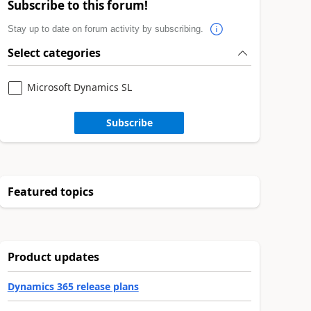
Subscribe to this forum!
Stay up to date on forum activity by subscribing.
Select categories
Microsoft Dynamics SL
Subscribe
Featured topics
Product updates
Dynamics 365 release plans