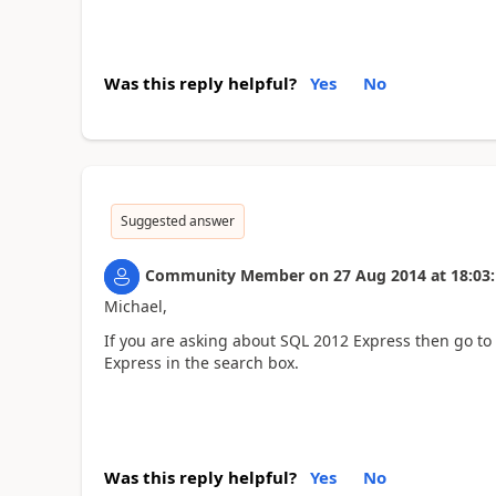
Was this reply helpful?
Yes
No
Suggested answer
Community Member
on
27 Aug 2014
at
18:03
Michael,
If you are asking about SQL 2012 Express then go 
Express in the search box.
Was this reply helpful?
Yes
No