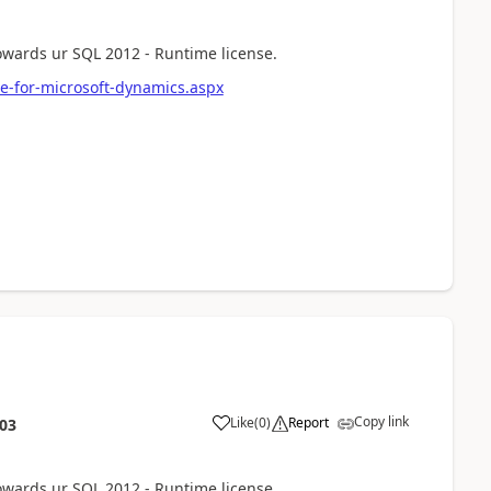
towards ur SQL 2012 - Runtime license.
e-for-microsoft-dynamics.aspx
Copy link
Like
(
0
)
Report
:03
towards ur SQL 2012 - Runtime license.