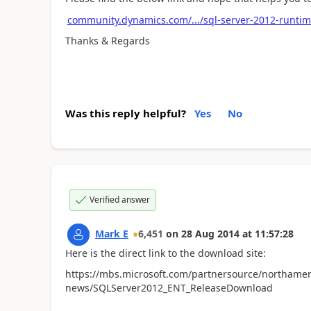
community.dynamics.com/.../sql-server-2012-runtim
Thanks & Regards
Was this reply helpful?
Yes
No
Verified answer
Mark E
6,451
on
28 Aug 2014
at
11:57:28
Here is the direct link to the download site:
https://mbs.microsoft.com/partnersource/northamer
news/SQLServer2012_ENT_ReleaseDownload