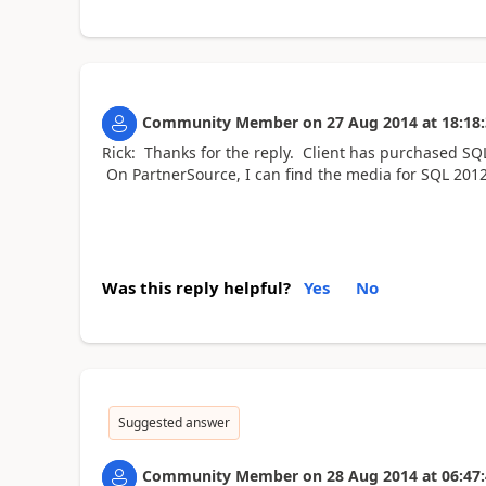
Community Member
on
27 Aug 2014
at
18:18
Rick: Thanks for the reply. Client has purchased SQL
On PartnerSource, I can find the media for SQL 2012
Was this reply helpful?
Yes
No
Suggested answer
Community Member
on
28 Aug 2014
at
06:47