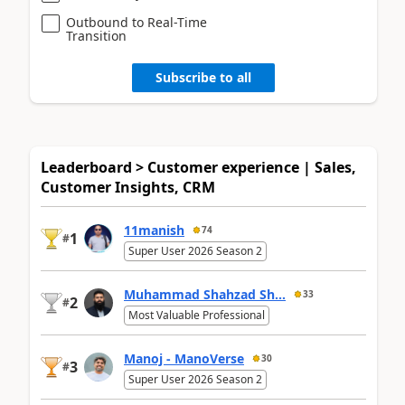
Outbound to Real-Time
Transition
Subscribe to all
Leaderboard > Customer experience | Sales,
Customer Insights, CRM
11manish
74
1
#
Super User 2026 Season 2
Muhammad Shahzad Sh...
33
2
#
Most Valuable Professional
Manoj - ManoVerse
30
3
#
Super User 2026 Season 2