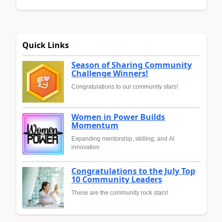
Quick Links
Season of Sharing Community
Challenge Winners!
Congratulations to our community stars!
Women in Power Builds
Momentum
Expanding mentorship, skilling, and AI
innovation
Congratulations to the July Top
10 Community Leaders
These are the community rock stars!