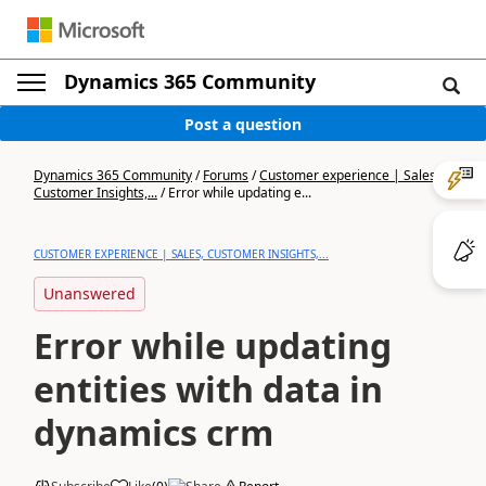
Dynamics 365 Community
Post a question
Dynamics 365 Community
/
Forums
/
Customer experience | Sales,
Customer Insights,...
/
Error while updating e...
CUSTOMER EXPERIENCE | SALES, CUSTOMER INSIGHTS,...
Unanswered
Error while updating
entities with data in
dynamics crm