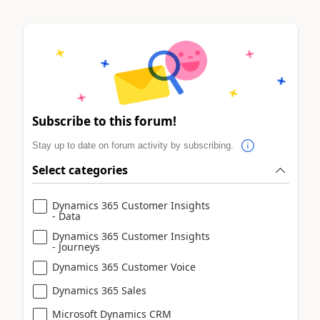
Subscribe to this forum!
Stay up to date on forum activity by subscribing.
Select categories
Dynamics 365 Customer Insights
- Data
Dynamics 365 Customer Insights
- Journeys
Dynamics 365 Customer Voice
Dynamics 365 Sales
Microsoft Dynamics CRM