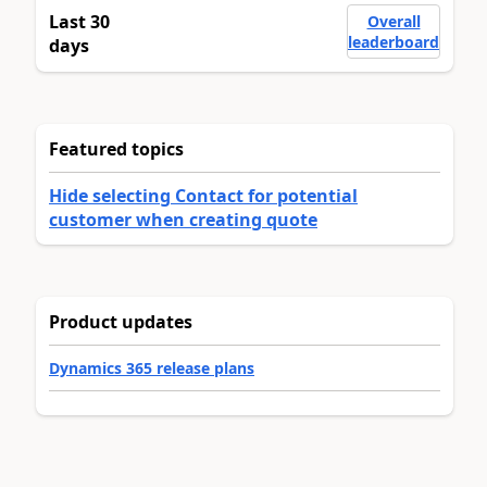
Last 30
Overall
leaderboard
days
Featured topics
Hide selecting Contact for potential
customer when creating quote
Product updates
Dynamics 365 release plans