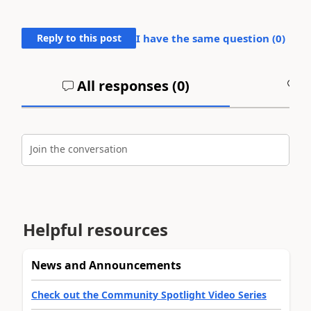
Reply to this post
I have the same question (
0
)
All responses (
0
)
A
Join the conversation
Helpful resources
News and Announcements
Check out the Community Spotlight Video Series