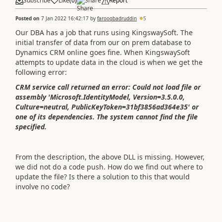
Subscribe
Like
(
0
)
Share
Report
Posted on
7 Jan 2022 16:42:17
by
farooqbadruddin
5
Our DBA has a job that runs using KingswaySoft. The
initial transfer of data from our on prem database to
Dynamics CRM online goes fine. When KingswaySoft
attempts to update data in the cloud is when we get the
following error:
CRM service call returned an error: Could not load file or
assembly 'Microsoft.IdentityModel, Version=3.5.0.0,
Culture=neutral, PublicKeyToken=31bf3856ad364e35' or
one of its dependencies. The system cannot find the file
specified.
From the description, the above DLL is missing. However,
we did not do a code push. How do we find out where to
update the file? Is there a solution to this that would
involve no code?