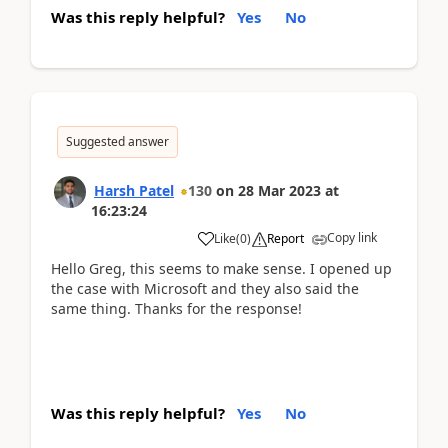
Was this reply helpful?
Yes
No
Suggested answer
Harsh Patel
130
on
28 Mar 2023
at
16:23:24
Copy link
Like
(
0
)
Report
Hello Greg, this seems to make sense. I opened up
the case with Microsoft and they also said the
same thing. Thanks for the response!
Was this reply helpful?
Yes
No