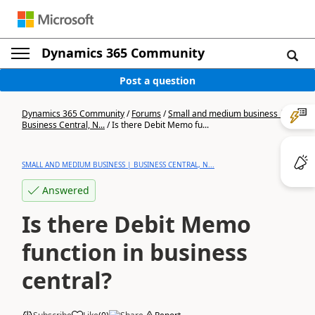
Dynamics 365 Community
Post a question
Dynamics 365 Community
/
Forums
/
Small and medium business |
Business Central, N...
/
Is there Debit Memo fu...
SMALL AND MEDIUM BUSINESS | BUSINESS CENTRAL, N...
Answered
Is there Debit Memo
function in business
central?