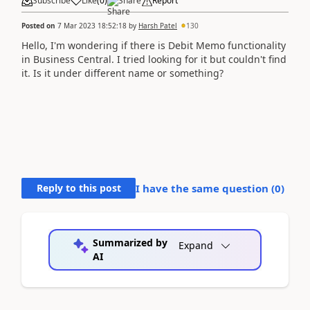
Subscribe
Like
(
0
)
Share
Report
Posted on
7 Mar 2023 18:52:18
by
Harsh Patel
130
Hello, I'm wondering if there is Debit Memo functionality
in Business Central. I tried looking for it but couldn't find
it. Is it under different name or something?
Reply to this post
I have the same question (
0
)
Summarized by
Expand
AI