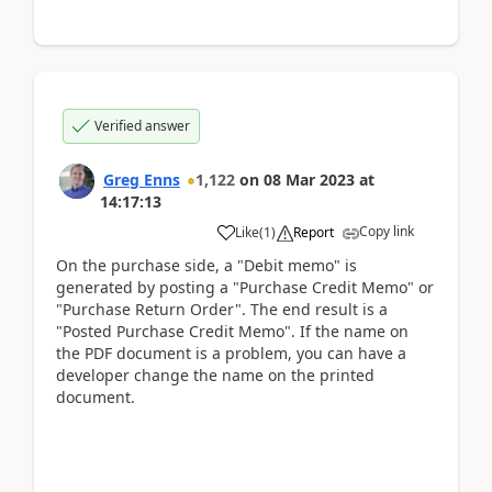
Verified answer
Greg Enns
1,122
on
08 Mar 2023
at
14:17:13
Copy link
Like
(
1
)
Report
On the purchase side, a "Debit memo" is
generated by posting a "Purchase Credit Memo" or
"Purchase Return Order". The end result is a
"Posted Purchase Credit Memo". If the name on
the PDF document is a problem, you can have a
developer change the name on the printed
document.