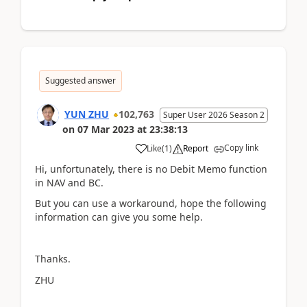
Suggested answer
YUN ZHU
102,763
Super User 2026 Season 2
on
07 Mar 2023
at
23:38:13
Copy link
Like
(
1
)
Report
Hi, unfortunately, there is no Debit Memo function
in NAV and BC.
But you can use a workaround, hope the following
information can give you some help.
Thanks.
ZHU