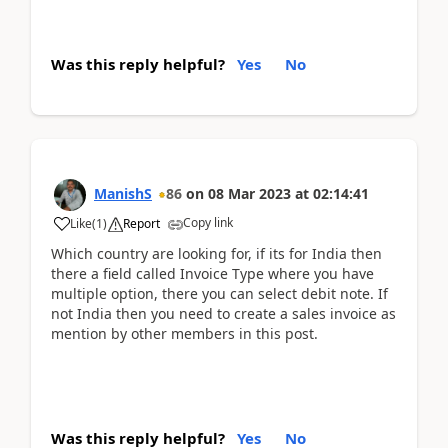
Was this reply helpful?
Yes
No
ManishS
86
on
08 Mar 2023
at
02:14:41
Copy link
Like
(
1
)
Report
Which country are looking for, if its for India then
there a field called Invoice Type where you have
multiple option, there you can select debit note. If
not India then you need to create a sales invoice as
mention by other members in this post.
Was this reply helpful?
Yes
No