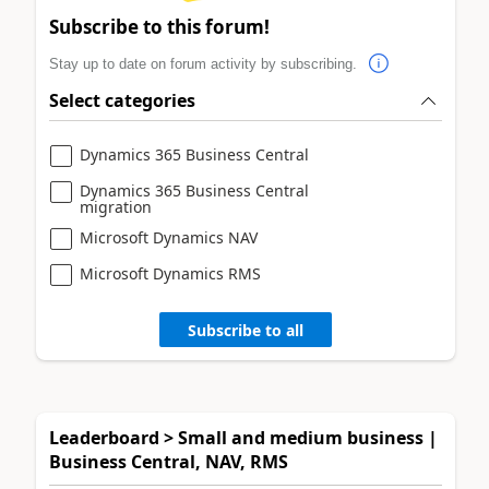
Subscribe to this forum!
Stay up to date on forum activity by subscribing.
Select categories
Dynamics 365 Business Central
Dynamics 365 Business Central
migration
Microsoft Dynamics NAV
Microsoft Dynamics RMS
Subscribe to all
Leaderboard > Small and medium business |
Business Central, NAV, RMS