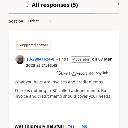
All responses (
5
)
A
Sort by
Suggested answer
IB-29041624-0
1,191
on
07 Mar
Moderator
2023
at
21:16:48
Copy link
Like
(
1
)
Report
What you have are invoices and credit memos.
There is nothing in BC called a debet memo. But
invoice and credit memo should cover your needs.
Was this reply helpful?
Yes
No