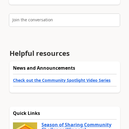
Join the conversation
Helpful resources
News and Announcements
Check out the Community Spotlight Video Series
Quick Links
Season of Sharing Community