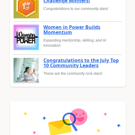
Challenge Winners!
Congratulations to our community stars!
Women in Power Builds
Momentum
Expanding mentorship, skilling, and AI
innovation
Congratulations to the July Top
10 Community Leaders
These are the community rock stars!