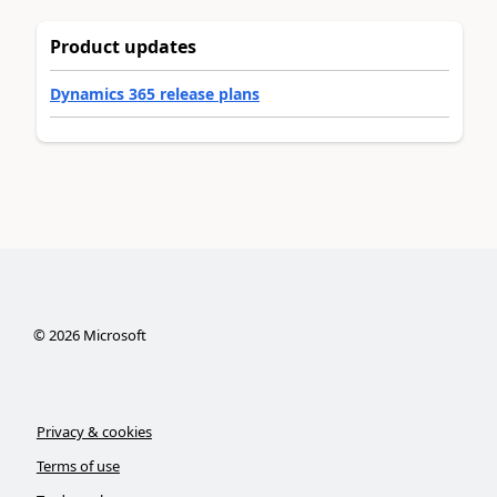
Product updates
Dynamics 365 release plans
©
2026
Microsoft
Privacy & cookies
Terms of use