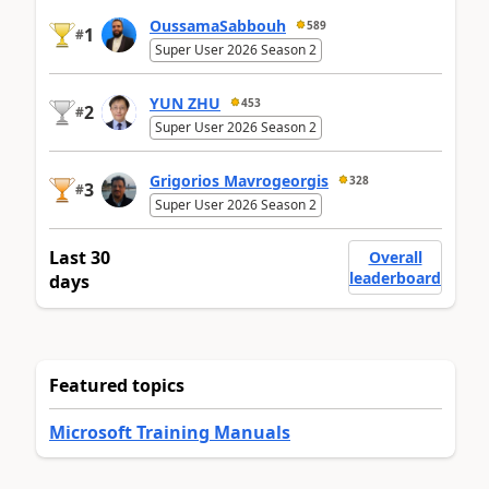
OussamaSabbouh
589
1
#
Super User 2026 Season 2
YUN ZHU
453
2
#
Super User 2026 Season 2
Grigorios Mavrogeorgis
328
3
#
Super User 2026 Season 2
Last 30
Overall
leaderboard
days
Featured topics
Microsoft Training Manuals